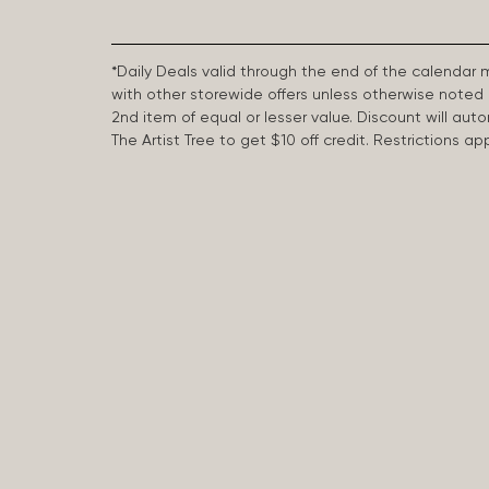
*Daily Deals valid through the end of the calendar
with other storewide offers unless otherwise note
2nd item of equal or lesser value. Discount will aut
The Artist Tree to get $10 off credit. Restrictions 