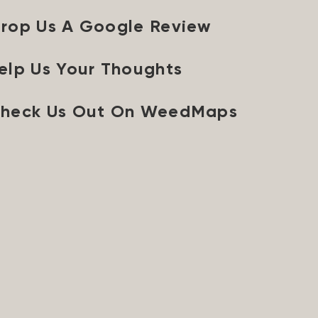
rop Us A Google Review
elp Us Your Thoughts
heck Us Out On WeedMaps