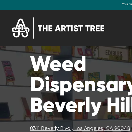
You a
Weed
Dispensary
Beverly Hil
8311 Beverly Blvd., Los Angeles, CA 90048