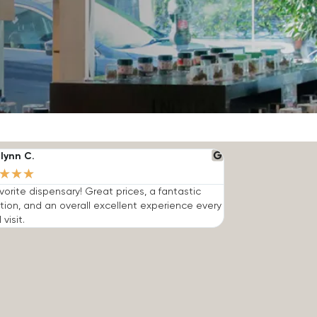
lynn C.
★
★
★
vorite dispensary! Great prices, a fantastic
tion, and an overall excellent experience every
 visit.