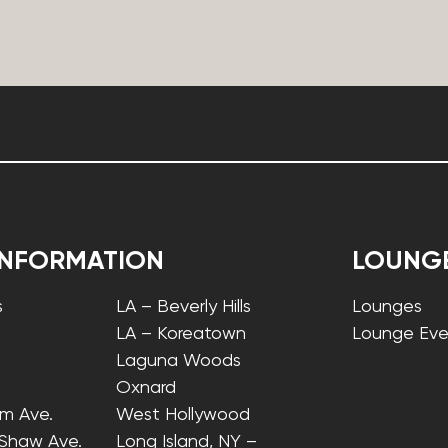
INFORMATION
LOUNG
s
LA – Beverly Hills
Lounges
LA – Koreatown
Lounge Eve
Laguna Woods
Oxnard
lm Ave.
West Hollywood
 Shaw Ave.
Long Island, NY –