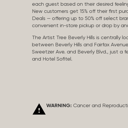
each guest based on their desired feeling
New customers get 15% off their first pur
Deals — offering up to 50% off select bra
convenient in-store pickup or drop by a
The Artist Tree Beverly Hills is centrally 
between Beverly Hills and Fairfax Avenue
Sweetzer Ave. and Beverly Blvd., just a 
and Hotel Sofitel.
WARNING:
Cancer and Reproduct