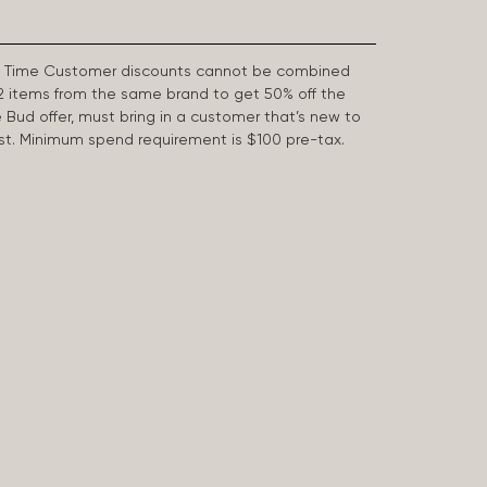
First Time Customer discounts cannot be combined
2 items from the same brand to get 50% off the
e Bud offer, must bring in a customer that’s new to
 last. Minimum spend requirement is $100 pre-tax.