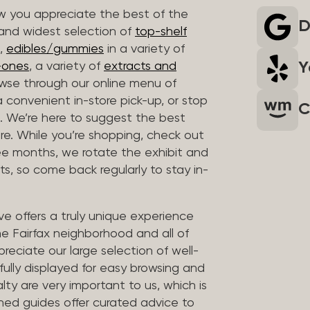
 you appreciate the best of the
D
 and widest selection of
top-shelf
,
edibles/gummies
in a variety of
Y
n-ones
, a variety of
extracts and
wse through our online menu of
a convenient in-store pick-up, or stop
C
. We’re here to suggest the best
re. While you’re shopping, check out
hree months, we rotate the exhibit and
sts, so come back regularly to stay in-
ve offers a truly unique experience
the Fairfax neighborhood and all of
reciate our large selection of well-
fully displayed for easy browsing and
lty are very important to us, which is
ined guides offer curated advice to