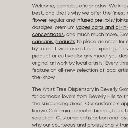
Welcome, cannabis aficionados! We know
best, and that’s why we offer the finest
flower
, regular and
infused pre-rolls/joints
dosages, premium
vapes carts and all-i
concentrates
, and much much more. Bro
cannabis products
to place an order for 
by to chat with one of our expert guides
product or cultivar for any mood you desi
original artwork by local artists. Every t
feature an all-new selection of local arti
the-know.
The Artist Tree Dispensary in Beverly Gro
for cannabis lovers from Beverly Hills to 
the surrounding areas. Our customers app
known California cannabis brands, beauti
selection. Customer satisfaction and loya
why our courteous and professionally tra