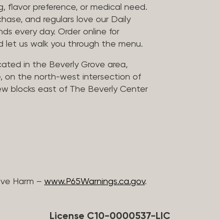
, flavor preference, or medical need.
chase, and regulars love our Daily
nds every day. Order online for
nd let us walk you through the menu.
located in the Beverly Grove area,
, on the north-west intersection of
few blocks east of The Beverly Center
ive Harm –
www.P65Warnings.ca.gov
.
License C10-0000537-LIC