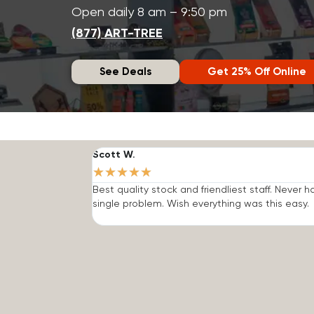
Open daily 8 am – 9:50 pm
(877) ART-TREE
See Deals
Get 25% Off Online
Scott W.
★
★
★
★
★
Best quality stock and friendliest staff. Never h
single problem. Wish everything was this easy.