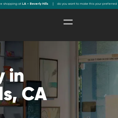
re shopping at
LA – Beverly Hills
do you want to make this your preferred 
 in
ls, CA