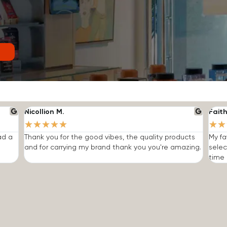
Nicollion M.
Faith
★
★
★
★
★
★
★
ad a
Thank you for the good vibes, the quality products
My fa
and for carrying my brand thank you you're amazing.
selec
time I