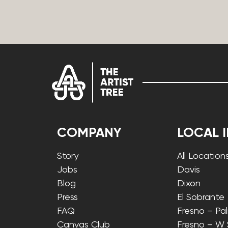
COMPANY
LOCAL 
Story
All Location
Jobs
Davis
Blog
Dixon
Press
El Sobrante
FAQ
Fresno – Pa
Canvas Club
Fresno – W