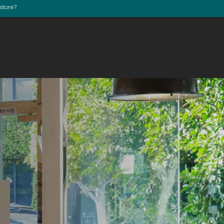
store?