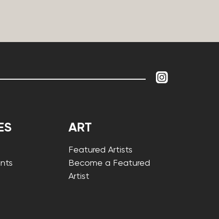
ES
ART
Featured Artists
nts
Become a Featured
Artist