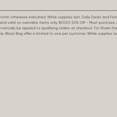
 month otherwise indicated. While supplies last. Daily Deals and 
d and valid on cannabis items only. BOGO 50% Off – Must purchase 
omatically be applied to qualifying orders at checkout. For Share th
apply. Black Bag offer is limited to one per customer. While supplies