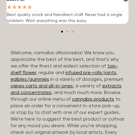
★
★
★
★
★
Best quality stock and friendliest staff. Never had a single
T
problem. Wish everything was this easy.
c
Welcome, cannabis aficionados! We know you
appreciate the best of the best, and that’s why
we offer the finest and widest selection of
top-
shelf flower
, regular and
infused pre-rolls/joints
,
edibles/gummies
in a variety of dosages, premium
vapes carts and all-in-ones
, a variety of
extracts
and concentrates
, and much much more. Browse
through our online menu of
cannabis products
to
place an order for a convenient in-store pick-up,
or stop by to chat with one of our expert guides.
We’re here to suggest the best product or cultivar
for any mood you desire. While you’re shopping,
check out original artwork by local artists. Every