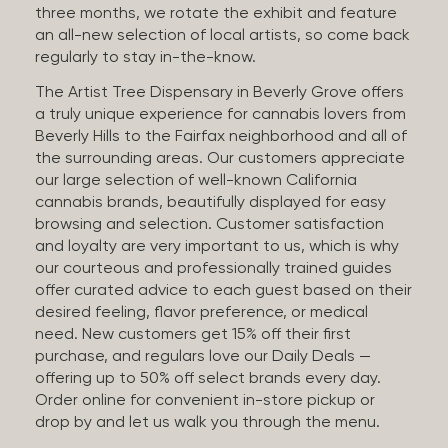
three months, we rotate the exhibit and feature
an all-new selection of local artists, so come back
regularly to stay in-the-know.
The Artist Tree Dispensary in Beverly Grove offers
a truly unique experience for cannabis lovers from
Beverly Hills to the Fairfax neighborhood and all of
the surrounding areas. Our customers appreciate
our large selection of well-known California
cannabis brands, beautifully displayed for easy
browsing and selection. Customer satisfaction
and loyalty are very important to us, which is why
our courteous and professionally trained guides
offer curated advice to each guest based on their
desired feeling, flavor preference, or medical
need. New customers get 15% off their first
purchase, and regulars love our Daily Deals —
offering up to 50% off select brands every day.
Order online for convenient in-store pickup or
drop by and let us walk you through the menu.