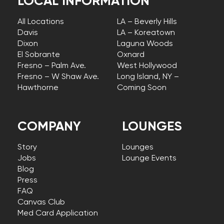
LOCAL INFORMATION
All Locations
LA – Beverly Hills
Davis
LA – Koreatown
Dixon
Laguna Woods
El Sobrante
Oxnard
Fresno – Palm Ave.
West Hollywood
Fresno – W Shaw Ave.
Long Island, NY –
Hawthorne
Coming Soon
COMPANY
LOUNGES
Story
Lounges
Jobs
Lounge Events
Blog
Press
FAQ
Canvas Club
Med Card Application