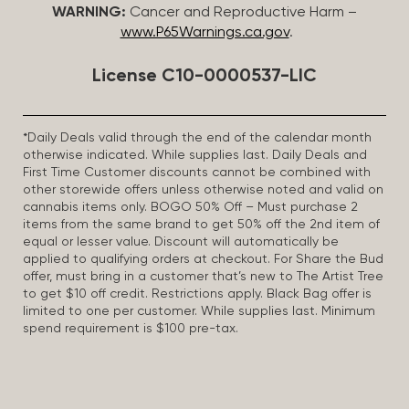
WARNING:
Cancer and Reproductive Harm –
www.P65Warnings.ca.gov
.
License C10-0000537-LIC
*Daily Deals valid through the end of the calendar month
otherwise indicated. While supplies last. Daily Deals and
First Time Customer discounts cannot be combined with
other storewide offers unless otherwise noted and valid on
cannabis items only. BOGO 50% Off – Must purchase 2
items from the same brand to get 50% off the 2nd item of
equal or lesser value. Discount will automatically be
applied to qualifying orders at checkout. For Share the Bud
offer, must bring in a customer that’s new to The Artist Tree
to get $10 off credit. Restrictions apply. Black Bag offer is
limited to one per customer. While supplies last. Minimum
spend requirement is $100 pre-tax.