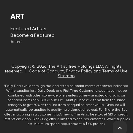
ART
Featured Artists
Become a Featured
Artist
Copyright © 2026, The Artist Tree Holdings LLC. All rights
reserved. |
Code of Conduct
,
Privacy Policy
and
Terms of Use
.
Sitemap
.
*Daily Deals valid through the end of the calendar month otherwise indicated.
While supplies last. Daily Deals and First Time Customer discounts cannot be
combined with other storewide offers unless otherwise noted and valid on
cannabis items only. BOGO 50% Off – Must purchase 2 items from the same
category to get 50% off the 2nd item of equal or lesser value. Discount will
automatically be applied to qualifying orders at checkout. For Share the Bud
offer, must bring in a customer that’s new to The Artist Tree to get $10 off credit.
Restrictions apply. Black Bag offer is limited to one per customer. While supplies
last. Minimum spend requirement is $100 pre-tax.