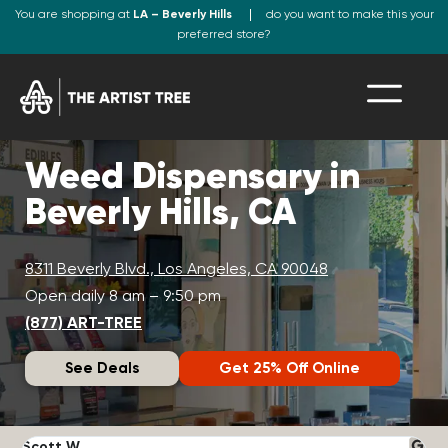
You are shopping at
LA – Beverly Hills
do you want to make this your
preferred store?
Weed Dispensary in
Beverly Hills, CA
8311 Beverly Blvd., Los Angeles, CA 90048
Open daily 8 am – 9:50 pm
(877) ART-TREE
See Deals
Get 25% Off Online
Scott W.
N