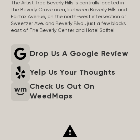
The Artist Tree Beverly Hills is centrally located in
the Beverly Grove area, between Beverly Hills and
Fairfax Avenue, on the north-west intersection of
Sweetzer Ave. and Beverly Blvd., just a few blocks
east of The Beverly Center and Hotel Sofitel.
Drop Us A Google Review
Yelp Us Your Thoughts
Check Us Out On
WeedMaps