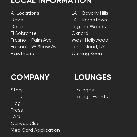
LOCAL INFORMATION
All Locations
LA – Beverly Hills
Davis
LA – Koreatown
Dixon
Laguna Woods
El Sobrante
Oxnard
Fresno – Palm Ave.
West Hollywood
Fresno – W Shaw Ave.
Long Island, NY –
Hawthorne
Coming Soon
COMPANY
LOUNGES
Story
Lounges
Jobs
Lounge Events
Blog
Press
FAQ
Canvas Club
Med Card Application