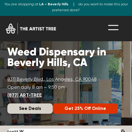
You are shopping at
LA – Beverly Hills
do you want to make this your
preferred store?
Weed Dispensary in
Beverly Hills, CA
8311 Beverly Blvd., Los Angeles, CA 90048
Open daily 8 am – 9:50 pm
(877) ART-TREE
See Deals
Get 25% Off Online
Scott W.
N