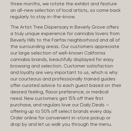
three months, we rotate the exhibit and feature
an all-new selection of local artists, so come back
regularly to stay in-the-know.
The Artist Tree Dispensary in Beverly Grove offers
a truly unique experience for cannabis lovers from
Beverly Hills to the Fairfax neighborhood and all of
the surrounding areas. Our customers appreciate
our large selection of well-known California
cannabis brands, beautifully displayed for easy
browsing and selection. Customer satisfaction
and loyalty are very important to us, which is why
our courteous and professionally trained guides
offer curated advice to each guest based on their
desired feeling, flavor preference, or medical
need. New customers get 15% off their first
purchase, and regulars love our Daily Deals —
offering up to 50% off select brands every day.
Order online for convenient in-store pickup or
drop by and let us walk you through the menu.