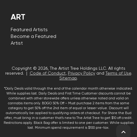
ART
Featured Artists
Become a Featured
Artist
Copyright © 2026, The Artist Tree Holdings LLC. All rights
reserved. |
Code of Conduct
,
Privacy Policy
and
Terms of Use
.
Sitemap
.
*Daily Deals valid through the end of the calendar month otherwise indicated.
While supplies last. Daily Deals and First Time Customer discounts cannot be
combined with other storewide offers unless otherwise noted and valid on
cannabis items only. BOGO 50% Off – Must purchase 2 items from the same
category to get 50% off the 2nd item of equal or lesser value. Discount will
automatically be applied to qualifying orders at checkout. For Share the Bud
offer, must bring in a customer that’s new to The Artist Tree to get $10 off credit.
Restrictions apply. Black Bag offer is limited to one per customer. While supplies
last. Minimum spend requirement is $100 pre-tax.