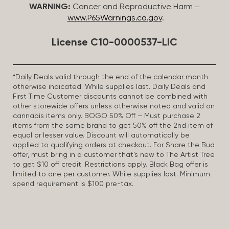
WARNING:
Cancer and Reproductive Harm –
www.P65Warnings.ca.gov
.
License C10-0000537-LIC
*Daily Deals valid through the end of the calendar month
otherwise indicated. While supplies last. Daily Deals and
First Time Customer discounts cannot be combined with
other storewide offers unless otherwise noted and valid on
cannabis items only. BOGO 50% Off – Must purchase 2
items from the same brand to get 50% off the 2nd item of
equal or lesser value. Discount will automatically be
applied to qualifying orders at checkout. For Share the Bud
offer, must bring in a customer that’s new to The Artist Tree
to get $10 off credit. Restrictions apply. Black Bag offer is
limited to one per customer. While supplies last. Minimum
spend requirement is $100 pre-tax.