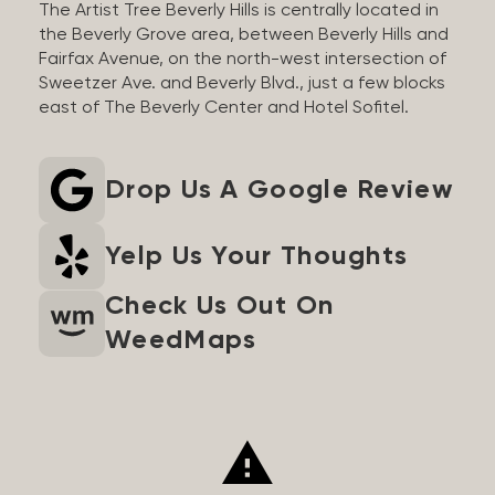
The Artist Tree Beverly Hills is centrally located in
the Beverly Grove area, between Beverly Hills and
Fairfax Avenue, on the north-west intersection of
Sweetzer Ave. and Beverly Blvd., just a few blocks
east of The Beverly Center and Hotel Sofitel.
Drop Us A Google Review
Yelp Us Your Thoughts
Check Us Out On
WeedMaps