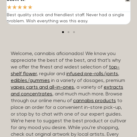
★
★
★
★
★
Best quality stock and friendliest staff. Never had a single
T
problem. Wish everything was this easy.
c
Welcome, cannabis aficionados! We know you
appreciate the best of the best, and that’s why
we offer the finest and widest selection of
top-
shelf flower
, regular and
infused pre-rolls/joints
,
edibles/gummies
in a variety of dosages, premium
vapes carts and all-in-ones
, a variety of
extracts
and concentrates
, and much much more. Browse
through our online menu of
cannabis products
to
place an order for a convenient in-store pick-up,
or stop by to chat with one of our expert guides.
We’re here to suggest the best product or cultivar
for any mood you desire. While you’re shopping,
check out original artwork by local artists. Every