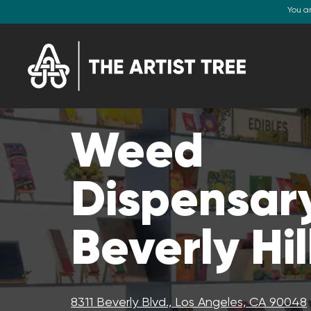
You a
Weed
Dispensary
Beverly Hil
8311 Beverly Blvd., Los Angeles, CA 90048