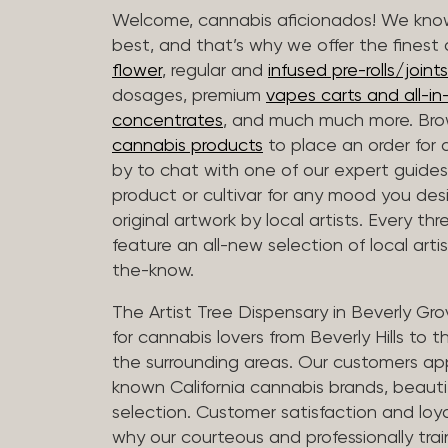
Welcome, cannabis aficionados! We know
best, and that’s why we offer the finest
flower
, regular and
infused pre-rolls/joints
dosages, premium
vapes carts and all-i
concentrates
, and much much more. Bro
cannabis products
to place an order for 
by to chat with one of our expert guides
product or cultivar for any mood you desi
original artwork by local artists. Every t
feature an all-new selection of local arti
the-know.
The Artist Tree Dispensary in Beverly Gro
for cannabis lovers from Beverly Hills to 
the surrounding areas. Our customers app
known California cannabis brands, beauti
selection. Customer satisfaction and loya
why our courteous and professionally tra