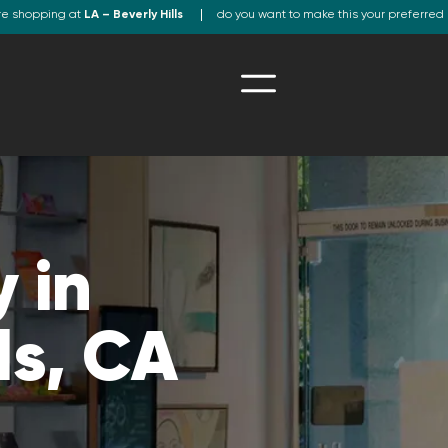
re shopping at
LA – Beverly Hills
do you want to make this your preferred 
 in
ls, CA