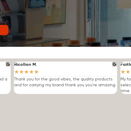
Nicollion M.
Faith
★
★
★
★
★
★
★
ad a
Thank you for the good vibes, the quality products
My fa
and for carrying my brand thank you you're amazing.
selec
time I