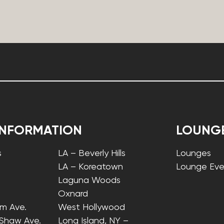
INFORMATION
LOUNG
s
LA – Beverly Hills
Lounges
LA – Koreatown
Lounge Eve
Laguna Woods
Oxnard
lm Ave.
West Hollywood
 Shaw Ave.
Long Island, NY –