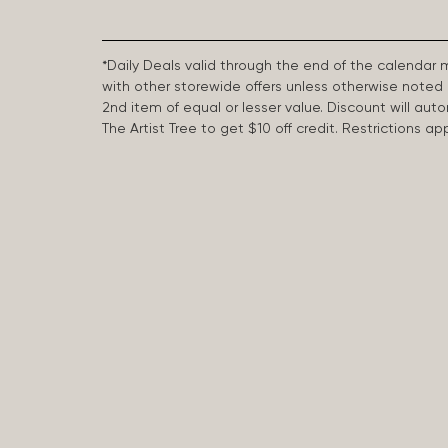
*Daily Deals valid through the end of the calendar
with other storewide offers unless otherwise note
2nd item of equal or lesser value. Discount will aut
The Artist Tree to get $10 off credit. Restrictions 