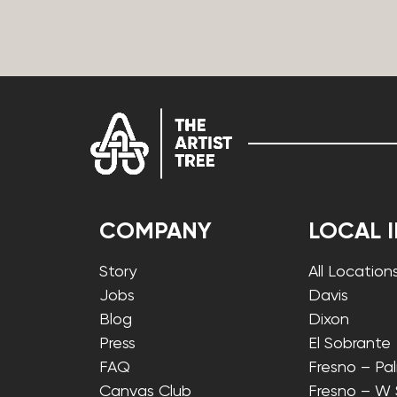
COMPANY
LOCAL 
Story
All Location
Jobs
Davis
Blog
Dixon
Press
El Sobrante
FAQ
Fresno – Pa
Canvas Club
Fresno – W