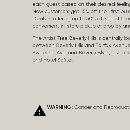
each guest based on their desired feeling
New customers get 15% off their first pur
Deals — offering up to 50% off select bra
convenient in-store pickup or drop by a
The Artist Tree Beverly Hills is centrally 
between Beverly Hills and Fairfax Avenue
Sweetzer Ave. and Beverly Blvd., just a 
and Hotel Sofitel.
WARNING:
Cancer and Reproduct