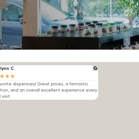
lynn C.
★
★
★
vorite dispensary! Great prices, a fantastic
tion, and an overall excellent experience every
 visit.