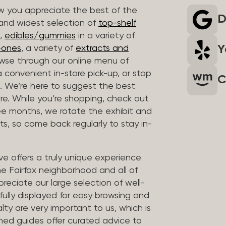
 you appreciate the best of the
D
 and widest selection of
top-shelf
,
edibles/gummies
in a variety of
Y
n-ones
, a variety of
extracts and
wse through our online menu of
a convenient in-store pick-up, or stop
C
. We’re here to suggest the best
re. While you’re shopping, check out
hree months, we rotate the exhibit and
sts, so come back regularly to stay in-
ve offers a truly unique experience
the Fairfax neighborhood and all of
reciate our large selection of well-
fully displayed for easy browsing and
lty are very important to us, which is
ined guides offer curated advice to