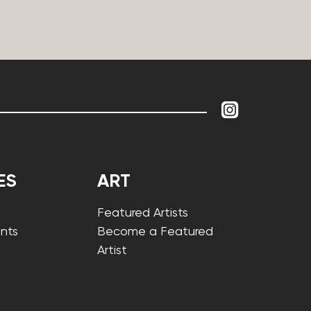
ES
ART
Featured Artists
nts
Become a Featured
Artist