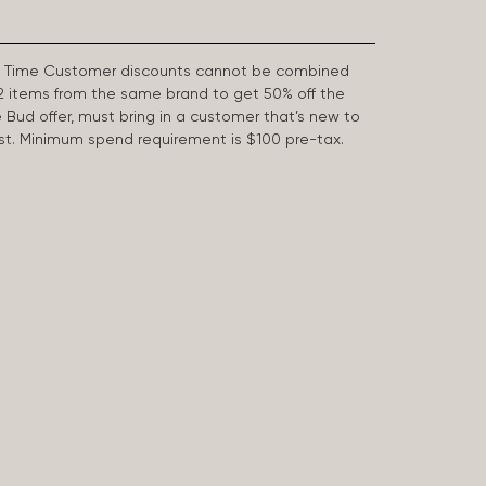
First Time Customer discounts cannot be combined
2 items from the same brand to get 50% off the
e Bud offer, must bring in a customer that’s new to
 last. Minimum spend requirement is $100 pre-tax.