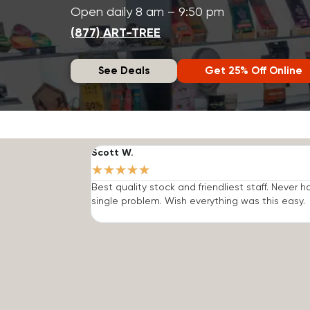
Open daily 8 am – 9:50 pm
(877) ART-TREE
See Deals
Get 25% Off Online
Scott W.
★
★
★
★
★
Best quality stock and friendliest staff. Never h
single problem. Wish everything was this easy.