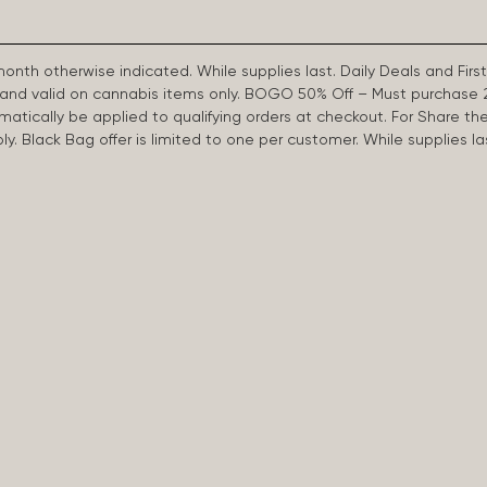
 month otherwise indicated. While supplies last. Daily Deals and 
d and valid on cannabis items only. BOGO 50% Off – Must purchase 
omatically be applied to qualifying orders at checkout. For Share th
apply. Black Bag offer is limited to one per customer. While supplies