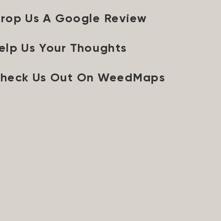
rop Us A Google Review
elp Us Your Thoughts
heck Us Out On WeedMaps