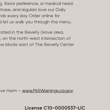
, flavor preference, or medical need.
chase, and regulars love our Daily
nds every day. Order online for
nd let us walk you through the menu.
located in the Beverly Grove area,
, on the north-west intersection of
few blocks east of The Beverly Center
ive Harm –
www.P65Warnings.ca.gov
.
License C10-0000537-LIC