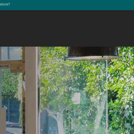
store?