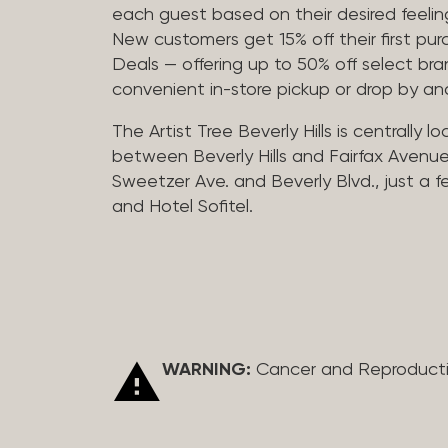
each guest based on their desired feeling
New customers get 15% off their first pur
Deals — offering up to 50% off select bra
convenient in-store pickup or drop by a
The Artist Tree Beverly Hills is centrally 
between Beverly Hills and Fairfax Avenue
Sweetzer Ave. and Beverly Blvd., just a 
and Hotel Sofitel.
WARNING:
Cancer and Reproduct