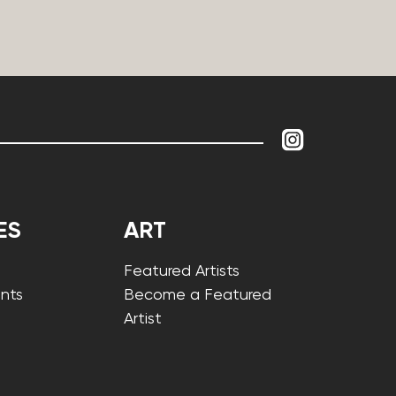
ES
ART
Featured Artists
nts
Become a Featured
Artist