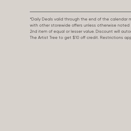
*Daily Deals valid through the end of the calendar
with other storewide offers unless otherwise note
2nd item of equal or lesser value. Discount will aut
The Artist Tree to get $10 off credit. Restrictions 