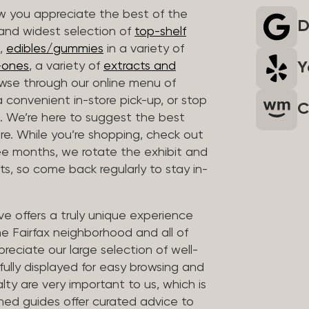
 you appreciate the best of the
D
 and widest selection of
top-shelf
,
edibles/gummies
in a variety of
Y
n-ones
, a variety of
extracts and
wse through our online menu of
a convenient in-store pick-up, or stop
C
. We’re here to suggest the best
re. While you’re shopping, check out
hree months, we rotate the exhibit and
sts, so come back regularly to stay in-
ve offers a truly unique experience
the Fairfax neighborhood and all of
reciate our large selection of well-
fully displayed for easy browsing and
lty are very important to us, which is
ined guides offer curated advice to