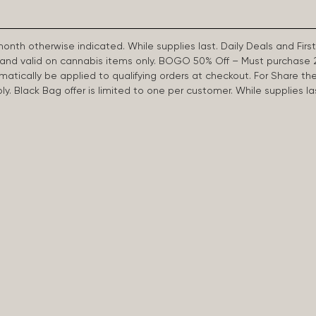
 month otherwise indicated. While supplies last. Daily Deals and 
d and valid on cannabis items only. BOGO 50% Off – Must purchase 
omatically be applied to qualifying orders at checkout. For Share th
apply. Black Bag offer is limited to one per customer. While supplies