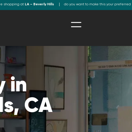
re shopping at
LA – Beverly Hills
do you want to make this your preferred 
 in
ls, CA