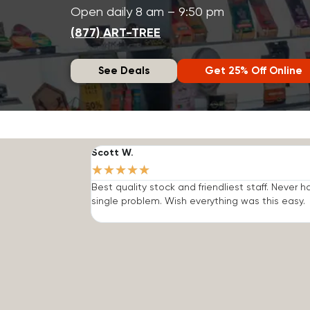
Open daily 8 am – 9:50 pm
(877) ART-TREE
See Deals
Get 25% Off Online
Scott W.
★
★
★
★
★
Best quality stock and friendliest staff. Never h
single problem. Wish everything was this easy.