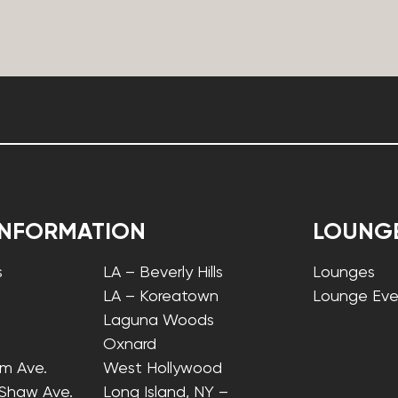
INFORMATION
LOUNG
s
LA – Beverly Hills
Lounges
LA – Koreatown
Lounge Eve
Laguna Woods
Oxnard
lm Ave.
West Hollywood
 Shaw Ave.
Long Island, NY –