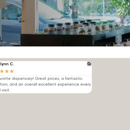
lynn C.
★
★
★
vorite dispensary! Great prices, a fantastic
tion, and an overall excellent experience every
 visit.