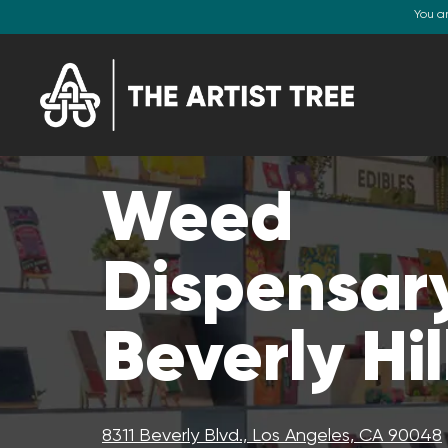
You a
Weed
Dispensary
Beverly Hil
8311 Beverly Blvd., Los Angeles, CA 90048