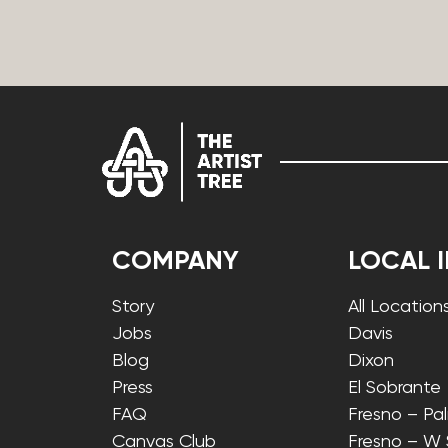
COMPANY
LOCAL 
Story
All Location
Jobs
Davis
Blog
Dixon
Press
El Sobrante
FAQ
Fresno – Pa
Canvas Club
Fresno – W