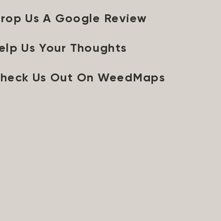
rop Us A Google Review
elp Us Your Thoughts
heck Us Out On WeedMaps