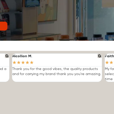
Nicollion M.
Faith
★
★
★
★
★
★
★
ad a
Thank you for the good vibes, the quality products
My fa
and for carrying my brand thank you you're amazing.
selec
time I