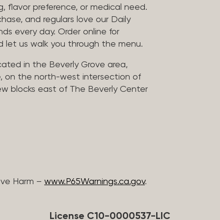
, flavor preference, or medical need.
chase, and regulars love our Daily
nds every day. Order online for
nd let us walk you through the menu.
located in the Beverly Grove area,
, on the north-west intersection of
few blocks east of The Beverly Center
ive Harm –
www.P65Warnings.ca.gov
.
License C10-0000537-LIC