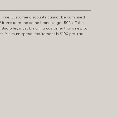
First Time Customer discounts cannot be combined
2 items from the same brand to get 50% off the
e Bud offer, must bring in a customer that’s new to
 last. Minimum spend requirement is $100 pre-tax.