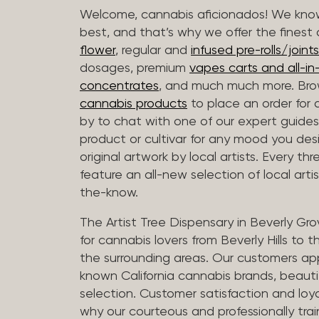
Welcome, cannabis aficionados! We know
best, and that’s why we offer the finest
flower
, regular and
infused pre-rolls/joints
dosages, premium
vapes carts and all-i
concentrates
, and much much more. Bro
cannabis products
to place an order for 
by to chat with one of our expert guides
product or cultivar for any mood you desi
original artwork by local artists. Every t
feature an all-new selection of local arti
the-know.
The Artist Tree Dispensary in Beverly Gro
for cannabis lovers from Beverly Hills to 
the surrounding areas. Our customers app
known California cannabis brands, beauti
selection. Customer satisfaction and loya
why our courteous and professionally tra