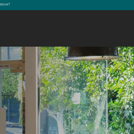
store?