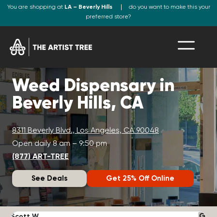
You are shopping at
LA – Beverly Hills
do you want to make this your
preferred store?
Weed Dispensary in
Beverly Hills, CA
8311 Beverly Blvd., Los Angeles, CA 90048
Open daily 8 am – 9:50 pm
(877) ART-TREE
See Deals
Get 25% Off Online
Scott W.
N