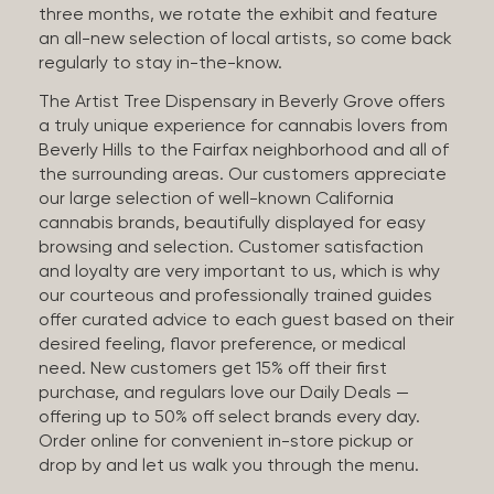
three months, we rotate the exhibit and feature
an all-new selection of local artists, so come back
regularly to stay in-the-know.
The Artist Tree Dispensary in Beverly Grove offers
a truly unique experience for cannabis lovers from
Beverly Hills to the Fairfax neighborhood and all of
the surrounding areas. Our customers appreciate
our large selection of well-known California
cannabis brands, beautifully displayed for easy
browsing and selection. Customer satisfaction
and loyalty are very important to us, which is why
our courteous and professionally trained guides
offer curated advice to each guest based on their
desired feeling, flavor preference, or medical
need. New customers get 15% off their first
purchase, and regulars love our Daily Deals —
offering up to 50% off select brands every day.
Order online for convenient in-store pickup or
drop by and let us walk you through the menu.