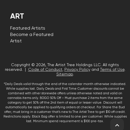
ART
Featured Artists
Become a Featured
Artist
Copyright © 2026, The Artist Tree Holdings LLC. All rights
reserved. |
Code of Conduct
,
Privacy Policy
and
Terms of Use
.
Sitemap
.
*Daily Deals valid through the end of the calendar month otherwise indicated.
While supplies last. Daily Deals and First Time Customer discounts cannot be
combined with other storewide offers unless otherwise noted and valid on
cannabis items only. BOGO 50% Off – Must purchase 2 items from the same
category to get 50% off the 2nd item of equal or lesser value. Discount will
automatically be applied to qualifying orders at checkout. For Share the Bud
offer, must bring in a customer that’s new to The Artist Tree to get $10 off credit.
Restrictions apply. Black Bag offer is limited to one per customer. While supplies
last. Minimum spend requirement is $100 pre-tax.