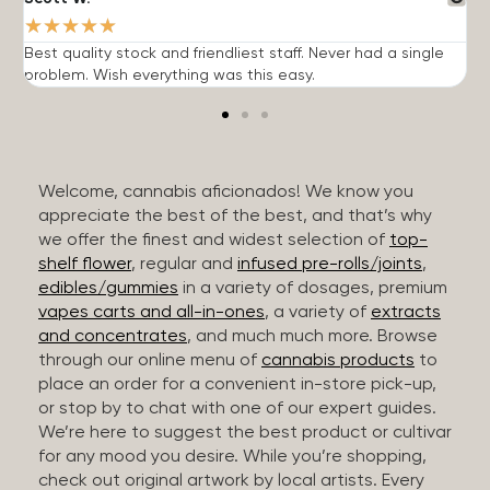
★
★
★
★
★
Best quality stock and friendliest staff. Never had a single
T
problem. Wish everything was this easy.
c
Welcome, cannabis aficionados! We know you
appreciate the best of the best, and that’s why
we offer the finest and widest selection of
top-
shelf flower
, regular and
infused pre-rolls/joints
,
edibles/gummies
in a variety of dosages, premium
vapes carts and all-in-ones
, a variety of
extracts
and concentrates
, and much much more. Browse
through our online menu of
cannabis products
to
place an order for a convenient in-store pick-up,
or stop by to chat with one of our expert guides.
We’re here to suggest the best product or cultivar
for any mood you desire. While you’re shopping,
check out original artwork by local artists. Every