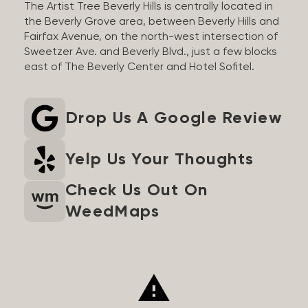
The Artist Tree Beverly Hills is centrally located in
the Beverly Grove area, between Beverly Hills and
Fairfax Avenue, on the north-west intersection of
Sweetzer Ave. and Beverly Blvd., just a few blocks
east of The Beverly Center and Hotel Sofitel.
Drop Us A Google Review
Yelp Us Your Thoughts
Check Us Out On
WeedMaps