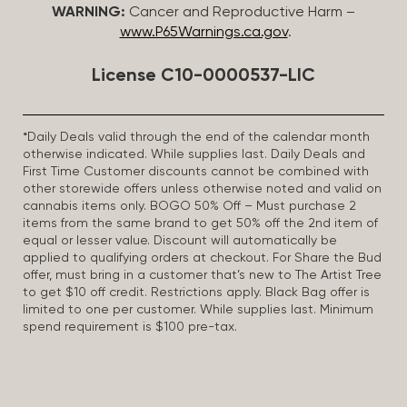
WARNING:
Cancer and Reproductive Harm –
www.P65Warnings.ca.gov
.
License C10-0000537-LIC
*Daily Deals valid through the end of the calendar month
otherwise indicated. While supplies last. Daily Deals and
First Time Customer discounts cannot be combined with
other storewide offers unless otherwise noted and valid on
cannabis items only. BOGO 50% Off – Must purchase 2
items from the same brand to get 50% off the 2nd item of
equal or lesser value. Discount will automatically be
applied to qualifying orders at checkout. For Share the Bud
offer, must bring in a customer that’s new to The Artist Tree
to get $10 off credit. Restrictions apply. Black Bag offer is
limited to one per customer. While supplies last. Minimum
spend requirement is $100 pre-tax.