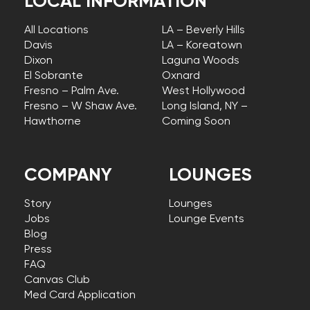
LOCAL INFORMATION
All Locations
LA – Beverly Hills
Davis
LA – Koreatown
Dixon
Laguna Woods
El Sobrante
Oxnard
Fresno – Palm Ave.
West Hollywood
Fresno – W Shaw Ave.
Long Island, NY –
Hawthorne
Coming Soon
COMPANY
LOUNGES
Story
Lounges
Jobs
Lounge Events
Blog
Press
FAQ
Canvas Club
Med Card Application