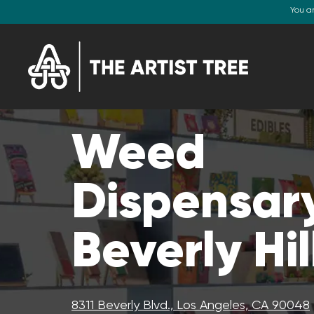
You a
Weed
Dispensary
Beverly Hil
8311 Beverly Blvd., Los Angeles, CA 90048