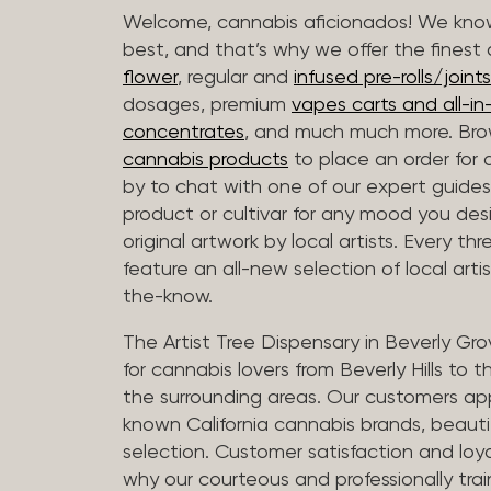
Welcome, cannabis aficionados! We know
best, and that’s why we offer the finest
flower
, regular and
infused pre-rolls/joints
dosages, premium
vapes carts and all-i
concentrates
, and much much more. Bro
cannabis products
to place an order for 
by to chat with one of our expert guides
product or cultivar for any mood you desi
original artwork by local artists. Every t
feature an all-new selection of local arti
the-know.
The Artist Tree Dispensary in Beverly Gro
for cannabis lovers from Beverly Hills to 
the surrounding areas. Our customers app
known California cannabis brands, beauti
selection. Customer satisfaction and loya
why our courteous and professionally tra