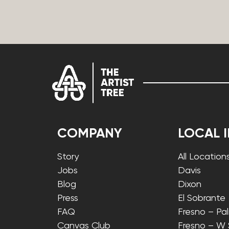
COMPANY
LOCAL 
Story
All Location
Jobs
Davis
Blog
Dixon
Press
El Sobrante
FAQ
Fresno – Pa
Canvas Club
Fresno – W