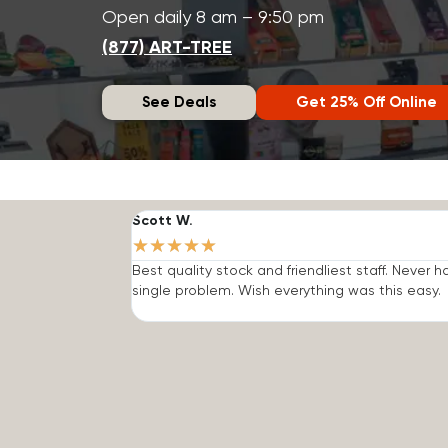
Open daily 8 am – 9:50 pm
(877) ART-TREE
See Deals
Get 25% Off Online
Scott W.
★
★
★
★
★
Best quality stock and friendliest staff. Never h
single problem. Wish everything was this easy.