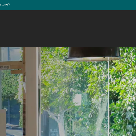
store?