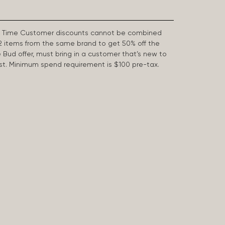
First Time Customer discounts cannot be combined
2 items from the same brand to get 50% off the
e Bud offer, must bring in a customer that’s new to
 last. Minimum spend requirement is $100 pre-tax.