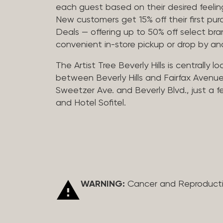
each guest based on their desired feeling
New customers get 15% off their first pur
Deals — offering up to 50% off select bra
convenient in-store pickup or drop by a
The Artist Tree Beverly Hills is centrally 
between Beverly Hills and Fairfax Avenue
Sweetzer Ave. and Beverly Blvd., just a 
and Hotel Sofitel.
WARNING:
Cancer and Reproduct