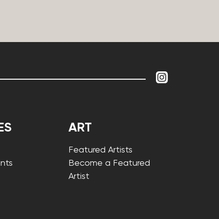
ES
ART
Featured Artists
nts
Become a Featured
Artist