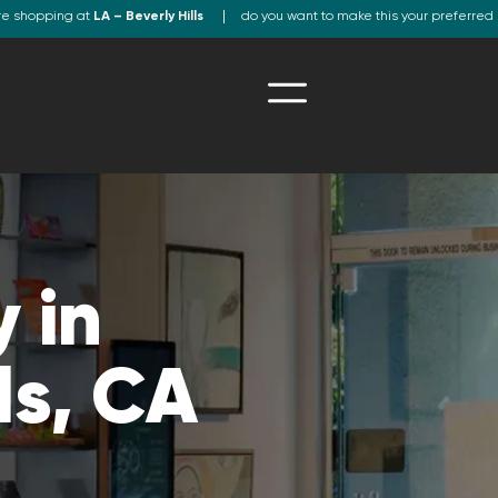
re shopping at
LA – Beverly Hills
do you want to make this your preferred 
 in
ls, CA