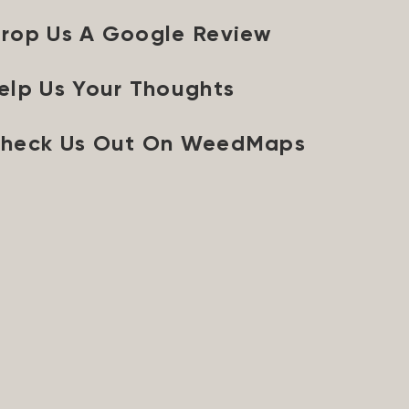
rop Us A Google Review
elp Us Your Thoughts
heck Us Out On WeedMaps