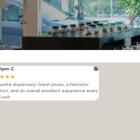
lynn C.
★
★
★
vorite dispensary! Great prices, a fantastic
tion, and an overall excellent experience every
 visit.