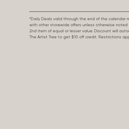
*Daily Deals valid through the end of the calendar
with other storewide offers unless otherwise note
2nd item of equal or lesser value. Discount will aut
The Artist Tree to get $10 off credit. Restrictions 