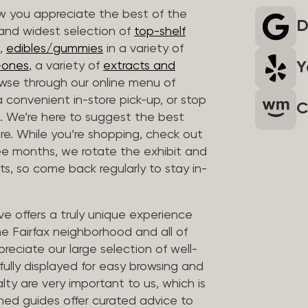
 you appreciate the best of the
D
 and widest selection of
top-shelf
,
edibles/gummies
in a variety of
Y
n-ones
, a variety of
extracts and
wse through our online menu of
a convenient in-store pick-up, or stop
C
. We’re here to suggest the best
re. While you’re shopping, check out
hree months, we rotate the exhibit and
sts, so come back regularly to stay in-
ve offers a truly unique experience
the Fairfax neighborhood and all of
reciate our large selection of well-
fully displayed for easy browsing and
lty are very important to us, which is
ined guides offer curated advice to