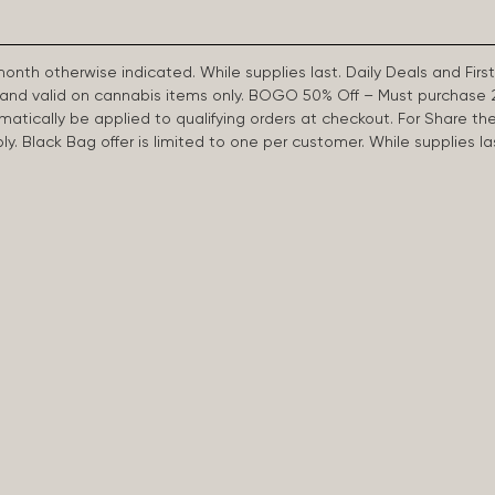
 month otherwise indicated. While supplies last. Daily Deals and 
d and valid on cannabis items only. BOGO 50% Off – Must purchase 
omatically be applied to qualifying orders at checkout. For Share th
apply. Black Bag offer is limited to one per customer. While supplies