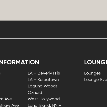
INFORMATION
LOUNG
s
LA – Beverly Hills
Lounges
LA – Koreatown
Lounge Eve
Laguna Woods
Oxnard
lm Ave.
West Hollywood
 Shaw Ave.
Long Island, NY –