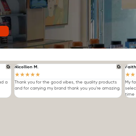
Nicollion M.
Faith
★
★
★
★
★
★
★
ad a
Thank you for the good vibes, the quality products
My fa
and for carrying my brand thank you you're amazing.
selec
time I