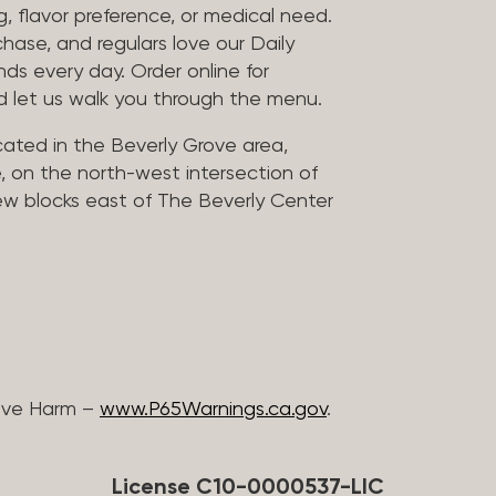
, flavor preference, or medical need.
chase, and regulars love our Daily
nds every day. Order online for
nd let us walk you through the menu.
located in the Beverly Grove area,
, on the north-west intersection of
few blocks east of The Beverly Center
ive Harm –
www.P65Warnings.ca.gov
.
License C10-0000537-LIC