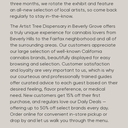
three months, we rotate the exhibit and feature
an all-new selection of local artists, so come back
regularly to stay in-the-know.
The Artist Tree Dispensary in Beverly Grove offers
a truly unique experience for cannabis lovers from
Beverly Hills to the Fairfax neighborhood and all of
the surrounding areas. Our customers appreciate
our large selection of well-known California
cannabis brands, beautifully displayed for easy
browsing and selection. Customer satisfaction
and loyalty are very important to us, which is why
our courteous and professionally trained guides
offer curated advice to each guest based on their
desired feeling, flavor preference, or medical
need. New customers get 15% off their first
purchase, and regulars love our Daily Deals —
offering up to 50% off select brands every day.
Order online for convenient in-store pickup or
drop by and let us walk you through the menu.