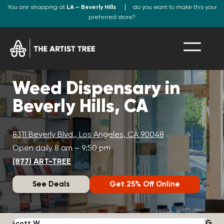
You are shopping at
LA – Beverly Hills
do you want to make this your
preferred store?
Weed Dispensary in
Beverly Hills, CA
8311 Beverly Blvd., Los Angeles, CA 90048
Open daily 8 am – 9:50 pm
(877) ART-TREE
See Deals
Get 25% Off Online
Scott W.
N