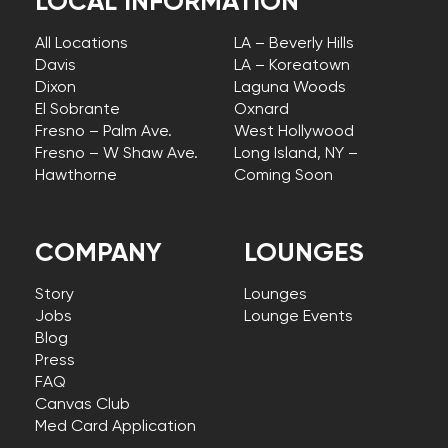
LOCAL INFORMATION
All Locations
LA – Beverly Hills
Davis
LA – Koreatown
Dixon
Laguna Woods
El Sobrante
Oxnard
Fresno – Palm Ave.
West Hollywood
Fresno – W Shaw Ave.
Long Island, NY –
Hawthorne
Coming Soon
COMPANY
LOUNGES
Story
Lounges
Jobs
Lounge Events
Blog
Press
FAQ
Canvas Club
Med Card Application