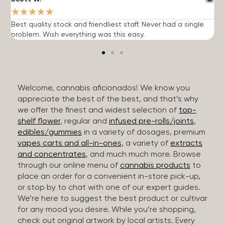
★
★
★
★
★
Best quality stock and friendliest staff. Never had a single
T
problem. Wish everything was this easy.
c
Welcome, cannabis aficionados! We know you
appreciate the best of the best, and that’s why
we offer the finest and widest selection of
top-
shelf flower
, regular and
infused pre-rolls/joints
,
edibles/gummies
in a variety of dosages, premium
vapes carts and all-in-ones
, a variety of
extracts
and concentrates
, and much much more. Browse
through our online menu of
cannabis products
to
place an order for a convenient in-store pick-up,
or stop by to chat with one of our expert guides.
We’re here to suggest the best product or cultivar
for any mood you desire. While you’re shopping,
check out original artwork by local artists. Every