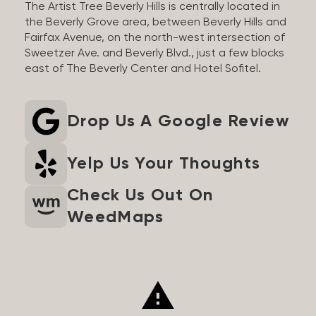
The Artist Tree Beverly Hills is centrally located in
the Beverly Grove area, between Beverly Hills and
Fairfax Avenue, on the north-west intersection of
Sweetzer Ave. and Beverly Blvd., just a few blocks
east of The Beverly Center and Hotel Sofitel.
Drop Us A Google Review
Yelp Us Your Thoughts
Check Us Out On
WeedMaps