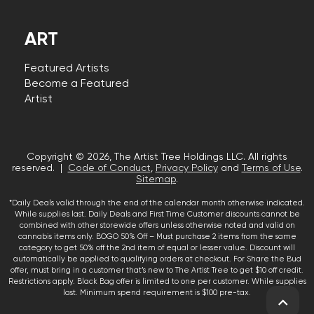
ART
Featured Artists
Become a Featured
Artist
Copyright © 2026, The Artist Tree Holdings LLC. All rights
reserved. |
Code of Conduct
,
Privacy Policy
and
Terms of Use
.
Sitemap
.
*Daily Deals valid through the end of the calendar month otherwise indicated.
While supplies last. Daily Deals and First Time Customer discounts cannot be
combined with other storewide offers unless otherwise noted and valid on
cannabis items only. BOGO 50% Off – Must purchase 2 items from the same
category to get 50% off the 2nd item of equal or lesser value. Discount will
automatically be applied to qualifying orders at checkout. For Share the Bud
offer, must bring in a customer that’s new to The Artist Tree to get $10 off credit.
Restrictions apply. Black Bag offer is limited to one per customer. While supplies
last. Minimum spend requirement is $100 pre-tax.