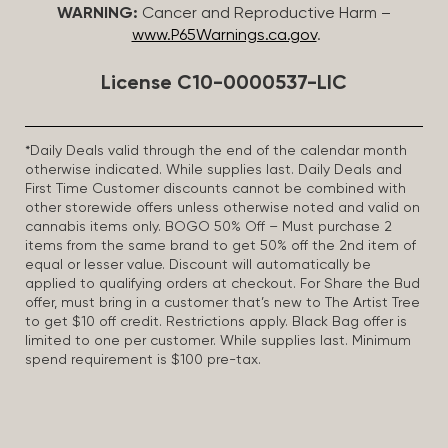
WARNING:
Cancer and Reproductive Harm –
www.P65Warnings.ca.gov
.
License C10-0000537-LIC
*Daily Deals valid through the end of the calendar month
otherwise indicated. While supplies last. Daily Deals and
First Time Customer discounts cannot be combined with
other storewide offers unless otherwise noted and valid on
cannabis items only. BOGO 50% Off – Must purchase 2
items from the same brand to get 50% off the 2nd item of
equal or lesser value. Discount will automatically be
applied to qualifying orders at checkout. For Share the Bud
offer, must bring in a customer that’s new to The Artist Tree
to get $10 off credit. Restrictions apply. Black Bag offer is
limited to one per customer. While supplies last. Minimum
spend requirement is $100 pre-tax.