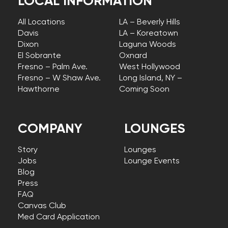
LOCAL INFORMATION
All Locations
LA – Beverly Hills
Davis
LA – Koreatown
Dixon
Laguna Woods
El Sobrante
Oxnard
Fresno – Palm Ave.
West Hollywood
Fresno – W Shaw Ave.
Long Island, NY –
Hawthorne
Coming Soon
COMPANY
LOUNGES
Story
Lounges
Jobs
Lounge Events
Blog
Press
FAQ
Canvas Club
Med Card Application