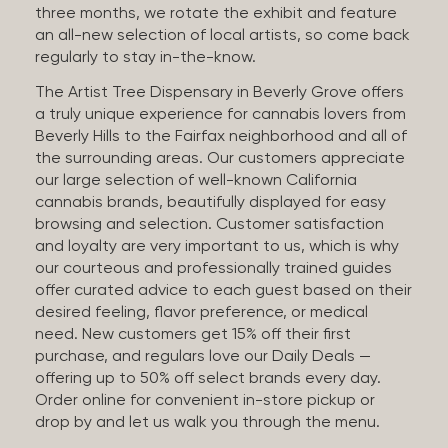
three months, we rotate the exhibit and feature
an all-new selection of local artists, so come back
regularly to stay in-the-know.
The Artist Tree Dispensary in Beverly Grove offers
a truly unique experience for cannabis lovers from
Beverly Hills to the Fairfax neighborhood and all of
the surrounding areas. Our customers appreciate
our large selection of well-known California
cannabis brands, beautifully displayed for easy
browsing and selection. Customer satisfaction
and loyalty are very important to us, which is why
our courteous and professionally trained guides
offer curated advice to each guest based on their
desired feeling, flavor preference, or medical
need. New customers get 15% off their first
purchase, and regulars love our Daily Deals —
offering up to 50% off select brands every day.
Order online for convenient in-store pickup or
drop by and let us walk you through the menu.