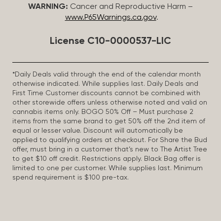
WARNING:
Cancer and Reproductive Harm –
www.P65Warnings.ca.gov
.
License C10-0000537-LIC
*Daily Deals valid through the end of the calendar month
otherwise indicated. While supplies last. Daily Deals and
First Time Customer discounts cannot be combined with
other storewide offers unless otherwise noted and valid on
cannabis items only. BOGO 50% Off – Must purchase 2
items from the same brand to get 50% off the 2nd item of
equal or lesser value. Discount will automatically be
applied to qualifying orders at checkout. For Share the Bud
offer, must bring in a customer that’s new to The Artist Tree
to get $10 off credit. Restrictions apply. Black Bag offer is
limited to one per customer. While supplies last. Minimum
spend requirement is $100 pre-tax.