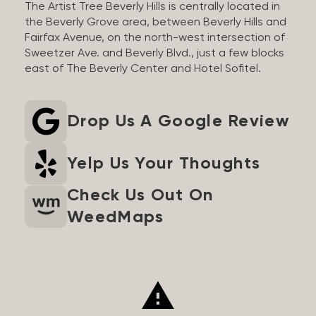
The Artist Tree Beverly Hills is centrally located in
the Beverly Grove area, between Beverly Hills and
Fairfax Avenue, on the north-west intersection of
Sweetzer Ave. and Beverly Blvd., just a few blocks
east of The Beverly Center and Hotel Sofitel.
Drop Us A Google Review
Yelp Us Your Thoughts
Check Us Out On
WeedMaps