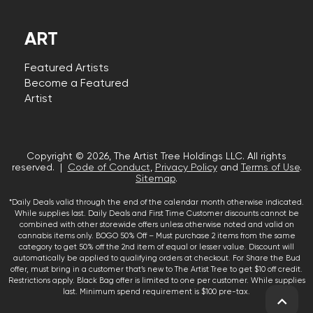
ART
Featured Artists
Become a Featured
Artist
Copyright © 2026, The Artist Tree Holdings LLC. All rights
reserved. |
Code of Conduct
,
Privacy Policy
and
Terms of Use
.
Sitemap
.
*Daily Deals valid through the end of the calendar month otherwise indicated.
While supplies last. Daily Deals and First Time Customer discounts cannot be
combined with other storewide offers unless otherwise noted and valid on
cannabis items only. BOGO 50% Off – Must purchase 2 items from the same
category to get 50% off the 2nd item of equal or lesser value. Discount will
automatically be applied to qualifying orders at checkout. For Share the Bud
offer, must bring in a customer that’s new to The Artist Tree to get $10 off credit.
Restrictions apply. Black Bag offer is limited to one per customer. While supplies
last. Minimum spend requirement is $100 pre-tax.