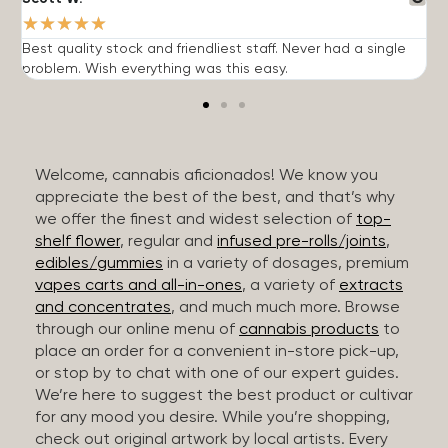
★
★
★
★
★
Best quality stock and friendliest staff. Never had a single
T
problem. Wish everything was this easy.
c
Welcome, cannabis aficionados! We know you
appreciate the best of the best, and that’s why
we offer the finest and widest selection of
top-
shelf flower
, regular and
infused pre-rolls/joints
,
edibles/gummies
in a variety of dosages, premium
vapes carts and all-in-ones
, a variety of
extracts
and concentrates
, and much much more. Browse
through our online menu of
cannabis products
to
place an order for a convenient in-store pick-up,
or stop by to chat with one of our expert guides.
We’re here to suggest the best product or cultivar
for any mood you desire. While you’re shopping,
check out original artwork by local artists. Every