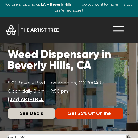
You are shopping at
LA – Beverly Hills
do you want to make this your
preferred store?
Weed Dispensary in
Beverly Hills, CA
8311 Beverly Blvd., Los Angeles, CA 90048
Open daily 8 am – 9:50 pm
(877) ART-TREE
See Deals
Get 25% Off Online
Scott W.
N