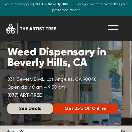
You are shopping at
LA – Beverly Hills
do you want to make this your
preferred store?
Weed Dispensary in
Beverly Hills, CA
8311 Beverly Blvd., Los Angeles, CA 90048
Open daily 8 am – 9:50 pm
(877) ART-TREE
See Deals
Get 25% Off Online
Scott W.
N