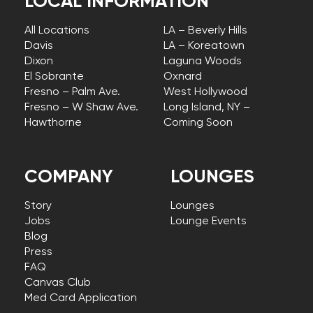
LOCAL INFORMATION
All Locations
LA – Beverly Hills
Davis
LA – Koreatown
Dixon
Laguna Woods
El Sobrante
Oxnard
Fresno – Palm Ave.
West Hollywood
Fresno – W Shaw Ave.
Long Island, NY –
Hawthorne
Coming Soon
COMPANY
LOUNGES
Story
Lounges
Jobs
Lounge Events
Blog
Press
FAQ
Canvas Club
Med Card Application