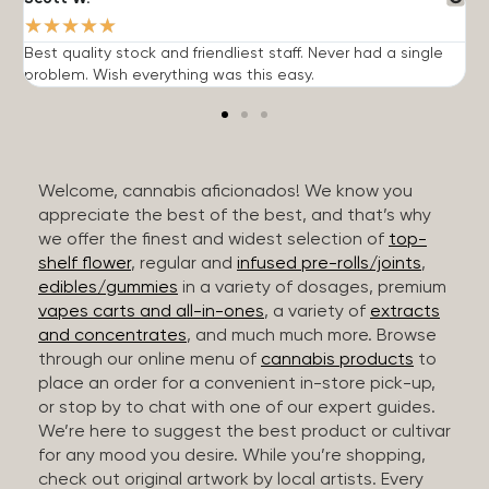
★
★
★
★
★
Best quality stock and friendliest staff. Never had a single
T
problem. Wish everything was this easy.
c
Welcome, cannabis aficionados! We know you
appreciate the best of the best, and that’s why
we offer the finest and widest selection of
top-
shelf flower
, regular and
infused pre-rolls/joints
,
edibles/gummies
in a variety of dosages, premium
vapes carts and all-in-ones
, a variety of
extracts
and concentrates
, and much much more. Browse
through our online menu of
cannabis products
to
place an order for a convenient in-store pick-up,
or stop by to chat with one of our expert guides.
We’re here to suggest the best product or cultivar
for any mood you desire. While you’re shopping,
check out original artwork by local artists. Every