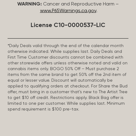
WARNING:
Cancer and Reproductive Harm –
www.P65Warnings.ca.gov
.
License C10-0000537-LIC
*Daily Deals valid through the end of the calendar month
otherwise indicated. While supplies last. Daily Deals and
First Time Customer discounts cannot be combined with
other storewide offers unless otherwise noted and valid on
cannabis items only. BOGO 50% Off – Must purchase 2
items from the same brand to get 50% off the 2nd item of
equal or lesser value. Discount will automatically be
applied to qualifying orders at checkout. For Share the Bud
offer, must bring in a customer that’s new to The Artist Tree
to get $10 off credit. Restrictions apply. Black Bag offer is
limited to one per customer. While supplies last. Minimum
spend requirement is $100 pre-tax.