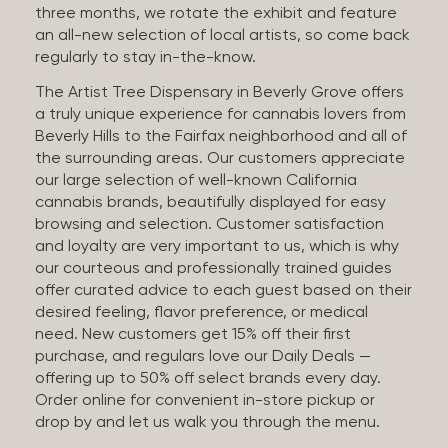
three months, we rotate the exhibit and feature
an all-new selection of local artists, so come back
regularly to stay in-the-know.
The Artist Tree Dispensary in Beverly Grove offers
a truly unique experience for cannabis lovers from
Beverly Hills to the Fairfax neighborhood and all of
the surrounding areas. Our customers appreciate
our large selection of well-known California
cannabis brands, beautifully displayed for easy
browsing and selection. Customer satisfaction
and loyalty are very important to us, which is why
our courteous and professionally trained guides
offer curated advice to each guest based on their
desired feeling, flavor preference, or medical
need. New customers get 15% off their first
purchase, and regulars love our Daily Deals —
offering up to 50% off select brands every day.
Order online for convenient in-store pickup or
drop by and let us walk you through the menu.