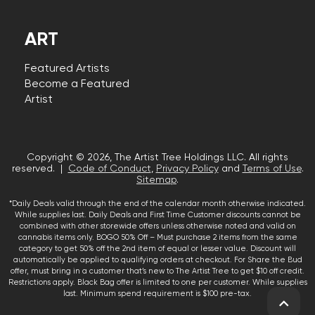
ART
Featured Artists
Become a Featured
Artist
Copyright © 2026, The Artist Tree Holdings LLC. All rights
reserved. |
Code of Conduct
,
Privacy Policy
and
Terms of Use
.
Sitemap
.
*Daily Deals valid through the end of the calendar month otherwise indicated.
While supplies last. Daily Deals and First Time Customer discounts cannot be
combined with other storewide offers unless otherwise noted and valid on
cannabis items only. BOGO 50% Off – Must purchase 2 items from the same
category to get 50% off the 2nd item of equal or lesser value. Discount will
automatically be applied to qualifying orders at checkout. For Share the Bud
offer, must bring in a customer that’s new to The Artist Tree to get $10 off credit.
Restrictions apply. Black Bag offer is limited to one per customer. While supplies
last. Minimum spend requirement is $100 pre-tax.