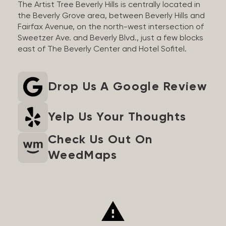
The Artist Tree Beverly Hills is centrally located in
the Beverly Grove area, between Beverly Hills and
Fairfax Avenue, on the north-west intersection of
Sweetzer Ave. and Beverly Blvd., just a few blocks
east of The Beverly Center and Hotel Sofitel.
Drop Us A Google Review
Yelp Us Your Thoughts
Check Us Out On
WeedMaps