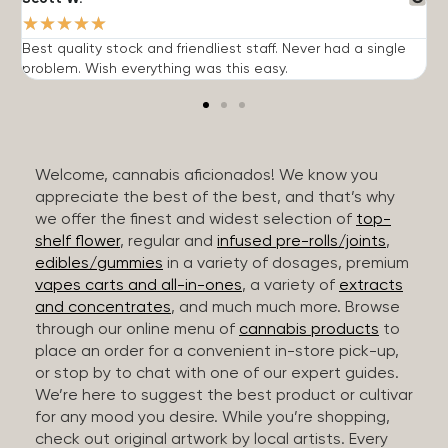
★
★
★
★
★
Best quality stock and friendliest staff. Never had a single
T
problem. Wish everything was this easy.
c
Welcome, cannabis aficionados! We know you
appreciate the best of the best, and that’s why
we offer the finest and widest selection of
top-
shelf flower
, regular and
infused pre-rolls/joints
,
edibles/gummies
in a variety of dosages, premium
vapes carts and all-in-ones
, a variety of
extracts
and concentrates
, and much much more. Browse
through our online menu of
cannabis products
to
place an order for a convenient in-store pick-up,
or stop by to chat with one of our expert guides.
We’re here to suggest the best product or cultivar
for any mood you desire. While you’re shopping,
check out original artwork by local artists. Every