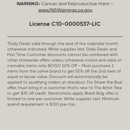
WARNING:
Cancer and Reproductive Harm –
www.P65Warnings.ca.gov
.
License C10-0000537-LIC
*Daily Deals valid through the end of the calendar month
otherwise indicated. While supplies last. Daily Deals and
First Time Customer discounts cannot be combined with
other storewide offers unless otherwise noted and valid on
cannabis items only. BOGO 50% Off – Must purchase 2
items from the same brand to get 50% off the 2nd item of
equal or lesser value. Discount will automatically be
applied to qualifying orders at checkout. For Share the Bud
offer, must bring in a customer that’s new to The Artist Tree
to get $10 off credit. Restrictions apply. Black Bag offer is
limited to one per customer. While supplies last. Minimum
spend requirement is $100 pre-tax.