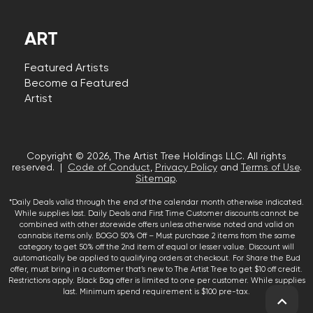
ART
Featured Artists
Become a Featured
Artist
Copyright © 2026, The Artist Tree Holdings LLC. All rights
reserved. |
Code of Conduct
,
Privacy Policy
and
Terms of Use
.
Sitemap
.
*Daily Deals valid through the end of the calendar month otherwise indicated.
While supplies last. Daily Deals and First Time Customer discounts cannot be
combined with other storewide offers unless otherwise noted and valid on
cannabis items only. BOGO 50% Off – Must purchase 2 items from the same
category to get 50% off the 2nd item of equal or lesser value. Discount will
automatically be applied to qualifying orders at checkout. For Share the Bud
offer, must bring in a customer that’s new to The Artist Tree to get $10 off credit.
Restrictions apply. Black Bag offer is limited to one per customer. While supplies
last. Minimum spend requirement is $100 pre-tax.