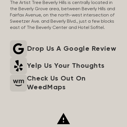
The Artist Tree Beverly Hills is centrally located in
the Beverly Grove area, between Beverly Hills and
Fairfax Avenue, on the north-west intersection of
Sweetzer Ave. and Beverly Blvd., just a few blocks
east of The Beverly Center and Hotel Sofitel.
Drop Us A Google Review
Yelp Us Your Thoughts
Check Us Out On
WeedMaps