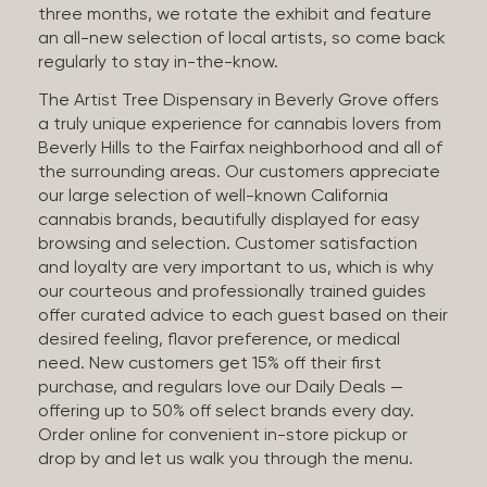
three months, we rotate the exhibit and feature
an all-new selection of local artists, so come back
regularly to stay in-the-know.
The Artist Tree Dispensary in Beverly Grove offers
a truly unique experience for cannabis lovers from
Beverly Hills to the Fairfax neighborhood and all of
the surrounding areas. Our customers appreciate
our large selection of well-known California
cannabis brands, beautifully displayed for easy
browsing and selection. Customer satisfaction
and loyalty are very important to us, which is why
our courteous and professionally trained guides
offer curated advice to each guest based on their
desired feeling, flavor preference, or medical
need. New customers get 15% off their first
purchase, and regulars love our Daily Deals —
offering up to 50% off select brands every day.
Order online for convenient in-store pickup or
drop by and let us walk you through the menu.