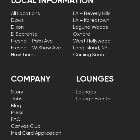
LOCAL INFORMATION
All Locations
LA – Beverly Hills
Davis
LA – Koreatown
Dixon
Laguna Woods
El Sobrante
Oxnard
Fresno – Palm Ave.
West Hollywood
Fresno – W Shaw Ave.
Long Island, NY –
Hawthorne
Coming Soon
COMPANY
LOUNGES
Story
Lounges
Jobs
Lounge Events
Blog
Press
FAQ
Canvas Club
Med Card Application