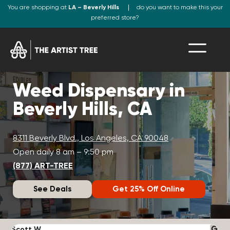
You are shopping at
LA – Beverly Hills
do you want to make this your
preferred store?
Weed Dispensary in
Beverly Hills, CA
8311 Beverly Blvd., Los Angeles, CA 90048
Open daily 8 am – 9:50 pm
(877) ART-TREE
See Deals
Get 25% Off Online
Scott W.
N