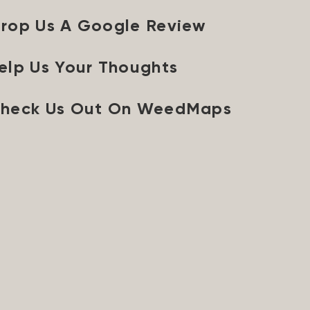
rop Us A Google Review
elp Us Your Thoughts
heck Us Out On WeedMaps