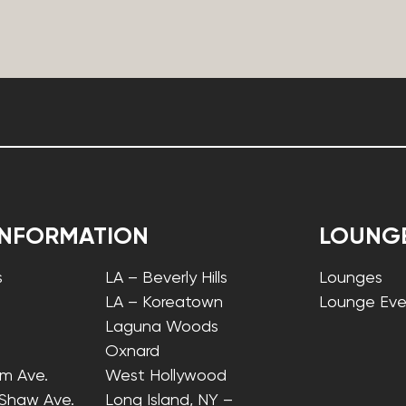
INFORMATION
LOUNG
s
LA – Beverly Hills
Lounges
LA – Koreatown
Lounge Eve
Laguna Woods
Oxnard
lm Ave.
West Hollywood
 Shaw Ave.
Long Island, NY –