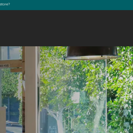
store?