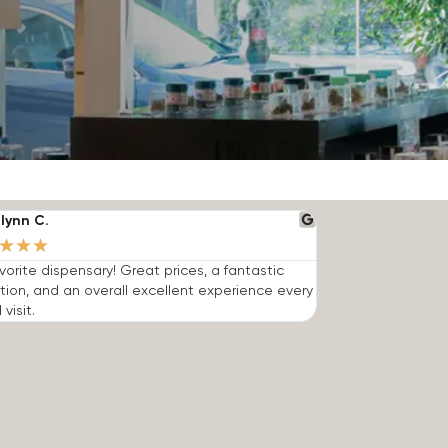
lynn C.
★
★
★
vorite dispensary! Great prices, a fantastic
tion, and an overall excellent experience every
 visit.