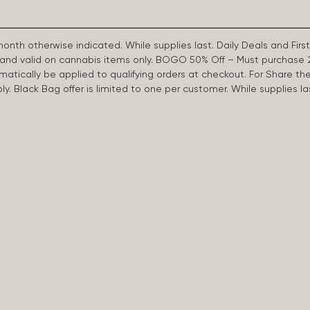
 month otherwise indicated. While supplies last. Daily Deals and 
d and valid on cannabis items only. BOGO 50% Off – Must purchase 
omatically be applied to qualifying orders at checkout. For Share th
apply. Black Bag offer is limited to one per customer. While supplies