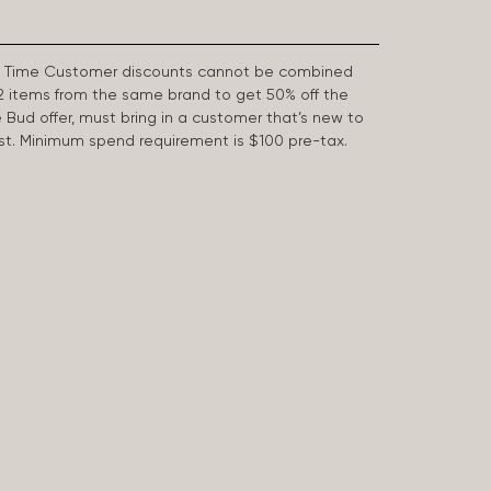
First Time Customer discounts cannot be combined
2 items from the same brand to get 50% off the
e Bud offer, must bring in a customer that’s new to
 last. Minimum spend requirement is $100 pre-tax.