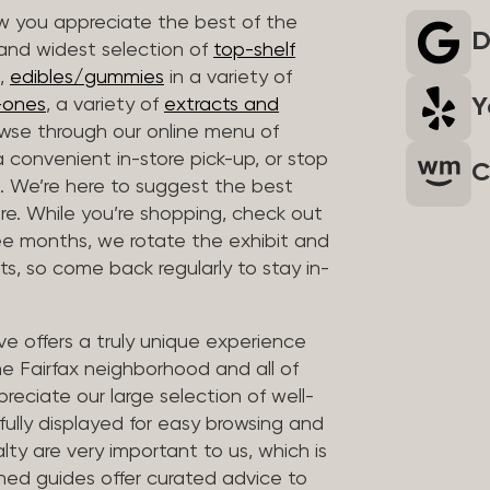
 you appreciate the best of the
D
 and widest selection of
top-shelf
,
edibles/gummies
in a variety of
Y
n-ones
, a variety of
extracts and
wse through our online menu of
a convenient in-store pick-up, or stop
C
. We’re here to suggest the best
re. While you’re shopping, check out
hree months, we rotate the exhibit and
sts, so come back regularly to stay in-
ve offers a truly unique experience
the Fairfax neighborhood and all of
reciate our large selection of well-
fully displayed for easy browsing and
lty are very important to us, which is
ined guides offer curated advice to