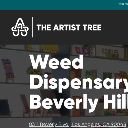
You a
Weed
Dispensary
Beverly Hil
8311 Beverly Blvd., Los Angeles, CA 90048