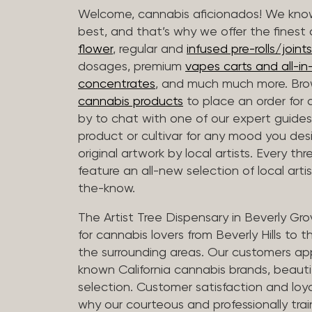
Welcome, cannabis aficionados! We know
best, and that’s why we offer the finest
flower
, regular and
infused pre-rolls/joints
dosages, premium
vapes carts and all-i
concentrates
, and much much more. Bro
cannabis products
to place an order for 
by to chat with one of our expert guides
product or cultivar for any mood you desi
original artwork by local artists. Every t
feature an all-new selection of local arti
the-know.
The Artist Tree Dispensary in Beverly Gro
for cannabis lovers from Beverly Hills to 
the surrounding areas. Our customers app
known California cannabis brands, beauti
selection. Customer satisfaction and loya
why our courteous and professionally tra