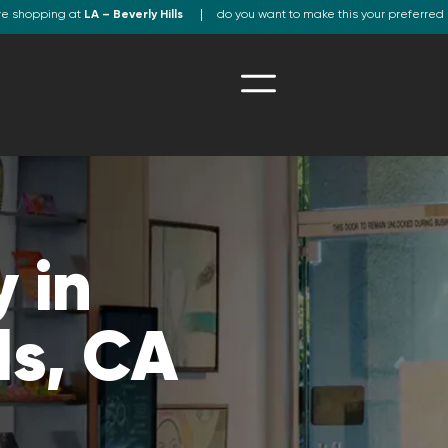
re shopping at
LA – Beverly Hills
do you want to make this your preferred 
 in
ls, CA