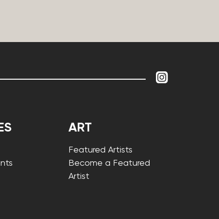
ES
ART
Featured Artists
nts
Become a Featured
Artist