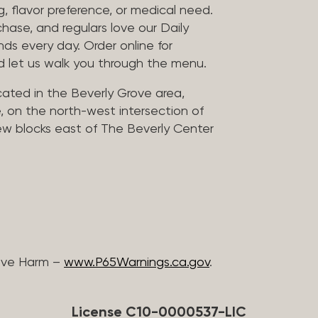
, flavor preference, or medical need.
chase, and regulars love our Daily
nds every day. Order online for
nd let us walk you through the menu.
located in the Beverly Grove area,
, on the north-west intersection of
few blocks east of The Beverly Center
ive Harm –
www.P65Warnings.ca.gov
.
License C10-0000537-LIC