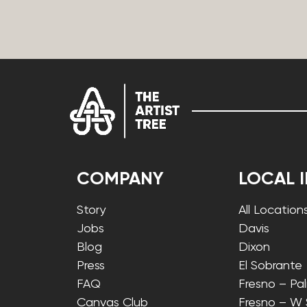
COMPANY
LOCAL 
Story
All Location
Jobs
Davis
Blog
Dixon
Press
El Sobrante
FAQ
Fresno – Pa
Canvas Club
Fresno – W