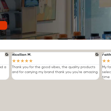
Nicollion M.
Faith
★
★
★
★
★
★
★
ad a
Thank you for the good vibes, the quality products
My fa
and for carrying my brand thank you you're amazing.
selec
time I