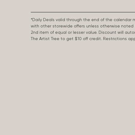
*Daily Deals valid through the end of the calendar
with other storewide offers unless otherwise note
2nd item of equal or lesser value. Discount will aut
The Artist Tree to get $10 off credit. Restrictions 