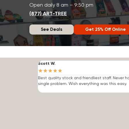
Open daily 8 am – 9:50 pm
(877) ART-TREE
See Deals
Get 25% Off Online
Scott W.
★
★
★
★
★
Best quality stock and friendliest staff. Never h
single problem. Wish everything was this easy.