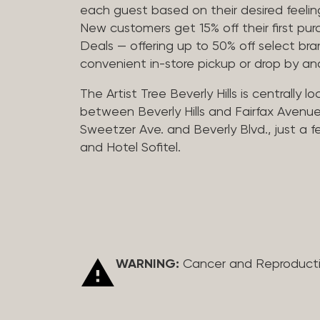
each guest based on their desired feeling
New customers get 15% off their first pur
Deals — offering up to 50% off select bra
convenient in-store pickup or drop by a
The Artist Tree Beverly Hills is centrally 
between Beverly Hills and Fairfax Avenue
Sweetzer Ave. and Beverly Blvd., just a 
and Hotel Sofitel.
WARNING:
Cancer and Reproduct