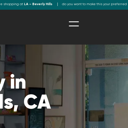
re shopping at
LA – Beverly Hills
do you want to make this your preferred 
 in
ls, CA