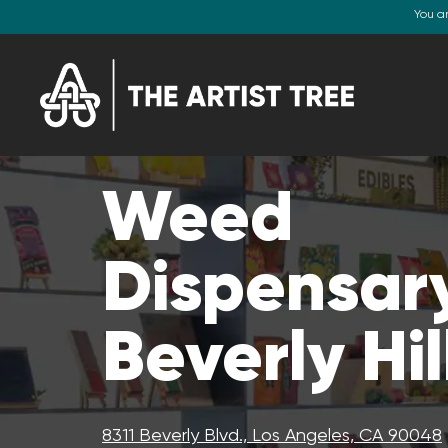
You a
Weed
Dispensary
Beverly Hil
8311 Beverly Blvd., Los Angeles, CA 90048