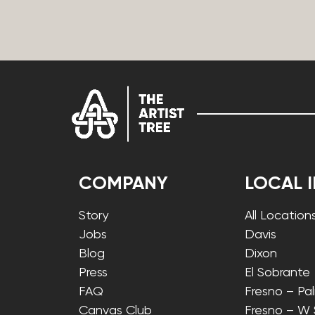
COMPANY
LOCAL 
Story
All Location
Jobs
Davis
Blog
Dixon
Press
El Sobrante
FAQ
Fresno – Pa
Canvas Club
Fresno – W