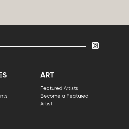
ES
ART
Featured Artists
nts
Become a Featured
Artist