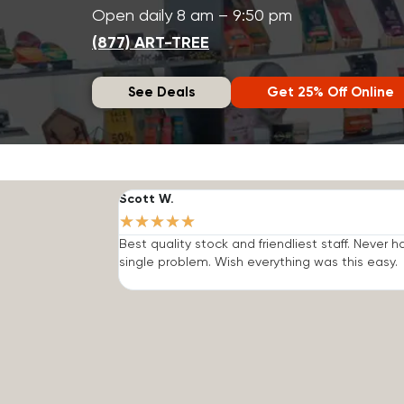
Open daily 8 am – 9:50 pm
(877) ART-TREE
See Deals
Get 25% Off Online
Scott W.
★
★
★
★
★
Best quality stock and friendliest staff. Never h
single problem. Wish everything was this easy.