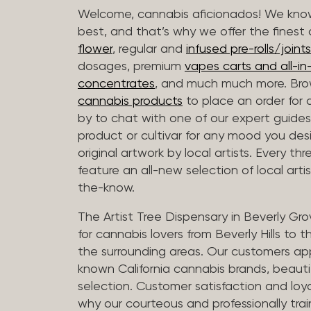
Welcome, cannabis aficionados! We know
best, and that’s why we offer the finest
flower
, regular and
infused pre-rolls/joints
dosages, premium
vapes carts and all-i
concentrates
, and much much more. Bro
cannabis products
to place an order for 
by to chat with one of our expert guides
product or cultivar for any mood you desi
original artwork by local artists. Every t
feature an all-new selection of local arti
the-know.
The Artist Tree Dispensary in Beverly Gro
for cannabis lovers from Beverly Hills to 
the surrounding areas. Our customers app
known California cannabis brands, beauti
selection. Customer satisfaction and loya
why our courteous and professionally tra