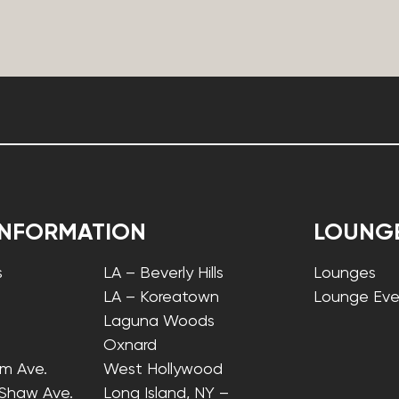
INFORMATION
LOUNG
s
LA – Beverly Hills
Lounges
LA – Koreatown
Lounge Eve
Laguna Woods
Oxnard
lm Ave.
West Hollywood
 Shaw Ave.
Long Island, NY –