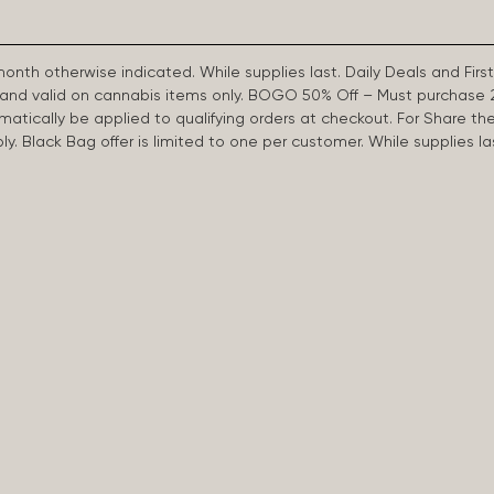
 month otherwise indicated. While supplies last. Daily Deals and 
d and valid on cannabis items only. BOGO 50% Off – Must purchase 
omatically be applied to qualifying orders at checkout. For Share th
apply. Black Bag offer is limited to one per customer. While supplies