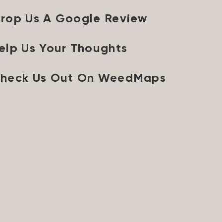
rop Us A Google Review
elp Us Your Thoughts
heck Us Out On WeedMaps