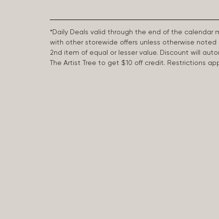
*Daily Deals valid through the end of the calendar
with other storewide offers unless otherwise note
2nd item of equal or lesser value. Discount will aut
The Artist Tree to get $10 off credit. Restrictions 