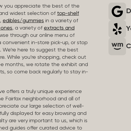
 you appreciate the best of the
D
 and widest selection of
top-shelf
,
edibles/gummies
in a variety of
Y
n-ones
, a variety of
extracts and
wse through our online menu of
a convenient in-store pick-up, or stop
C
. We’re here to suggest the best
re. While you’re shopping, check out
hree months, we rotate the exhibit and
sts, so come back regularly to stay in-
ve offers a truly unique experience
the Fairfax neighborhood and all of
reciate our large selection of well-
fully displayed for easy browsing and
lty are very important to us, which is
ined guides offer curated advice to