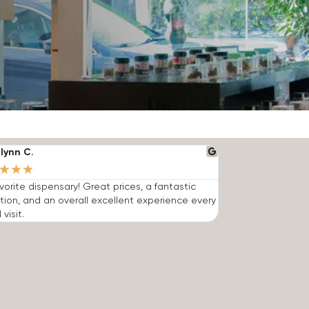
lynn C.
★
★
★
vorite dispensary! Great prices, a fantastic
tion, and an overall excellent experience every
 visit.