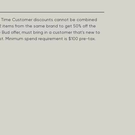
First Time Customer discounts cannot be combined
2 items from the same brand to get 50% off the
e Bud offer, must bring in a customer that’s new to
 last. Minimum spend requirement is $100 pre-tax.