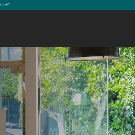
store?