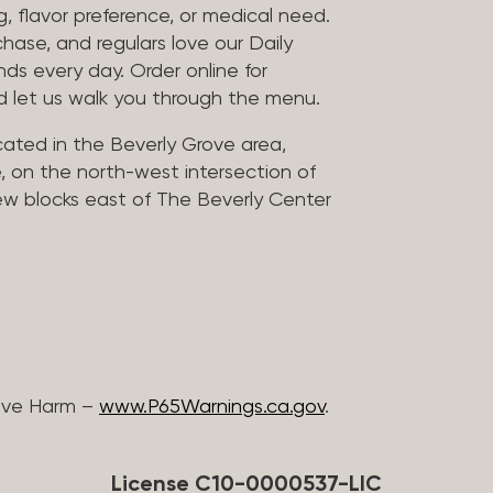
, flavor preference, or medical need.
chase, and regulars love our Daily
nds every day. Order online for
nd let us walk you through the menu.
located in the Beverly Grove area,
, on the north-west intersection of
few blocks east of The Beverly Center
ive Harm –
www.P65Warnings.ca.gov
.
License C10-0000537-LIC