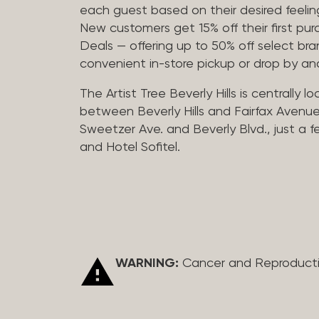
each guest based on their desired feeling
New customers get 15% off their first pur
Deals — offering up to 50% off select bra
convenient in-store pickup or drop by a
The Artist Tree Beverly Hills is centrally 
between Beverly Hills and Fairfax Avenue
Sweetzer Ave. and Beverly Blvd., just a 
and Hotel Sofitel.
WARNING:
Cancer and Reproduct