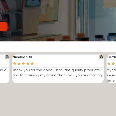
Nicollion M.
Faith
★
★
★
★
★
★
★
ad a
Thank you for the good vibes, the quality products
My fa
and for carrying my brand thank you you're amazing.
selec
time I