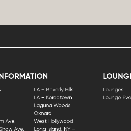
INFORMATION
LOUNG
s
LA – Beverly Hills
Lounges
LA – Koreatown
Lounge Eve
Laguna Woods
Oxnard
lm Ave.
West Hollywood
 Shaw Ave.
Long Island, NY –