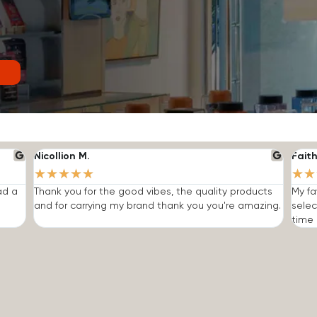
Nicollion M.
Faith
★
★
★
★
★
★
★
ad a
Thank you for the good vibes, the quality products
My fa
and for carrying my brand thank you you're amazing.
selec
time I