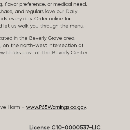
, flavor preference, or medical need.
chase, and regulars love our Daily
nds every day. Order online for
nd let us walk you through the menu.
located in the Beverly Grove area,
, on the north-west intersection of
few blocks east of The Beverly Center
ive Harm –
www.P65Warnings.ca.gov
.
License C10-0000537-LIC