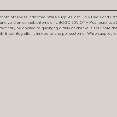
 month otherwise indicated. While supplies last. Daily Deals and 
d and valid on cannabis items only. BOGO 50% Off – Must purchase 
omatically be applied to qualifying orders at checkout. For Share th
apply. Black Bag offer is limited to one per customer. While supplies