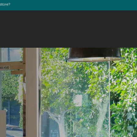
store?