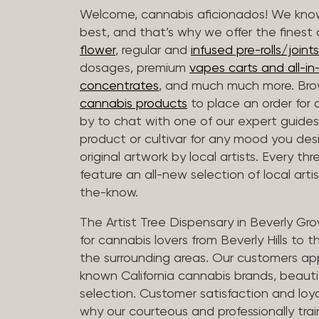
Welcome, cannabis aficionados! We know
best, and that’s why we offer the finest
flower
, regular and
infused pre-rolls/joints
dosages, premium
vapes carts and all-i
concentrates
, and much much more. Bro
cannabis products
to place an order for 
by to chat with one of our expert guides
product or cultivar for any mood you desi
original artwork by local artists. Every t
feature an all-new selection of local arti
the-know.
The Artist Tree Dispensary in Beverly Gro
for cannabis lovers from Beverly Hills to 
the surrounding areas. Our customers app
known California cannabis brands, beauti
selection. Customer satisfaction and loya
why our courteous and professionally tra