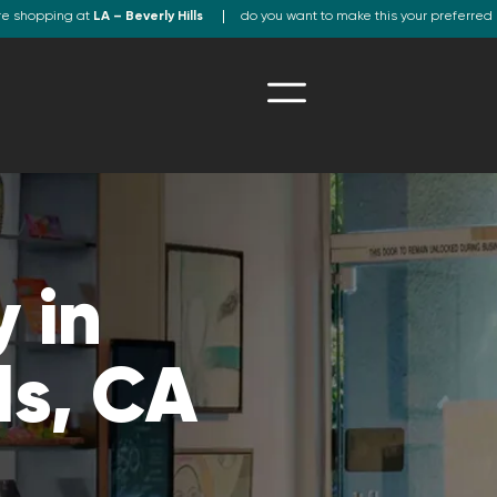
re shopping at
LA – Beverly Hills
do you want to make this your preferred 
 in
ls, CA