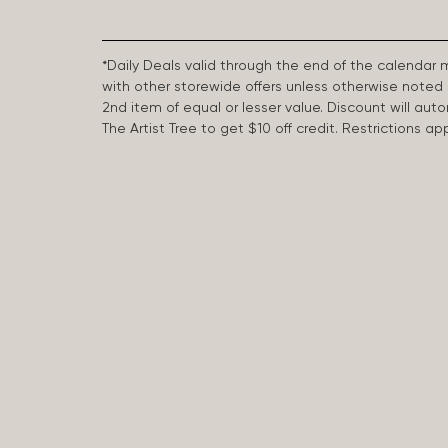
*Daily Deals valid through the end of the calendar
with other storewide offers unless otherwise note
2nd item of equal or lesser value. Discount will aut
The Artist Tree to get $10 off credit. Restrictions 