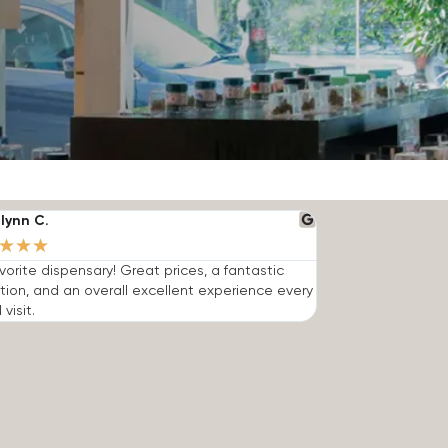
lynn C.
★
★
★
vorite dispensary! Great prices, a fantastic
tion, and an overall excellent experience every
 visit.