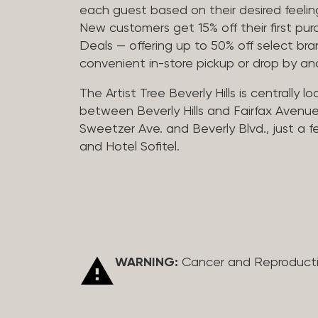
each guest based on their desired feeling
New customers get 15% off their first pur
Deals — offering up to 50% off select bra
convenient in-store pickup or drop by a
The Artist Tree Beverly Hills is centrally 
between Beverly Hills and Fairfax Avenue
Sweetzer Ave. and Beverly Blvd., just a 
and Hotel Sofitel.
WARNING:
Cancer and Reproduct