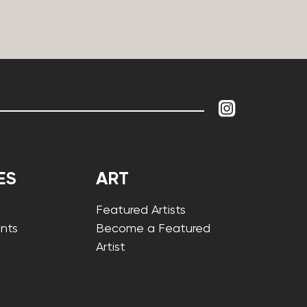
ES
ART
Featured Artists
nts
Become a Featured
Artist