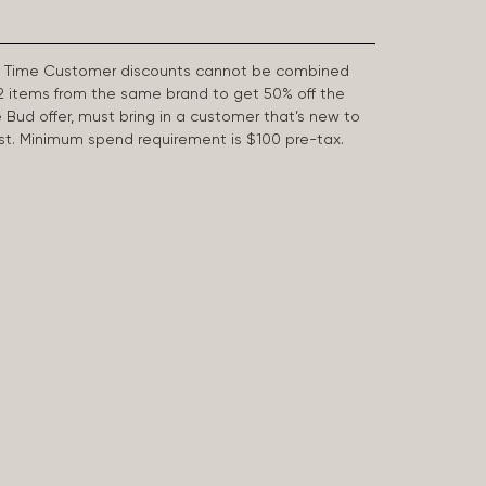
First Time Customer discounts cannot be combined
2 items from the same brand to get 50% off the
e Bud offer, must bring in a customer that’s new to
 last. Minimum spend requirement is $100 pre-tax.