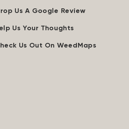
rop Us A Google Review
elp Us Your Thoughts
heck Us Out On WeedMaps