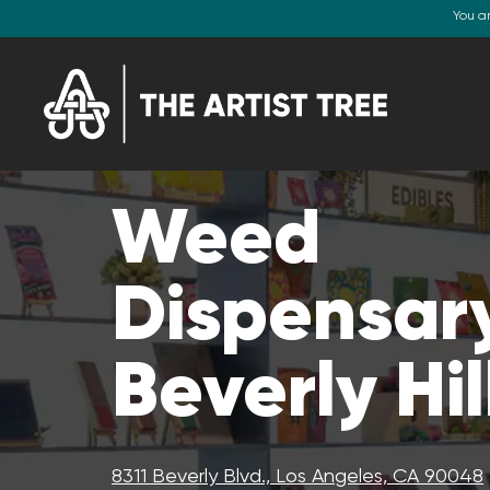
You a
Weed
Dispensary
Beverly Hil
8311 Beverly Blvd., Los Angeles, CA 90048