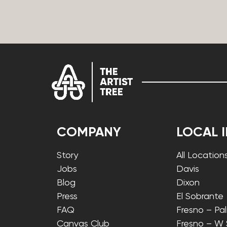
COMPANY
LOCAL 
Story
All Location
Jobs
Davis
Blog
Dixon
Press
El Sobrante
FAQ
Fresno – Pa
Canvas Club
Fresno – W