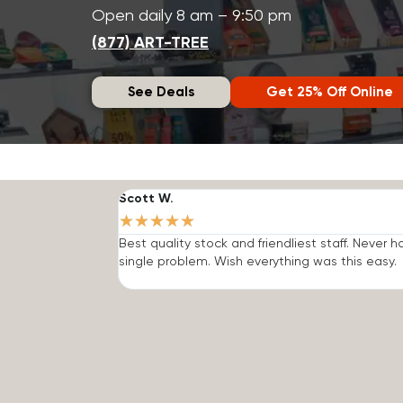
Open daily 8 am – 9:50 pm
(877) ART-TREE
See Deals
Get 25% Off Online
Scott W.
★
★
★
★
★
Best quality stock and friendliest staff. Never h
single problem. Wish everything was this easy.