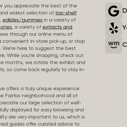
 you appreciate the best of the
D
 and widest selection of
top-shelf
,
edibles/gummies
in a variety of
Y
n-ones
, a variety of
extracts and
wse through our online menu of
a convenient in-store pick-up, or stop
C
. We’re here to suggest the best
re. While you’re shopping, check out
hree months, we rotate the exhibit and
sts, so come back regularly to stay in-
ve offers a truly unique experience
the Fairfax neighborhood and all of
reciate our large selection of well-
fully displayed for easy browsing and
lty are very important to us, which is
ined guides offer curated advice to