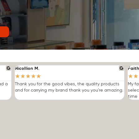
Nicollion M.
Faith
★
★
★
★
★
★
★
ad a
Thank you for the good vibes, the quality products
My fa
and for carrying my brand thank you you're amazing.
selec
time I