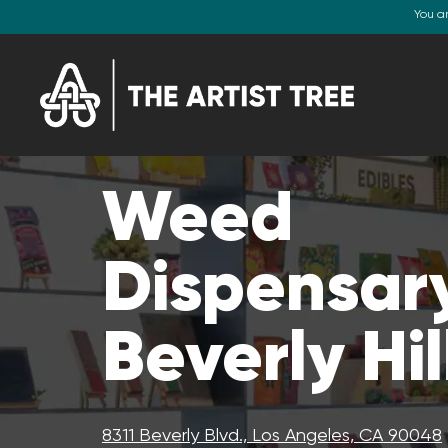
You a
Weed
Dispensary
Beverly Hil
8311 Beverly Blvd., Los Angeles, CA 90048