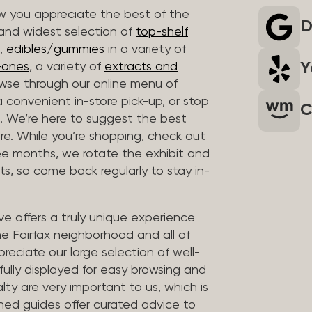
 you appreciate the best of the
D
 and widest selection of
top-shelf
,
edibles/gummies
in a variety of
Y
n-ones
, a variety of
extracts and
wse through our online menu of
a convenient in-store pick-up, or stop
C
. We’re here to suggest the best
re. While you’re shopping, check out
hree months, we rotate the exhibit and
sts, so come back regularly to stay in-
ve offers a truly unique experience
the Fairfax neighborhood and all of
reciate our large selection of well-
fully displayed for easy browsing and
lty are very important to us, which is
ined guides offer curated advice to