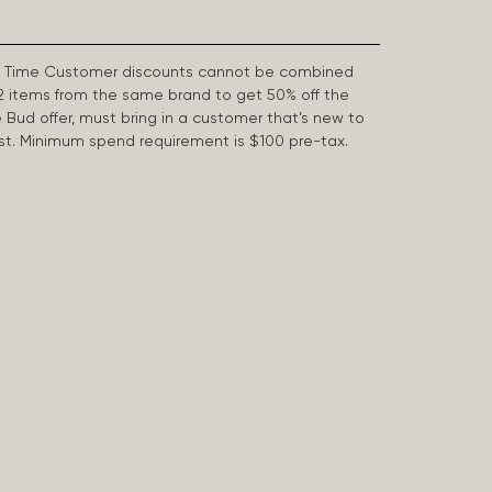
First Time Customer discounts cannot be combined
2 items from the same brand to get 50% off the
e Bud offer, must bring in a customer that’s new to
 last. Minimum spend requirement is $100 pre-tax.