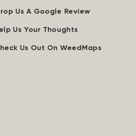
rop Us A Google Review
elp Us Your Thoughts
heck Us Out On WeedMaps