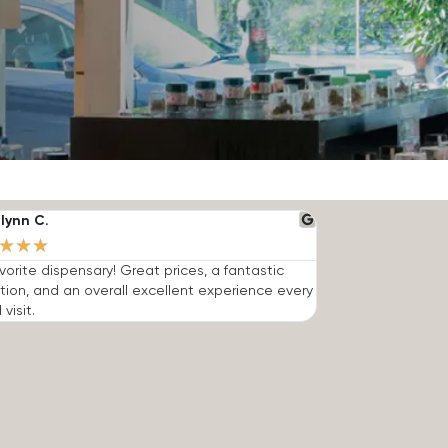
lynn C.
★
★
★
vorite dispensary! Great prices, a fantastic
tion, and an overall excellent experience every
 visit.