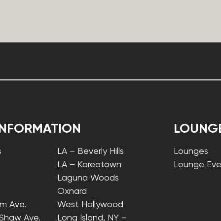
INFORMATION
LOUNG
s
LA – Beverly Hills
Lounges
LA – Koreatown
Lounge Eve
Laguna Woods
Oxnard
lm Ave.
West Hollywood
 Shaw Ave.
Long Island, NY –