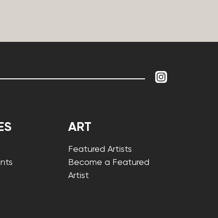
ES
ART
Featured Artists
nts
Become a Featured
Artist