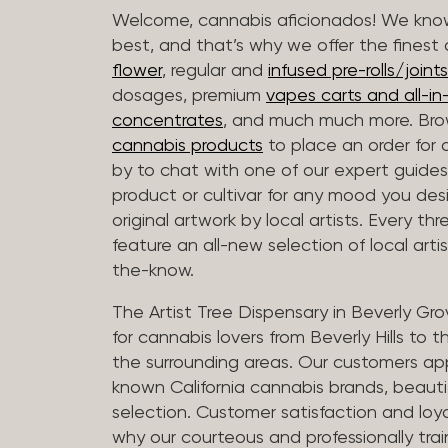
Welcome, cannabis aficionados! We know
best, and that’s why we offer the finest
flower
, regular and
infused pre-rolls/joints
dosages, premium
vapes carts and all-i
concentrates
, and much much more. Bro
cannabis products
to place an order for 
by to chat with one of our expert guides
product or cultivar for any mood you desi
original artwork by local artists. Every t
feature an all-new selection of local arti
the-know.
The Artist Tree Dispensary in Beverly Gro
for cannabis lovers from Beverly Hills to 
the surrounding areas. Our customers app
known California cannabis brands, beauti
selection. Customer satisfaction and loya
why our courteous and professionally tra