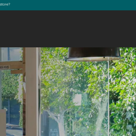
store?