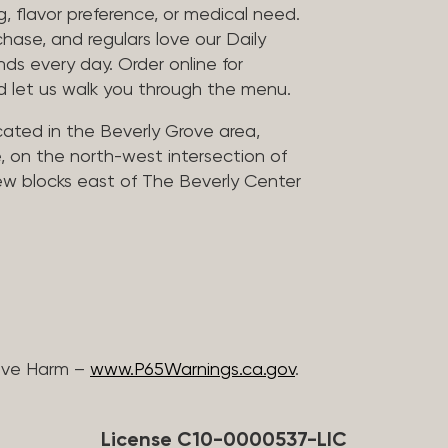
, flavor preference, or medical need.
chase, and regulars love our Daily
nds every day. Order online for
nd let us walk you through the menu.
located in the Beverly Grove area,
, on the north-west intersection of
few blocks east of The Beverly Center
ive Harm –
www.P65Warnings.ca.gov
.
License C10-0000537-LIC