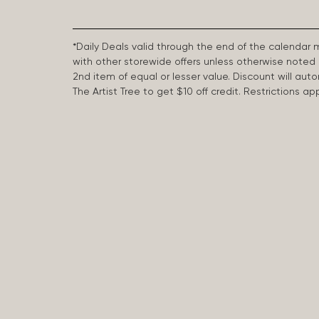
*Daily Deals valid through the end of the calendar
with other storewide offers unless otherwise note
2nd item of equal or lesser value. Discount will aut
The Artist Tree to get $10 off credit. Restrictions 