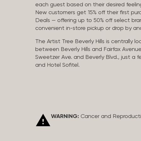
each guest based on their desired feeling
New customers get 15% off their first pur
Deals — offering up to 50% off select bra
convenient in-store pickup or drop by a
The Artist Tree Beverly Hills is centrally 
between Beverly Hills and Fairfax Avenue
Sweetzer Ave. and Beverly Blvd., just a 
and Hotel Sofitel.
WARNING:
Cancer and Reproduct