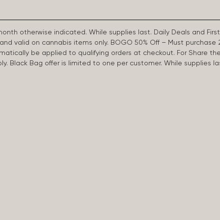
 month otherwise indicated. While supplies last. Daily Deals and 
d and valid on cannabis items only. BOGO 50% Off – Must purchase 
omatically be applied to qualifying orders at checkout. For Share th
apply. Black Bag offer is limited to one per customer. While supplies