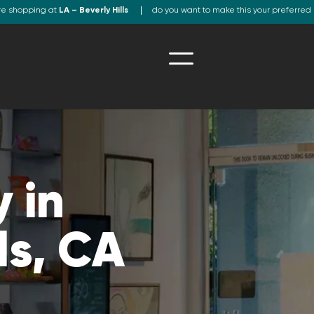
re shopping at
LA – Beverly Hills
do you want to make this your preferred 
 in
ls, CA