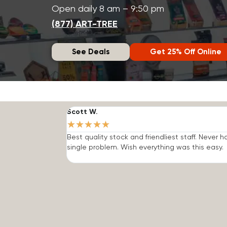
Open daily 8 am – 9:50 pm
(877) ART-TREE
See Deals
Get 25% Off Online
Scott W.
★
★
★
★
★
Best quality stock and friendliest staff. Never h
single problem. Wish everything was this easy.