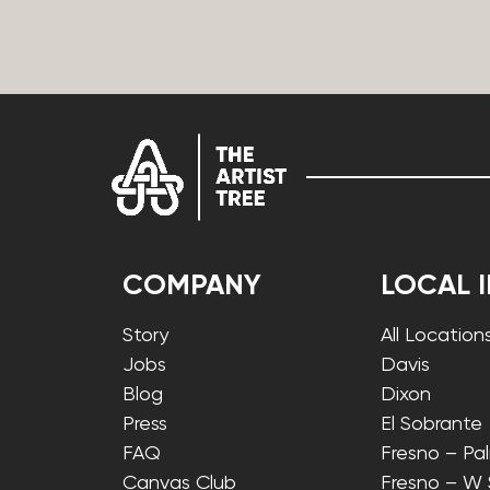
COMPANY
LOCAL 
Story
All Location
Jobs
Davis
Blog
Dixon
Press
El Sobrante
FAQ
Fresno – Pa
Canvas Club
Fresno – W