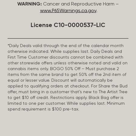
WARNING:
Cancer and Reproductive Harm –
www.P65Warnings.ca.gov
.
License C10-0000537-LIC
*Daily Deals valid through the end of the calendar month
otherwise indicated. While supplies last. Daily Deals and
First Time Customer discounts cannot be combined with
other storewide offers unless otherwise noted and valid on
cannabis items only. BOGO 50% Off – Must purchase 2
items from the same brand to get 50% off the 2nd item of
equal or lesser value. Discount will automatically be
applied to qualifying orders at checkout. For Share the Bud
offer, must bring in a customer that’s new to The Artist Tree
to get $10 off credit. Restrictions apply. Black Bag offer is
limited to one per customer. While supplies last. Minimum
spend requirement is $100 pre-tax.