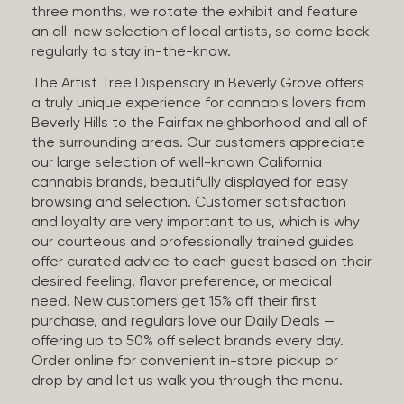
three months, we rotate the exhibit and feature
an all-new selection of local artists, so come back
regularly to stay in-the-know.
The Artist Tree Dispensary in Beverly Grove offers
a truly unique experience for cannabis lovers from
Beverly Hills to the Fairfax neighborhood and all of
the surrounding areas. Our customers appreciate
our large selection of well-known California
cannabis brands, beautifully displayed for easy
browsing and selection. Customer satisfaction
and loyalty are very important to us, which is why
our courteous and professionally trained guides
offer curated advice to each guest based on their
desired feeling, flavor preference, or medical
need. New customers get 15% off their first
purchase, and regulars love our Daily Deals —
offering up to 50% off select brands every day.
Order online for convenient in-store pickup or
drop by and let us walk you through the menu.