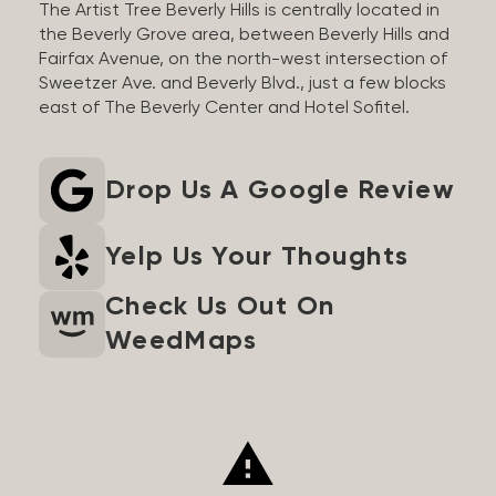
The Artist Tree Beverly Hills is centrally located in
the Beverly Grove area, between Beverly Hills and
Fairfax Avenue, on the north-west intersection of
Sweetzer Ave. and Beverly Blvd., just a few blocks
east of The Beverly Center and Hotel Sofitel.
Drop Us A Google Review
Yelp Us Your Thoughts
Check Us Out On
WeedMaps