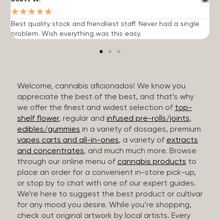
★
★
★
★
★
Best quality stock and friendliest staff. Never had a single
T
problem. Wish everything was this easy.
c
Welcome, cannabis aficionados! We know you
appreciate the best of the best, and that’s why
we offer the finest and widest selection of
top-
shelf flower
, regular and
infused pre-rolls/joints
,
edibles/gummies
in a variety of dosages, premium
vapes carts and all-in-ones
, a variety of
extracts
and concentrates
, and much much more. Browse
through our online menu of
cannabis products
to
place an order for a convenient in-store pick-up,
or stop by to chat with one of our expert guides.
We’re here to suggest the best product or cultivar
for any mood you desire. While you’re shopping,
check out original artwork by local artists. Every