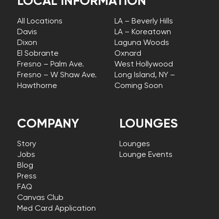
LOCAL INFORMATION
All Locations
LA – Beverly Hills
Davis
LA – Koreatown
Dixon
Laguna Woods
El Sobrante
Oxnard
Fresno – Palm Ave.
West Hollywood
Fresno – W Shaw Ave.
Long Island, NY –
Hawthorne
Coming Soon
COMPANY
LOUNGES
Story
Lounges
Jobs
Lounge Events
Blog
Press
FAQ
Canvas Club
Med Card Application