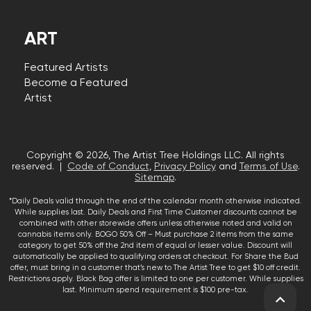
ART
Featured Artists
Become a Featured
Artist
Copyright © 2026, The Artist Tree Holdings LLC. All rights
reserved. |
Code of Conduct
,
Privacy Policy
and
Terms of Use
.
Sitemap
.
*Daily Deals valid through the end of the calendar month otherwise indicated.
While supplies last. Daily Deals and First Time Customer discounts cannot be
combined with other storewide offers unless otherwise noted and valid on
cannabis items only. BOGO 50% Off – Must purchase 2 items from the same
category to get 50% off the 2nd item of equal or lesser value. Discount will
automatically be applied to qualifying orders at checkout. For Share the Bud
offer, must bring in a customer that’s new to The Artist Tree to get $10 off credit.
Restrictions apply. Black Bag offer is limited to one per customer. While supplies
last. Minimum spend requirement is $100 pre-tax.