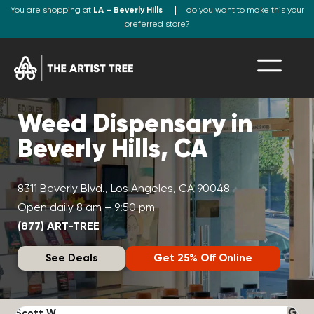
You are shopping at
LA – Beverly Hills
do you want to make this your
preferred store?
Weed Dispensary in
Beverly Hills, CA
8311 Beverly Blvd., Los Angeles, CA 90048
Open daily 8 am – 9:50 pm
(877) ART-TREE
See Deals
Get 25% Off Online
Scott W.
N