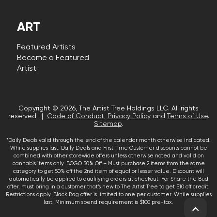
ART
Featured Artists
Become a Featured
Artist
Copyright © 2026, The Artist Tree Holdings LLC. All rights
reserved. |
Code of Conduct
,
Privacy Policy
and
Terms of Use
.
Sitemap
.
*Daily Deals valid through the end of the calendar month otherwise indicated.
While supplies last. Daily Deals and First Time Customer discounts cannot be
combined with other storewide offers unless otherwise noted and valid on
cannabis items only. BOGO 50% Off – Must purchase 2 items from the same
category to get 50% off the 2nd item of equal or lesser value. Discount will
automatically be applied to qualifying orders at checkout. For Share the Bud
offer, must bring in a customer that’s new to The Artist Tree to get $10 off credit.
Restrictions apply. Black Bag offer is limited to one per customer. While supplies
last. Minimum spend requirement is $100 pre-tax.