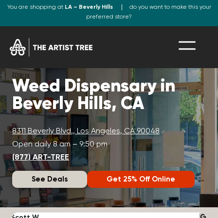
You are shopping at
LA – Beverly Hills
do you want to make this your
preferred store?
Weed Dispensary in
Beverly Hills, CA
8311 Beverly Blvd., Los Angeles, CA 90048
Open daily 8 am – 9:50 pm
(877) ART-TREE
See Deals
Get 25% Off Online
Scott W.
N