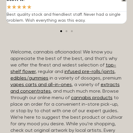
★
★
★
★
★
Best quality stock and friendliest staff. Never had a single
T
problem. Wish everything was this easy.
c
Welcome, cannabis aficionados! We know you
appreciate the best of the best, and that’s why
we offer the finest and widest selection of
top-
shelf flower
, regular and
infused pre-rolls/joints
,
edibles/gummies
in a variety of dosages, premium
vapes carts and all-in-ones
, a variety of
extracts
and concentrates
, and much much more. Browse
through our online menu of
cannabis products
to
place an order for a convenient in-store pick-up,
or stop by to chat with one of our expert guides.
We’re here to suggest the best product or cultivar
for any mood you desire. While you’re shopping,
check out original artwork by local artists. Every