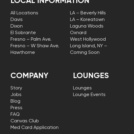
LOCAL INFORMATION
All Locations
LA – Beverly Hills
Davis
LA – Koreatown
Dixon
Laguna Woods
El Sobrante
Oxnard
Fresno – Palm Ave.
West Hollywood
Fresno – W Shaw Ave.
Long Island, NY –
Hawthorne
Coming Soon
COMPANY
LOUNGES
Story
Lounges
Jobs
Lounge Events
Blog
Press
FAQ
Canvas Club
Med Card Application