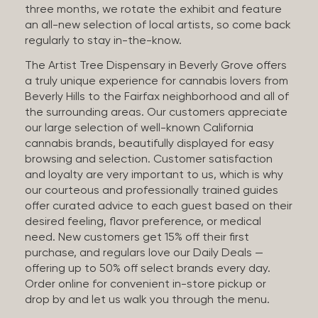
three months, we rotate the exhibit and feature
an all-new selection of local artists, so come back
regularly to stay in-the-know.
The Artist Tree Dispensary in Beverly Grove offers
a truly unique experience for cannabis lovers from
Beverly Hills to the Fairfax neighborhood and all of
the surrounding areas. Our customers appreciate
our large selection of well-known California
cannabis brands, beautifully displayed for easy
browsing and selection. Customer satisfaction
and loyalty are very important to us, which is why
our courteous and professionally trained guides
offer curated advice to each guest based on their
desired feeling, flavor preference, or medical
need. New customers get 15% off their first
purchase, and regulars love our Daily Deals —
offering up to 50% off select brands every day.
Order online for convenient in-store pickup or
drop by and let us walk you through the menu.