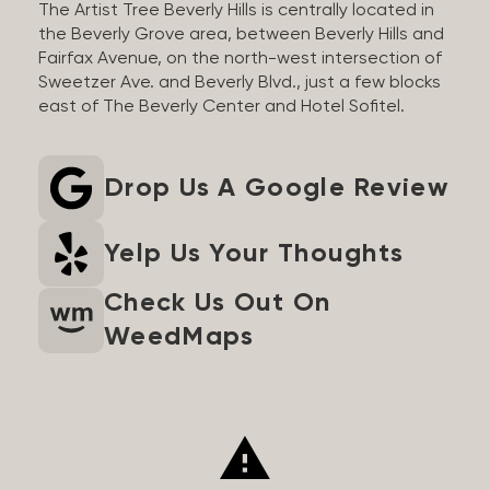
The Artist Tree Beverly Hills is centrally located in
the Beverly Grove area, between Beverly Hills and
Fairfax Avenue, on the north-west intersection of
Sweetzer Ave. and Beverly Blvd., just a few blocks
east of The Beverly Center and Hotel Sofitel.
Drop Us A Google Review
Yelp Us Your Thoughts
Check Us Out On
WeedMaps