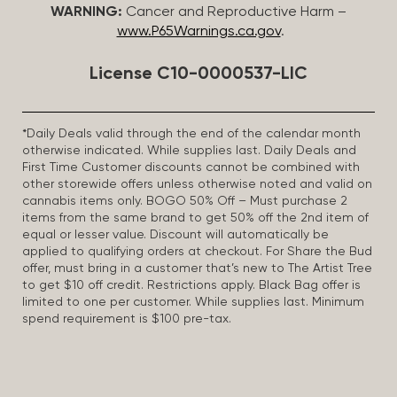
WARNING:
Cancer and Reproductive Harm –
www.P65Warnings.ca.gov
.
License C10-0000537-LIC
*Daily Deals valid through the end of the calendar month
otherwise indicated. While supplies last. Daily Deals and
First Time Customer discounts cannot be combined with
other storewide offers unless otherwise noted and valid on
cannabis items only. BOGO 50% Off – Must purchase 2
items from the same brand to get 50% off the 2nd item of
equal or lesser value. Discount will automatically be
applied to qualifying orders at checkout. For Share the Bud
offer, must bring in a customer that’s new to The Artist Tree
to get $10 off credit. Restrictions apply. Black Bag offer is
limited to one per customer. While supplies last. Minimum
spend requirement is $100 pre-tax.