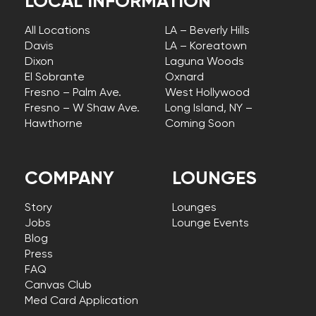
LOCAL INFORMATION
All Locations
LA – Beverly Hills
Davis
LA – Koreatown
Dixon
Laguna Woods
El Sobrante
Oxnard
Fresno – Palm Ave.
West Hollywood
Fresno – W Shaw Ave.
Long Island, NY –
Hawthorne
Coming Soon
COMPANY
LOUNGES
Story
Lounges
Jobs
Lounge Events
Blog
Press
FAQ
Canvas Club
Med Card Application