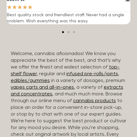
★
★
★
★
★
Best quality stock and friendliest staff. Never had a single
T
problem. Wish everything was this easy.
c
Welcome, cannabis aficionados! We know you
appreciate the best of the best, and that’s why
we offer the finest and widest selection of
top-
shelf flower
, regular and
infused pre-rolls/joints
,
edibles/gummies
in a variety of dosages, premium
vapes carts and all-in-ones
, a variety of
extracts
and concentrates
, and much much more. Browse
through our online menu of
cannabis products
to
place an order for a convenient in-store pick-up,
or stop by to chat with one of our expert guides.
We’re here to suggest the best product or cultivar
for any mood you desire. While you’re shopping,
check out original artwork by local artists. Every