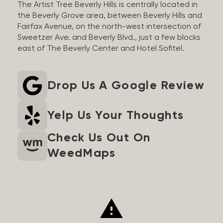
The Artist Tree Beverly Hills is centrally located in
the Beverly Grove area, between Beverly Hills and
Fairfax Avenue, on the north-west intersection of
Sweetzer Ave. and Beverly Blvd., just a few blocks
east of The Beverly Center and Hotel Sofitel.
Drop Us A Google Review
Yelp Us Your Thoughts
Check Us Out On
WeedMaps