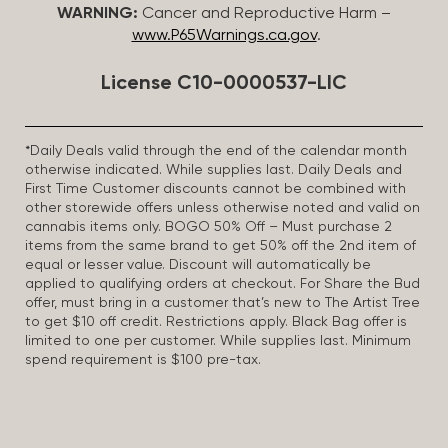
WARNING:
Cancer and Reproductive Harm –
www.P65Warnings.ca.gov
.
License C10-0000537-LIC
*Daily Deals valid through the end of the calendar month
otherwise indicated. While supplies last. Daily Deals and
First Time Customer discounts cannot be combined with
other storewide offers unless otherwise noted and valid on
cannabis items only. BOGO 50% Off – Must purchase 2
items from the same brand to get 50% off the 2nd item of
equal or lesser value. Discount will automatically be
applied to qualifying orders at checkout. For Share the Bud
offer, must bring in a customer that’s new to The Artist Tree
to get $10 off credit. Restrictions apply. Black Bag offer is
limited to one per customer. While supplies last. Minimum
spend requirement is $100 pre-tax.