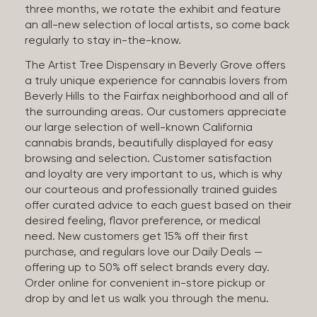
three months, we rotate the exhibit and feature
an all-new selection of local artists, so come back
regularly to stay in-the-know.
The Artist Tree Dispensary in Beverly Grove offers
a truly unique experience for cannabis lovers from
Beverly Hills to the Fairfax neighborhood and all of
the surrounding areas. Our customers appreciate
our large selection of well-known California
cannabis brands, beautifully displayed for easy
browsing and selection. Customer satisfaction
and loyalty are very important to us, which is why
our courteous and professionally trained guides
offer curated advice to each guest based on their
desired feeling, flavor preference, or medical
need. New customers get 15% off their first
purchase, and regulars love our Daily Deals —
offering up to 50% off select brands every day.
Order online for convenient in-store pickup or
drop by and let us walk you through the menu.