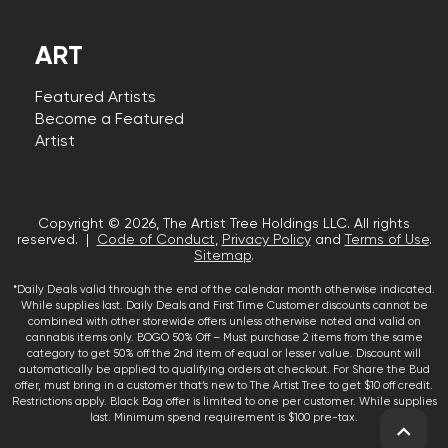
ART
Featured Artists
Become a Featured
Artist
Copyright © 2026, The Artist Tree Holdings LLC. All rights
reserved. |
Code of Conduct
,
Privacy Policy
and
Terms of Use
.
Sitemap
.
*Daily Deals valid through the end of the calendar month otherwise indicated.
While supplies last. Daily Deals and First Time Customer discounts cannot be
combined with other storewide offers unless otherwise noted and valid on
cannabis items only. BOGO 50% Off – Must purchase 2 items from the same
category to get 50% off the 2nd item of equal or lesser value. Discount will
automatically be applied to qualifying orders at checkout. For Share the Bud
offer, must bring in a customer that’s new to The Artist Tree to get $10 off credit.
Restrictions apply. Black Bag offer is limited to one per customer. While supplies
last. Minimum spend requirement is $100 pre-tax.