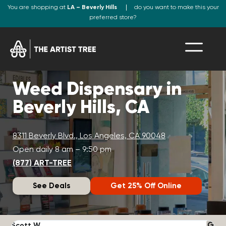
You are shopping at
LA – Beverly Hills
do you want to make this your
preferred store?
Weed Dispensary in
Beverly Hills, CA
8311 Beverly Blvd., Los Angeles, CA 90048
Open daily 8 am – 9:50 pm
(877) ART-TREE
See Deals
Get 25% Off Online
Scott W.
N