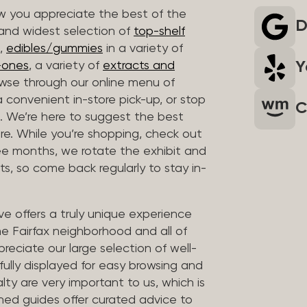
 you appreciate the best of the
D
 and widest selection of
top-shelf
,
edibles/gummies
in a variety of
Y
n-ones
, a variety of
extracts and
wse through our online menu of
a convenient in-store pick-up, or stop
C
. We’re here to suggest the best
re. While you’re shopping, check out
hree months, we rotate the exhibit and
sts, so come back regularly to stay in-
ve offers a truly unique experience
the Fairfax neighborhood and all of
reciate our large selection of well-
fully displayed for easy browsing and
lty are very important to us, which is
ined guides offer curated advice to