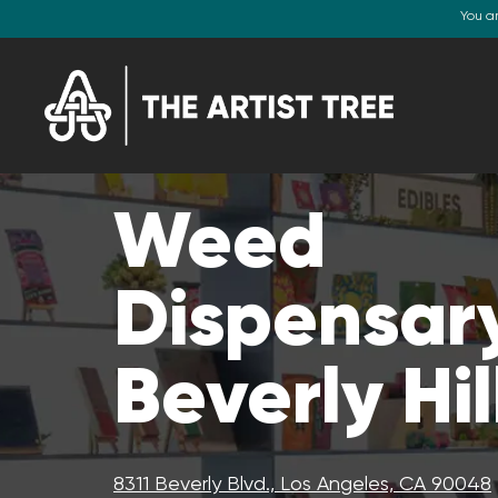
You a
Weed
Dispensary
Beverly Hil
8311 Beverly Blvd., Los Angeles, CA 90048