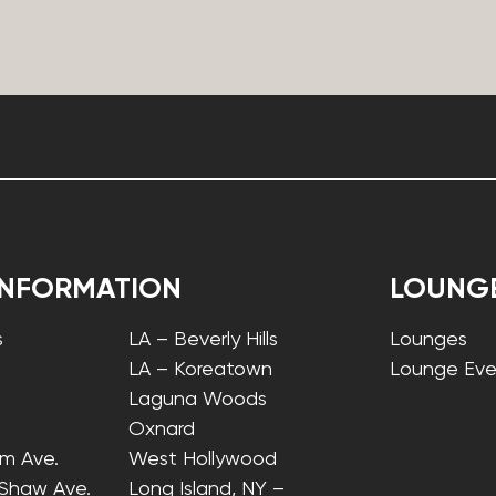
INFORMATION
LOUNG
s
LA – Beverly Hills
Lounges
LA – Koreatown
Lounge Eve
Laguna Woods
Oxnard
lm Ave.
West Hollywood
 Shaw Ave.
Long Island, NY –