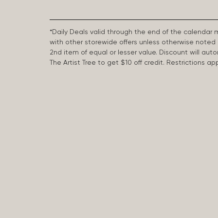
*Daily Deals valid through the end of the calendar
with other storewide offers unless otherwise note
2nd item of equal or lesser value. Discount will aut
The Artist Tree to get $10 off credit. Restrictions 