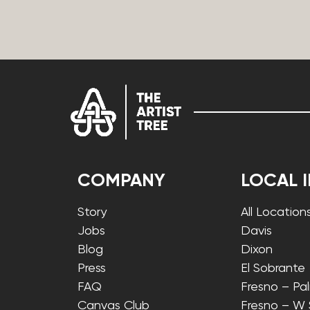
COMPANY
LOCAL 
Story
All Location
Jobs
Davis
Blog
Dixon
Press
El Sobrante
FAQ
Fresno – Pa
Canvas Club
Fresno – W