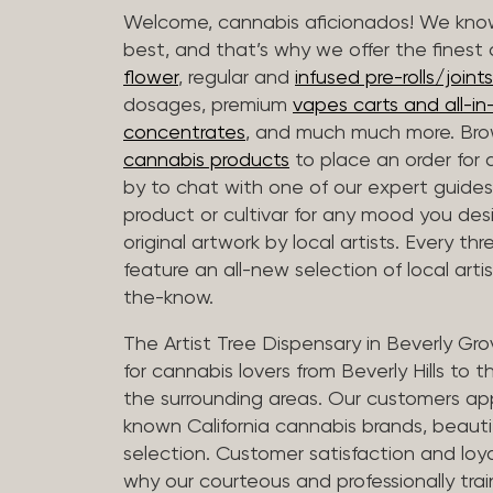
Welcome, cannabis aficionados! We know
best, and that’s why we offer the finest
flower
, regular and
infused pre-rolls/joints
dosages, premium
vapes carts and all-i
concentrates
, and much much more. Bro
cannabis products
to place an order for 
by to chat with one of our expert guides
product or cultivar for any mood you desi
original artwork by local artists. Every t
feature an all-new selection of local arti
the-know.
The Artist Tree Dispensary in Beverly Gro
for cannabis lovers from Beverly Hills to 
the surrounding areas. Our customers app
known California cannabis brands, beauti
selection. Customer satisfaction and loya
why our courteous and professionally tra