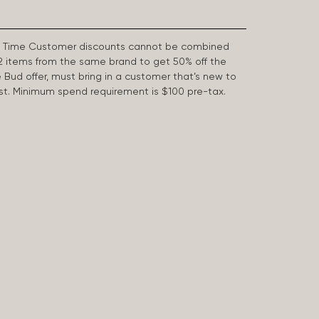
First Time Customer discounts cannot be combined
2 items from the same brand to get 50% off the
e Bud offer, must bring in a customer that’s new to
 last. Minimum spend requirement is $100 pre-tax.