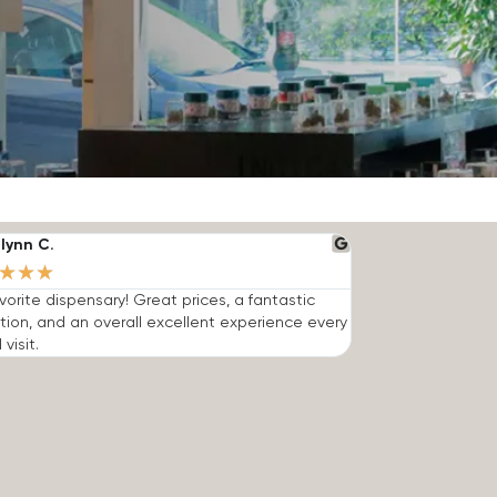
lynn C.
★
★
★
vorite dispensary! Great prices, a fantastic
tion, and an overall excellent experience every
 visit.