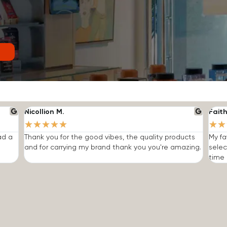
Nicollion M.
Faith
★
★
★
★
★
★
★
ad a
Thank you for the good vibes, the quality products
My fa
and for carrying my brand thank you you're amazing.
selec
time I