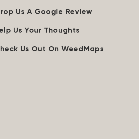
rop Us A Google Review
elp Us Your Thoughts
heck Us Out On WeedMaps