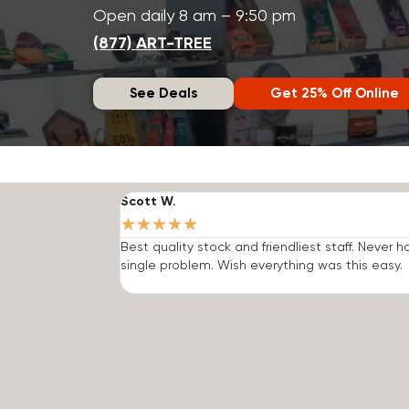
Open daily 8 am – 9:50 pm
(877) ART-TREE
See Deals
Get 25% Off Online
Scott W.
★
★
★
★
★
Best quality stock and friendliest staff. Never h
single problem. Wish everything was this easy.