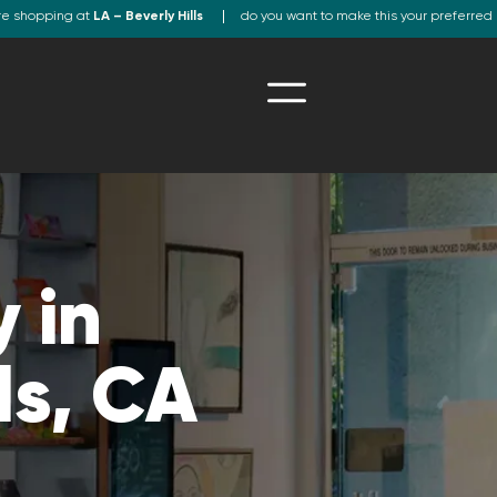
re shopping at
LA – Beverly Hills
do you want to make this your preferred 
 in
ls, CA