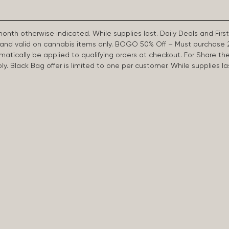
 month otherwise indicated. While supplies last. Daily Deals and 
d and valid on cannabis items only. BOGO 50% Off – Must purchase 
omatically be applied to qualifying orders at checkout. For Share th
apply. Black Bag offer is limited to one per customer. While supplies