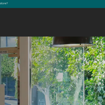
store?