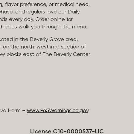
, flavor preference, or medical need.
chase, and regulars love our Daily
nds every day. Order online for
nd let us walk you through the menu.
located in the Beverly Grove area,
, on the north-west intersection of
few blocks east of The Beverly Center
ive Harm –
www.P65Warnings.ca.gov
.
License C10-0000537-LIC