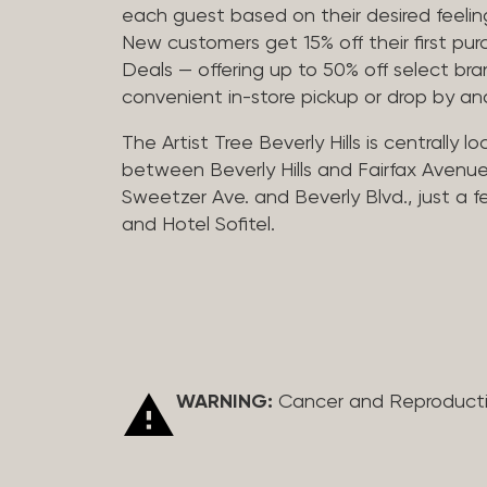
each guest based on their desired feeling
New customers get 15% off their first pur
Deals — offering up to 50% off select bra
convenient in-store pickup or drop by a
The Artist Tree Beverly Hills is centrally 
between Beverly Hills and Fairfax Avenue
Sweetzer Ave. and Beverly Blvd., just a 
and Hotel Sofitel.
WARNING:
Cancer and Reproduct