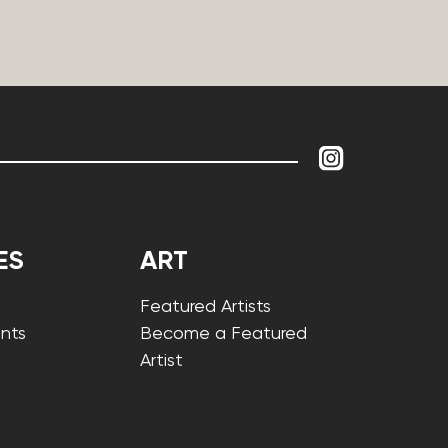
ES
ART
Featured Artists
nts
Become a Featured
Artist