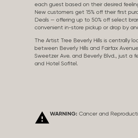
each guest based on their desired feeling
New customers get 15% off their first pur
Deals — offering up to 50% off select bra
convenient in-store pickup or drop by a
The Artist Tree Beverly Hills is centrally 
between Beverly Hills and Fairfax Avenue
Sweetzer Ave. and Beverly Blvd., just a 
and Hotel Sofitel.
WARNING:
Cancer and Reproduct