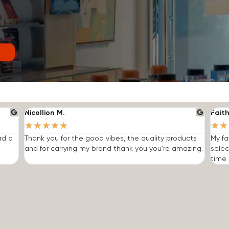
Nicollion M.
Faith
★
★
★
★
★
★
★
ad a
Thank you for the good vibes, the quality products
My fa
and for carrying my brand thank you you're amazing.
selec
time I