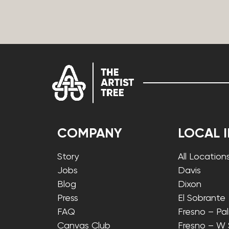
COMPANY
LOCAL 
Story
All Location
Jobs
Davis
Blog
Dixon
Press
El Sobrante
FAQ
Fresno – Pa
Canvas Club
Fresno – W