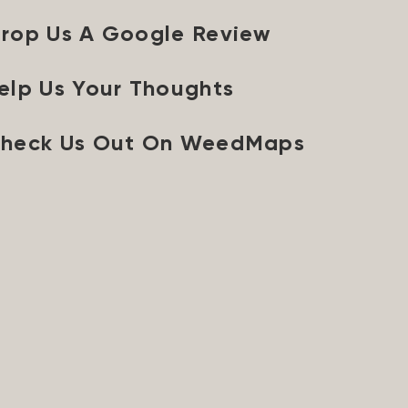
rop Us A Google Review
elp Us Your Thoughts
heck Us Out On WeedMaps