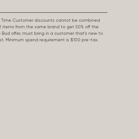
First Time Customer discounts cannot be combined
2 items from the same brand to get 50% off the
e Bud offer, must bring in a customer that’s new to
 last. Minimum spend requirement is $100 pre-tax.