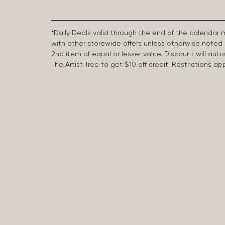
*Daily Deals valid through the end of the calendar
with other storewide offers unless otherwise note
2nd item of equal or lesser value. Discount will aut
The Artist Tree to get $10 off credit. Restrictions 