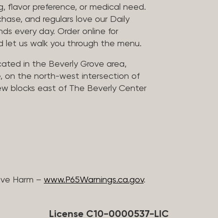
, flavor preference, or medical need.
chase, and regulars love our Daily
nds every day. Order online for
nd let us walk you through the menu.
located in the Beverly Grove area,
, on the north-west intersection of
few blocks east of The Beverly Center
ive Harm –
www.P65Warnings.ca.gov
.
License C10-0000537-LIC