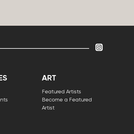
ES
ART
Featured Artists
nts
Become a Featured
Artist