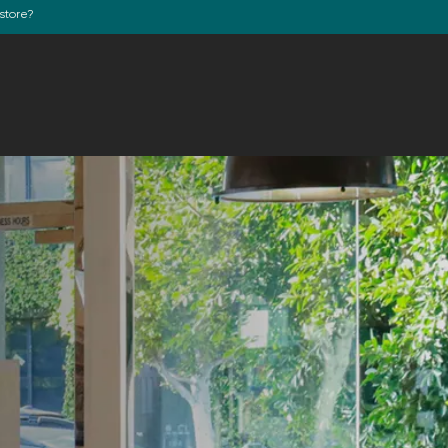
store?