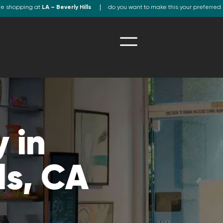
re shopping at
LA – Beverly Hills
do you want to make this your preferred 
 in
ls, CA