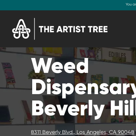
You a
Weed
Dispensary
Beverly Hil
8311 Beverly Blvd., Los Angeles, CA 90048