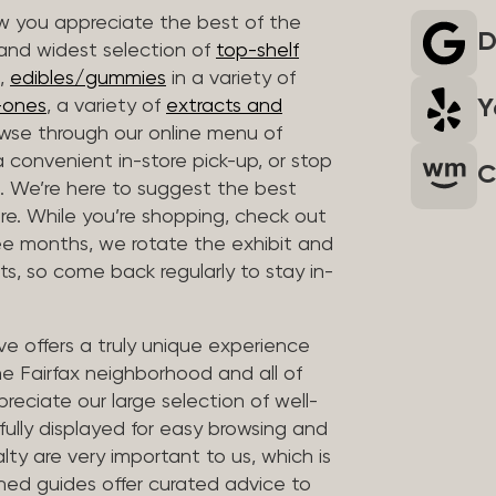
 you appreciate the best of the
D
 and widest selection of
top-shelf
,
edibles/gummies
in a variety of
Y
n-ones
, a variety of
extracts and
wse through our online menu of
a convenient in-store pick-up, or stop
C
. We’re here to suggest the best
re. While you’re shopping, check out
hree months, we rotate the exhibit and
sts, so come back regularly to stay in-
ve offers a truly unique experience
the Fairfax neighborhood and all of
reciate our large selection of well-
fully displayed for easy browsing and
lty are very important to us, which is
ined guides offer curated advice to