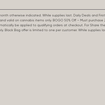
 month otherwise indicated. While supplies last. Daily Deals and 
d and valid on cannabis items only. BOGO 50% Off – Must purchase 
omatically be applied to qualifying orders at checkout. For Share th
apply. Black Bag offer is limited to one per customer. While supplies