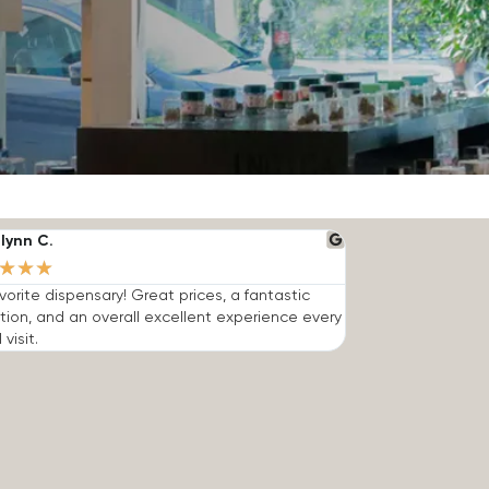
lynn C.
★
★
★
vorite dispensary! Great prices, a fantastic
tion, and an overall excellent experience every
 visit.