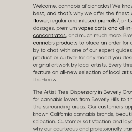
Welcome, cannabis aficionados! We know
best, and that’s why we offer the finest
flower
, regular and
infused pre-rolls/joints
dosages, premium
vapes carts and all-i
concentrates
, and much much more. Bro
cannabis products
to place an order for 
by to chat with one of our expert guides
product or cultivar for any mood you desi
original artwork by local artists. Every t
feature an all-new selection of local arti
the-know.
The Artist Tree Dispensary in Beverly Gro
for cannabis lovers from Beverly Hills to 
the surrounding areas. Our customers app
known California cannabis brands, beauti
selection. Customer satisfaction and loya
why our courteous and professionally tra