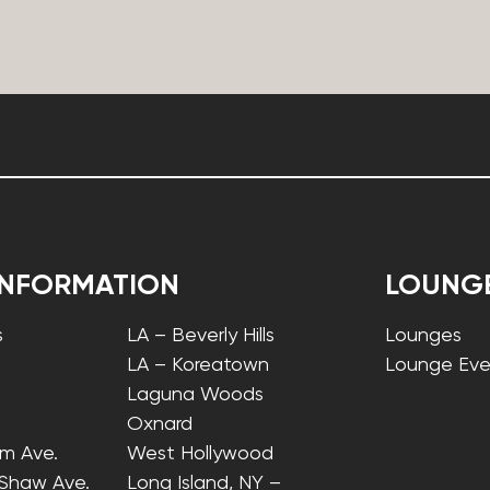
INFORMATION
LOUNG
s
LA – Beverly Hills
Lounges
LA – Koreatown
Lounge Eve
Laguna Woods
Oxnard
lm Ave.
West Hollywood
 Shaw Ave.
Long Island, NY –