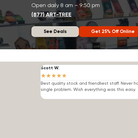
Open daily 8 am – 9:50 pm
(877) ART-TREE
See Deals
Get 25% Off Online
Scott W.
★
★
★
★
★
Best quality stock and friendliest staff. Never h
single problem. Wish everything was this easy.