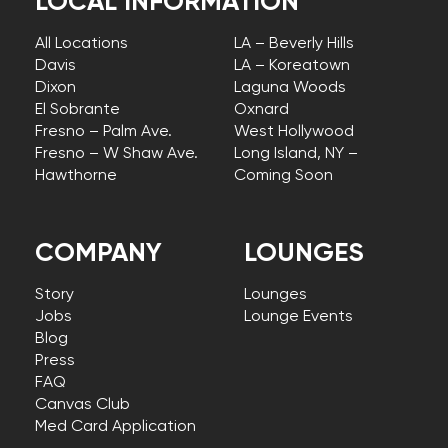
LOCAL INFORMATION
All Locations
LA – Beverly Hills
Davis
LA – Koreatown
Dixon
Laguna Woods
El Sobrante
Oxnard
Fresno – Palm Ave.
West Hollywood
Fresno – W Shaw Ave.
Long Island, NY –
Hawthorne
Coming Soon
COMPANY
LOUNGES
Story
Lounges
Jobs
Lounge Events
Blog
Press
FAQ
Canvas Club
Med Card Application