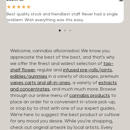
★
★
★
★
★
Best quality stock and friendliest staff. Never had a single
T
problem. Wish everything was this easy.
c
Welcome, cannabis aficionados! We know you
appreciate the best of the best, and that’s why
we offer the finest and widest selection of
top-
shelf flower
, regular and
infused pre-rolls/joints
,
edibles/gummies
in a variety of dosages, premium
vapes carts and all-in-ones
, a variety of
extracts
and concentrates
, and much much more. Browse
through our online menu of
cannabis products
to
place an order for a convenient in-store pick-up,
or stop by to chat with one of our expert guides.
We’re here to suggest the best product or cultivar
for any mood you desire. While you’re shopping,
check out original artwork by local artists. Every