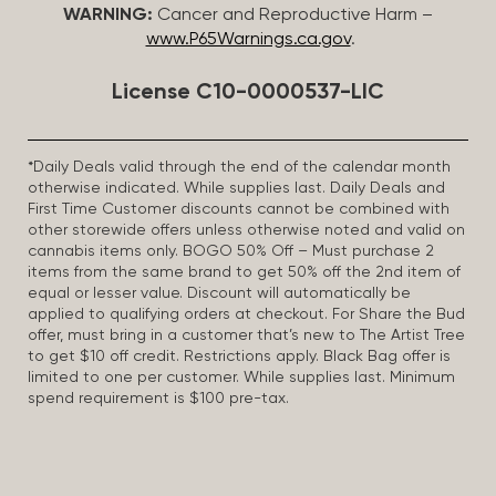
WARNING:
Cancer and Reproductive Harm –
www.P65Warnings.ca.gov
.
License C10-0000537-LIC
*Daily Deals valid through the end of the calendar month
otherwise indicated. While supplies last. Daily Deals and
First Time Customer discounts cannot be combined with
other storewide offers unless otherwise noted and valid on
cannabis items only. BOGO 50% Off – Must purchase 2
items from the same brand to get 50% off the 2nd item of
equal or lesser value. Discount will automatically be
applied to qualifying orders at checkout. For Share the Bud
offer, must bring in a customer that’s new to The Artist Tree
to get $10 off credit. Restrictions apply. Black Bag offer is
limited to one per customer. While supplies last. Minimum
spend requirement is $100 pre-tax.