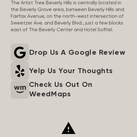
The Artist Tree Beverly Hills is centrally located in
the Beverly Grove area, between Beverly Hills and
Fairfax Avenue, on the north-west intersection of
Sweetzer Ave. and Beverly Blvd., just a few blocks
east of The Beverly Center and Hotel Sofitel.
Drop Us A Google Review
Yelp Us Your Thoughts
Check Us Out On
WeedMaps