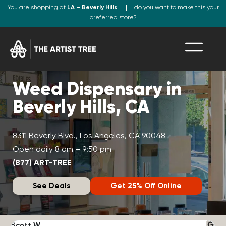
You are shopping at
LA – Beverly Hills
do you want to make this your
preferred store?
Weed Dispensary in
Beverly Hills, CA
8311 Beverly Blvd., Los Angeles, CA 90048
Open daily 8 am – 9:50 pm
(877) ART-TREE
See Deals
Get 25% Off Online
Scott W.
N