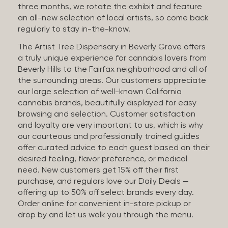
three months, we rotate the exhibit and feature
an all-new selection of local artists, so come back
regularly to stay in-the-know.
The Artist Tree Dispensary in Beverly Grove offers
a truly unique experience for cannabis lovers from
Beverly Hills to the Fairfax neighborhood and all of
the surrounding areas. Our customers appreciate
our large selection of well-known California
cannabis brands, beautifully displayed for easy
browsing and selection. Customer satisfaction
and loyalty are very important to us, which is why
our courteous and professionally trained guides
offer curated advice to each guest based on their
desired feeling, flavor preference, or medical
need. New customers get 15% off their first
purchase, and regulars love our Daily Deals —
offering up to 50% off select brands every day.
Order online for convenient in-store pickup or
drop by and let us walk you through the menu.