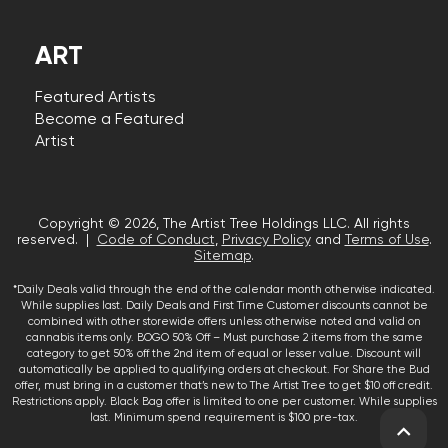
ART
Featured Artists
Become a Featured
Artist
Copyright © 2026, The Artist Tree Holdings LLC. All rights
reserved. |
Code of Conduct
,
Privacy Policy
and
Terms of Use
.
Sitemap
.
*Daily Deals valid through the end of the calendar month otherwise indicated.
While supplies last. Daily Deals and First Time Customer discounts cannot be
combined with other storewide offers unless otherwise noted and valid on
cannabis items only. BOGO 50% Off – Must purchase 2 items from the same
category to get 50% off the 2nd item of equal or lesser value. Discount will
automatically be applied to qualifying orders at checkout. For Share the Bud
offer, must bring in a customer that’s new to The Artist Tree to get $10 off credit.
Restrictions apply. Black Bag offer is limited to one per customer. While supplies
last. Minimum spend requirement is $100 pre-tax.