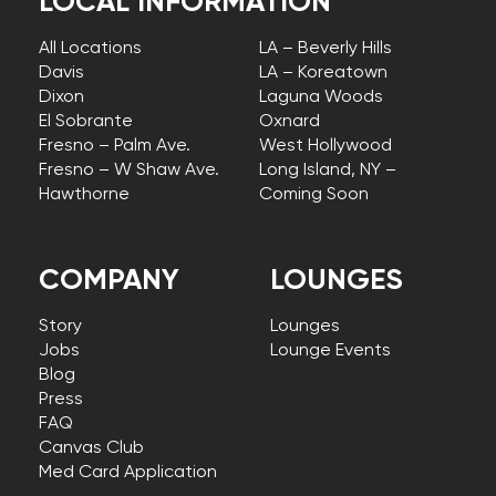
LOCAL INFORMATION
All Locations
LA – Beverly Hills
Davis
LA – Koreatown
Dixon
Laguna Woods
El Sobrante
Oxnard
Fresno – Palm Ave.
West Hollywood
Fresno – W Shaw Ave.
Long Island, NY –
Hawthorne
Coming Soon
COMPANY
LOUNGES
Story
Lounges
Jobs
Lounge Events
Blog
Press
FAQ
Canvas Club
Med Card Application