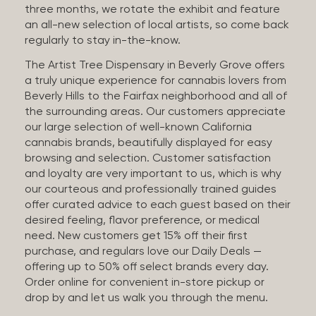
three months, we rotate the exhibit and feature
an all-new selection of local artists, so come back
regularly to stay in-the-know.
The Artist Tree Dispensary in Beverly Grove offers
a truly unique experience for cannabis lovers from
Beverly Hills to the Fairfax neighborhood and all of
the surrounding areas. Our customers appreciate
our large selection of well-known California
cannabis brands, beautifully displayed for easy
browsing and selection. Customer satisfaction
and loyalty are very important to us, which is why
our courteous and professionally trained guides
offer curated advice to each guest based on their
desired feeling, flavor preference, or medical
need. New customers get 15% off their first
purchase, and regulars love our Daily Deals —
offering up to 50% off select brands every day.
Order online for convenient in-store pickup or
drop by and let us walk you through the menu.