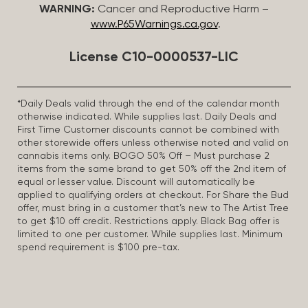
WARNING:
Cancer and Reproductive Harm –
www.P65Warnings.ca.gov
.
License C10-0000537-LIC
*Daily Deals valid through the end of the calendar month
otherwise indicated. While supplies last. Daily Deals and
First Time Customer discounts cannot be combined with
other storewide offers unless otherwise noted and valid on
cannabis items only. BOGO 50% Off – Must purchase 2
items from the same brand to get 50% off the 2nd item of
equal or lesser value. Discount will automatically be
applied to qualifying orders at checkout. For Share the Bud
offer, must bring in a customer that’s new to The Artist Tree
to get $10 off credit. Restrictions apply. Black Bag offer is
limited to one per customer. While supplies last. Minimum
spend requirement is $100 pre-tax.