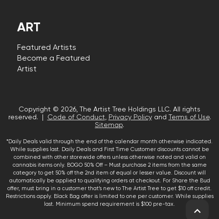
ART
Featured Artists
Become a Featured
Artist
Copyright © 2026, The Artist Tree Holdings LLC. All rights
reserved. |
Code of Conduct
,
Privacy Policy
and
Terms of Use
.
Sitemap
.
*Daily Deals valid through the end of the calendar month otherwise indicated.
While supplies last. Daily Deals and First Time Customer discounts cannot be
combined with other storewide offers unless otherwise noted and valid on
cannabis items only. BOGO 50% Off – Must purchase 2 items from the same
category to get 50% off the 2nd item of equal or lesser value. Discount will
automatically be applied to qualifying orders at checkout. For Share the Bud
offer, must bring in a customer that’s new to The Artist Tree to get $10 off credit.
Restrictions apply. Black Bag offer is limited to one per customer. While supplies
last. Minimum spend requirement is $100 pre-tax.