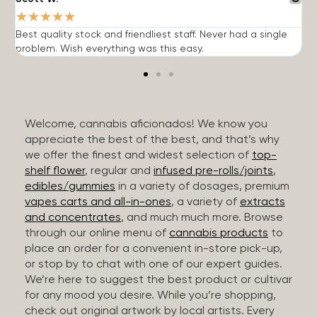
★
★
★
★
★
Best quality stock and friendliest staff. Never had a single
T
problem. Wish everything was this easy.
c
Welcome, cannabis aficionados! We know you
appreciate the best of the best, and that’s why
we offer the finest and widest selection of
top-
shelf flower
, regular and
infused pre-rolls/joints
,
edibles/gummies
in a variety of dosages, premium
vapes carts and all-in-ones
, a variety of
extracts
and concentrates
, and much much more. Browse
through our online menu of
cannabis products
to
place an order for a convenient in-store pick-up,
or stop by to chat with one of our expert guides.
We’re here to suggest the best product or cultivar
for any mood you desire. While you’re shopping,
check out original artwork by local artists. Every