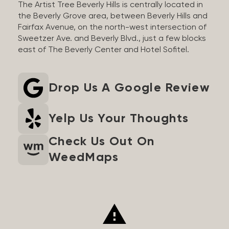
The Artist Tree Beverly Hills is centrally located in
the Beverly Grove area, between Beverly Hills and
Fairfax Avenue, on the north-west intersection of
Sweetzer Ave. and Beverly Blvd., just a few blocks
east of The Beverly Center and Hotel Sofitel.
Drop Us A Google Review
Yelp Us Your Thoughts
Check Us Out On
WeedMaps