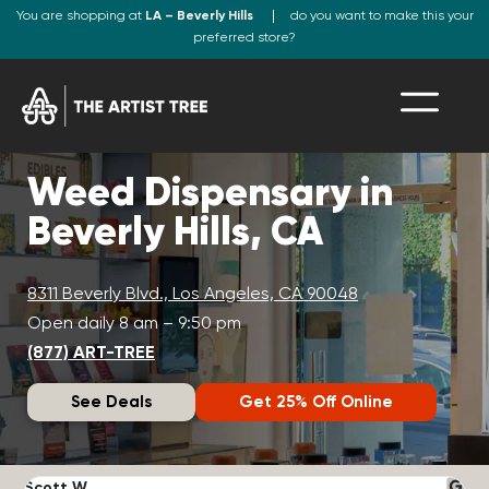
You are shopping at
LA – Beverly Hills
do you want to make this your
preferred store?
Weed Dispensary in
Beverly Hills, CA
8311 Beverly Blvd., Los Angeles, CA 90048
Open daily 8 am – 9:50 pm
(877) ART-TREE
See Deals
Get 25% Off Online
Scott W.
N