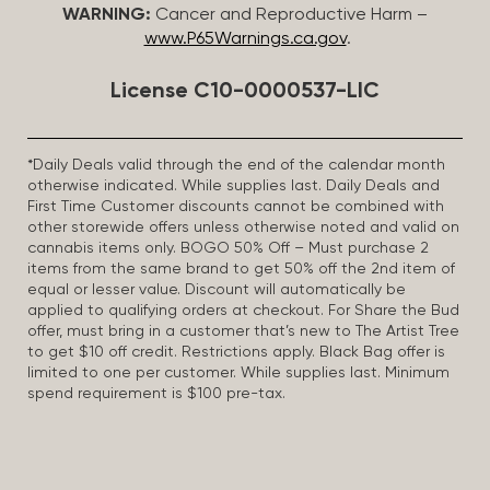
WARNING:
Cancer and Reproductive Harm –
www.P65Warnings.ca.gov
.
License C10-0000537-LIC
*Daily Deals valid through the end of the calendar month
otherwise indicated. While supplies last. Daily Deals and
First Time Customer discounts cannot be combined with
other storewide offers unless otherwise noted and valid on
cannabis items only. BOGO 50% Off – Must purchase 2
items from the same brand to get 50% off the 2nd item of
equal or lesser value. Discount will automatically be
applied to qualifying orders at checkout. For Share the Bud
offer, must bring in a customer that’s new to The Artist Tree
to get $10 off credit. Restrictions apply. Black Bag offer is
limited to one per customer. While supplies last. Minimum
spend requirement is $100 pre-tax.