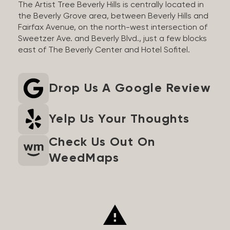
The Artist Tree Beverly Hills is centrally located in
the Beverly Grove area, between Beverly Hills and
Fairfax Avenue, on the north-west intersection of
Sweetzer Ave. and Beverly Blvd., just a few blocks
east of The Beverly Center and Hotel Sofitel.
Drop Us A Google Review
Yelp Us Your Thoughts
Check Us Out On
WeedMaps