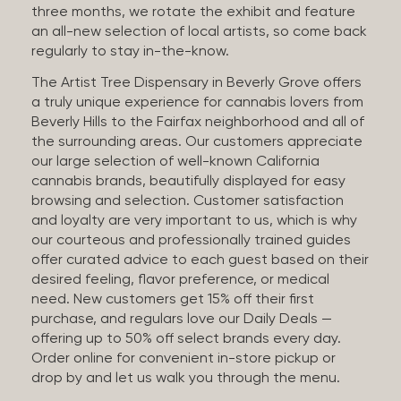
three months, we rotate the exhibit and feature
an all-new selection of local artists, so come back
regularly to stay in-the-know.
The Artist Tree Dispensary in Beverly Grove offers
a truly unique experience for cannabis lovers from
Beverly Hills to the Fairfax neighborhood and all of
the surrounding areas. Our customers appreciate
our large selection of well-known California
cannabis brands, beautifully displayed for easy
browsing and selection. Customer satisfaction
and loyalty are very important to us, which is why
our courteous and professionally trained guides
offer curated advice to each guest based on their
desired feeling, flavor preference, or medical
need. New customers get 15% off their first
purchase, and regulars love our Daily Deals —
offering up to 50% off select brands every day.
Order online for convenient in-store pickup or
drop by and let us walk you through the menu.