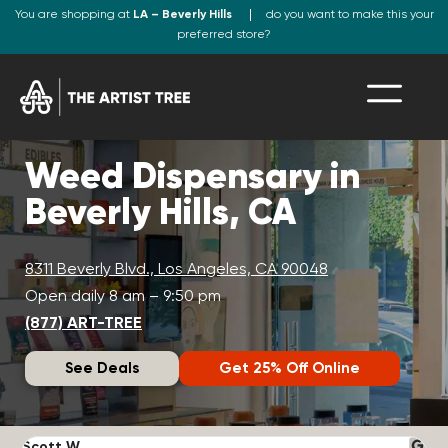
You are shopping at
LA – Beverly Hills
do you want to make this your
preferred store?
Weed Dispensary in
Beverly Hills, CA
8311 Beverly Blvd., Los Angeles, CA 90048
Open daily 8 am – 9:50 pm
(877) ART-TREE
See Deals
Get 25% Off Online
Scott W.
N