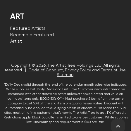
ART
Featured Artists
Become a Featured
Artist
Copyright © 2026, The Artist Tree Holdings LLC. All rights
reserved. |
Code of Conduct
,
Privacy Policy
and
Terms of Use
.
Sitemap
.
*Daily Deals valid through the end of the calendar month otherwise indicated.
While supplies last. Daily Deals and First Time Customer discounts cannot be
combined with other storewide offers unless otherwise noted and valid on
cannabis items only. BOGO 50% Off – Must purchase 2 items from the same
category to get 50% off the 2nd item of equal or lesser value. Discount will
automatically be applied to qualifying orders at checkout. For Share the Bud
offer, must bring in a customer that’s new to The Artist Tree to get $10 off credit.
Restrictions apply. Black Bag offer is limited to one per customer. While supplies
last. Minimum spend requirement is $100 pre-tax.