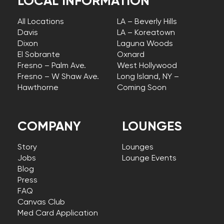
LOCAL INFORMATION
All Locations
LA – Beverly Hills
Davis
LA – Koreatown
Dixon
Laguna Woods
El Sobrante
Oxnard
Fresno – Palm Ave.
West Hollywood
Fresno – W Shaw Ave.
Long Island, NY –
Hawthorne
Coming Soon
COMPANY
LOUNGES
Story
Lounges
Jobs
Lounge Events
Blog
Press
FAQ
Canvas Club
Med Card Application