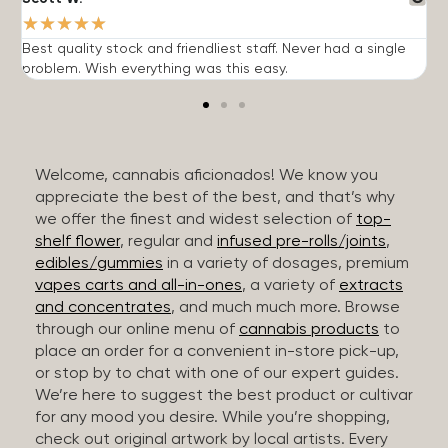
★
★
★
★
★
Best quality stock and friendliest staff. Never had a single
T
problem. Wish everything was this easy.
c
Welcome, cannabis aficionados! We know you
appreciate the best of the best, and that’s why
we offer the finest and widest selection of
top-
shelf flower
, regular and
infused pre-rolls/joints
,
edibles/gummies
in a variety of dosages, premium
vapes carts and all-in-ones
, a variety of
extracts
and concentrates
, and much much more. Browse
through our online menu of
cannabis products
to
place an order for a convenient in-store pick-up,
or stop by to chat with one of our expert guides.
We’re here to suggest the best product or cultivar
for any mood you desire. While you’re shopping,
check out original artwork by local artists. Every