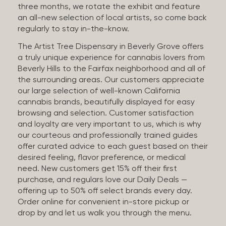
three months, we rotate the exhibit and feature
an all-new selection of local artists, so come back
regularly to stay in-the-know.
The Artist Tree Dispensary in Beverly Grove offers
a truly unique experience for cannabis lovers from
Beverly Hills to the Fairfax neighborhood and all of
the surrounding areas. Our customers appreciate
our large selection of well-known California
cannabis brands, beautifully displayed for easy
browsing and selection. Customer satisfaction
and loyalty are very important to us, which is why
our courteous and professionally trained guides
offer curated advice to each guest based on their
desired feeling, flavor preference, or medical
need. New customers get 15% off their first
purchase, and regulars love our Daily Deals —
offering up to 50% off select brands every day.
Order online for convenient in-store pickup or
drop by and let us walk you through the menu.