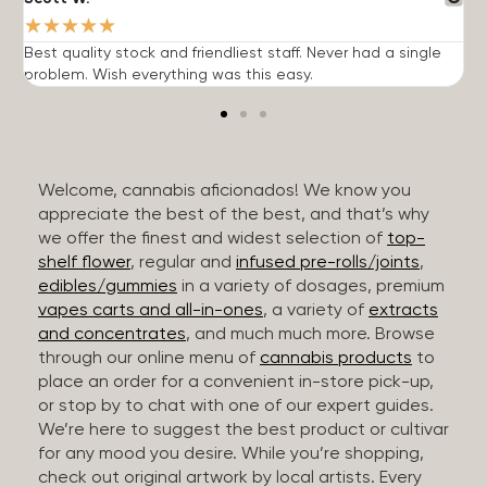
★
★
★
★
★
Best quality stock and friendliest staff. Never had a single
T
problem. Wish everything was this easy.
c
Welcome, cannabis aficionados! We know you
appreciate the best of the best, and that’s why
we offer the finest and widest selection of
top-
shelf flower
, regular and
infused pre-rolls/joints
,
edibles/gummies
in a variety of dosages, premium
vapes carts and all-in-ones
, a variety of
extracts
and concentrates
, and much much more. Browse
through our online menu of
cannabis products
to
place an order for a convenient in-store pick-up,
or stop by to chat with one of our expert guides.
We’re here to suggest the best product or cultivar
for any mood you desire. While you’re shopping,
check out original artwork by local artists. Every