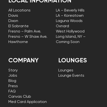
LOCAL INFORMATION
All Locations
LA – Beverly Hills
Davis
LA – Koreatown
Dixon
Laguna Woods
El Sobrante
Oxnard
Fresno – Palm Ave.
West Hollywood
Fresno – W Shaw Ave.
Long Island, NY –
Hawthorne
Coming Soon
COMPANY
LOUNGES
Story
Lounges
Jobs
Lounge Events
Blog
Press
FAQ
Canvas Club
Med Card Application