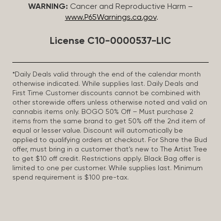
WARNING:
Cancer and Reproductive Harm –
www.P65Warnings.ca.gov
.
License C10-0000537-LIC
*Daily Deals valid through the end of the calendar month
otherwise indicated. While supplies last. Daily Deals and
First Time Customer discounts cannot be combined with
other storewide offers unless otherwise noted and valid on
cannabis items only. BOGO 50% Off – Must purchase 2
items from the same brand to get 50% off the 2nd item of
equal or lesser value. Discount will automatically be
applied to qualifying orders at checkout. For Share the Bud
offer, must bring in a customer that’s new to The Artist Tree
to get $10 off credit. Restrictions apply. Black Bag offer is
limited to one per customer. While supplies last. Minimum
spend requirement is $100 pre-tax.