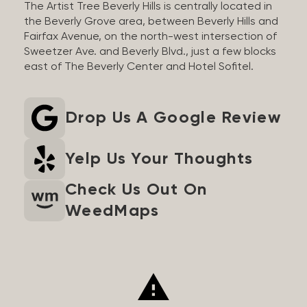
The Artist Tree Beverly Hills is centrally located in
the Beverly Grove area, between Beverly Hills and
Fairfax Avenue, on the north-west intersection of
Sweetzer Ave. and Beverly Blvd., just a few blocks
east of The Beverly Center and Hotel Sofitel.
Drop Us A Google Review
Yelp Us Your Thoughts
Check Us Out On
WeedMaps