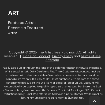
ART
Featured Artists
Become a Featured
Artist
Copyright © 2026, The Artist Tree Holdings LLC. All rights
reserved. |
Code of Conduct
,
Privacy Policy
and
Terms of Use
.
Sitemap
.
*Daily Deals valid through the end of the calendar month otherwise indicated.
While supplies last. Daily Deals and First Time Customer discounts cannot be
combined with other storewide offers unless otherwise noted and valid on
cannabis items only. BOGO 50% Off – Must purchase 2 items from the same
category to get 50% off the 2nd item of equal or lesser value. Discount will
automatically be applied to qualifying orders at checkout. For Share the Bud
offer, must bring in a customer that’s new to The Artist Tree to get $10 off credit.
Restrictions apply. Black Bag offer is limited to one per customer. While supplies
last. Minimum spend requirement is $100 pre-tax.