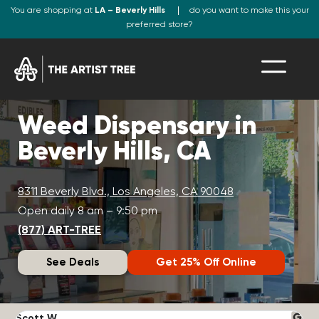
You are shopping at
LA – Beverly Hills
do you want to make this your
preferred store?
Weed Dispensary in
Beverly Hills, CA
8311 Beverly Blvd., Los Angeles, CA 90048
Open daily 8 am – 9:50 pm
(877) ART-TREE
See Deals
Get 25% Off Online
Scott W.
N