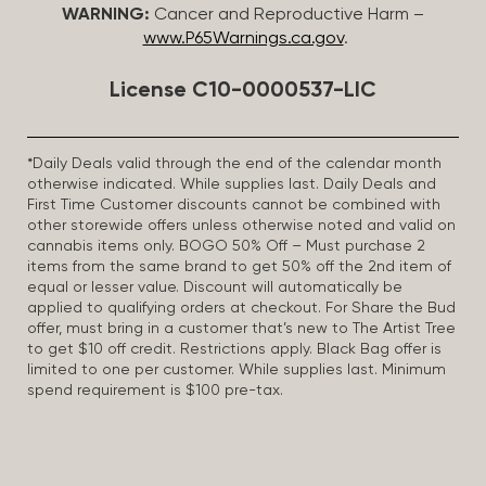
WARNING:
Cancer and Reproductive Harm –
www.P65Warnings.ca.gov
.
License C10-0000537-LIC
*Daily Deals valid through the end of the calendar month
otherwise indicated. While supplies last. Daily Deals and
First Time Customer discounts cannot be combined with
other storewide offers unless otherwise noted and valid on
cannabis items only. BOGO 50% Off – Must purchase 2
items from the same brand to get 50% off the 2nd item of
equal or lesser value. Discount will automatically be
applied to qualifying orders at checkout. For Share the Bud
offer, must bring in a customer that’s new to The Artist Tree
to get $10 off credit. Restrictions apply. Black Bag offer is
limited to one per customer. While supplies last. Minimum
spend requirement is $100 pre-tax.