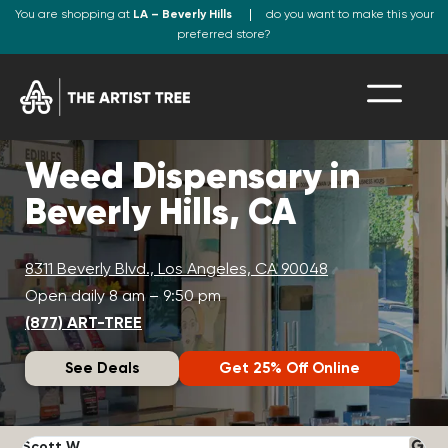
You are shopping at
LA – Beverly Hills
do you want to make this your
preferred store?
Weed Dispensary in
Beverly Hills, CA
8311 Beverly Blvd., Los Angeles, CA 90048
Open daily 8 am – 9:50 pm
(877) ART-TREE
See Deals
Get 25% Off Online
Scott W.
N