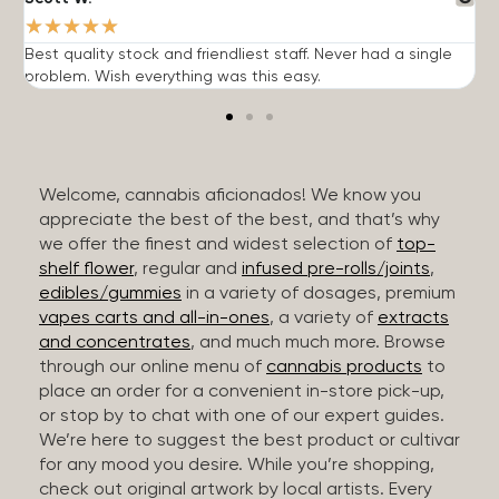
★
★
★
★
★
Best quality stock and friendliest staff. Never had a single
T
problem. Wish everything was this easy.
c
Welcome, cannabis aficionados! We know you
appreciate the best of the best, and that’s why
we offer the finest and widest selection of
top-
shelf flower
, regular and
infused pre-rolls/joints
,
edibles/gummies
in a variety of dosages, premium
vapes carts and all-in-ones
, a variety of
extracts
and concentrates
, and much much more. Browse
through our online menu of
cannabis products
to
place an order for a convenient in-store pick-up,
or stop by to chat with one of our expert guides.
We’re here to suggest the best product or cultivar
for any mood you desire. While you’re shopping,
check out original artwork by local artists. Every