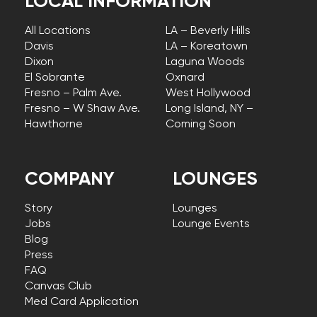
LOCAL INFORMATION
All Locations
LA – Beverly Hills
Davis
LA – Koreatown
Dixon
Laguna Woods
El Sobrante
Oxnard
Fresno – Palm Ave.
West Hollywood
Fresno – W Shaw Ave.
Long Island, NY –
Hawthorne
Coming Soon
COMPANY
LOUNGES
Story
Lounges
Jobs
Lounge Events
Blog
Press
FAQ
Canvas Club
Med Card Application