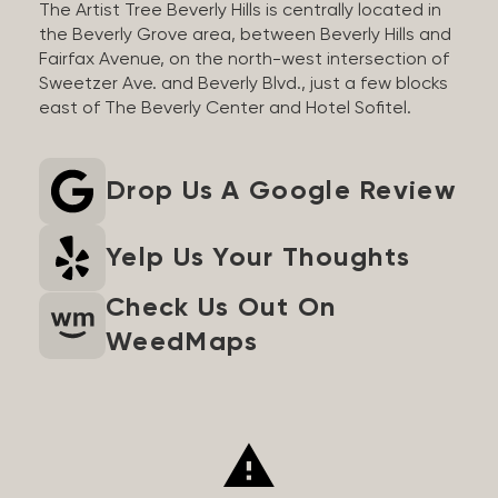
The Artist Tree Beverly Hills is centrally located in
the Beverly Grove area, between Beverly Hills and
Fairfax Avenue, on the north-west intersection of
Sweetzer Ave. and Beverly Blvd., just a few blocks
east of The Beverly Center and Hotel Sofitel.
Drop Us A Google Review
Yelp Us Your Thoughts
Check Us Out On
WeedMaps