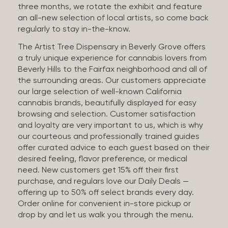
three months, we rotate the exhibit and feature
an all-new selection of local artists, so come back
regularly to stay in-the-know.
The Artist Tree Dispensary in Beverly Grove offers
a truly unique experience for cannabis lovers from
Beverly Hills to the Fairfax neighborhood and all of
the surrounding areas. Our customers appreciate
our large selection of well-known California
cannabis brands, beautifully displayed for easy
browsing and selection. Customer satisfaction
and loyalty are very important to us, which is why
our courteous and professionally trained guides
offer curated advice to each guest based on their
desired feeling, flavor preference, or medical
need. New customers get 15% off their first
purchase, and regulars love our Daily Deals —
offering up to 50% off select brands every day.
Order online for convenient in-store pickup or
drop by and let us walk you through the menu.