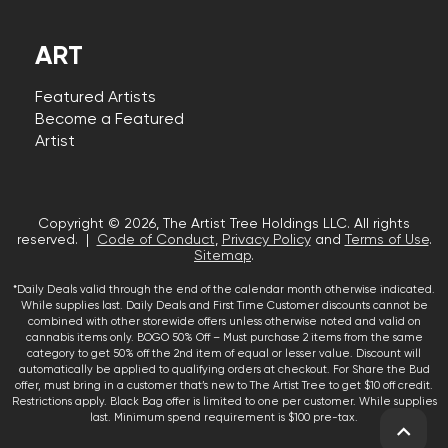
ART
Featured Artists
Become a Featured
Artist
Copyright © 2026, The Artist Tree Holdings LLC. All rights
reserved. |
Code of Conduct
,
Privacy Policy
and
Terms of Use
.
Sitemap
.
*Daily Deals valid through the end of the calendar month otherwise indicated.
While supplies last. Daily Deals and First Time Customer discounts cannot be
combined with other storewide offers unless otherwise noted and valid on
cannabis items only. BOGO 50% Off – Must purchase 2 items from the same
category to get 50% off the 2nd item of equal or lesser value. Discount will
automatically be applied to qualifying orders at checkout. For Share the Bud
offer, must bring in a customer that’s new to The Artist Tree to get $10 off credit.
Restrictions apply. Black Bag offer is limited to one per customer. While supplies
last. Minimum spend requirement is $100 pre-tax.