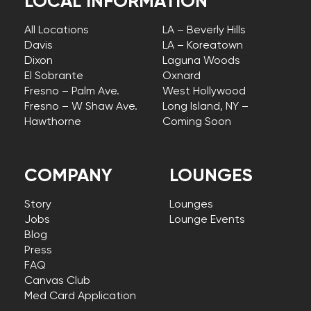
LOCAL INFORMATION
All Locations
LA – Beverly Hills
Davis
LA – Koreatown
Dixon
Laguna Woods
El Sobrante
Oxnard
Fresno – Palm Ave.
West Hollywood
Fresno – W Shaw Ave.
Long Island, NY –
Hawthorne
Coming Soon
COMPANY
LOUNGES
Story
Lounges
Jobs
Lounge Events
Blog
Press
FAQ
Canvas Club
Med Card Application