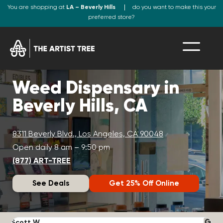
You are shopping at
LA – Beverly Hills
do you want to make this your
preferred store?
Weed Dispensary in
Beverly Hills, CA
8311 Beverly Blvd., Los Angeles, CA 90048
Open daily 8 am – 9:50 pm
(877) ART-TREE
See Deals
Get 25% Off Online
Scott W.
N