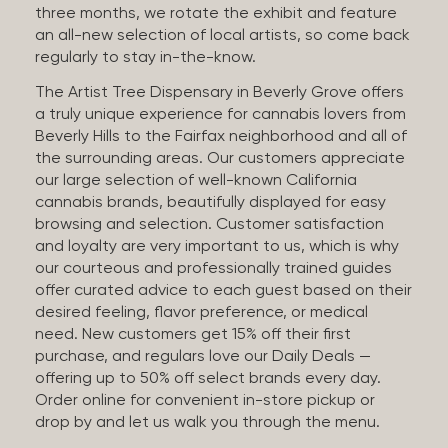
three months, we rotate the exhibit and feature
an all-new selection of local artists, so come back
regularly to stay in-the-know.
The Artist Tree Dispensary in Beverly Grove offers
a truly unique experience for cannabis lovers from
Beverly Hills to the Fairfax neighborhood and all of
the surrounding areas. Our customers appreciate
our large selection of well-known California
cannabis brands, beautifully displayed for easy
browsing and selection. Customer satisfaction
and loyalty are very important to us, which is why
our courteous and professionally trained guides
offer curated advice to each guest based on their
desired feeling, flavor preference, or medical
need. New customers get 15% off their first
purchase, and regulars love our Daily Deals —
offering up to 50% off select brands every day.
Order online for convenient in-store pickup or
drop by and let us walk you through the menu.