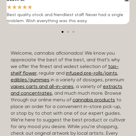
★
★
★
★
★
Best quality stock and friendliest staff. Never had a single
T
problem. Wish everything was this easy.
c
Welcome, cannabis aficionados! We know you
appreciate the best of the best, and that’s why
we offer the finest and widest selection of
top-
shelf flower
, regular and
infused pre-rolls/joints
,
edibles/gummies
in a variety of dosages, premium
vapes carts and all-in-ones
, a variety of
extracts
and concentrates
, and much much more. Browse
through our online menu of
cannabis products
to
place an order for a convenient in-store pick-up,
or stop by to chat with one of our expert guides.
We’re here to suggest the best product or cultivar
for any mood you desire. While you’re shopping,
check out original artwork by local artists. Every