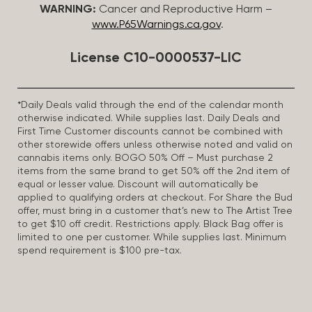
WARNING:
Cancer and Reproductive Harm –
www.P65Warnings.ca.gov
.
License C10-0000537-LIC
*Daily Deals valid through the end of the calendar month
otherwise indicated. While supplies last. Daily Deals and
First Time Customer discounts cannot be combined with
other storewide offers unless otherwise noted and valid on
cannabis items only. BOGO 50% Off – Must purchase 2
items from the same brand to get 50% off the 2nd item of
equal or lesser value. Discount will automatically be
applied to qualifying orders at checkout. For Share the Bud
offer, must bring in a customer that’s new to The Artist Tree
to get $10 off credit. Restrictions apply. Black Bag offer is
limited to one per customer. While supplies last. Minimum
spend requirement is $100 pre-tax.