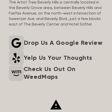
The Artist Tree Beverly Hills is centrally located in
the Beverly Grove area, between Beverly Hills and
Fairfax Avenue, on the north-west intersection of
Sweetzer Ave. and Beverly Blvd., just a few blocks
east of The Beverly Center and Hotel Sofitel.
Drop Us A Google Review
Yelp Us Your Thoughts
Check Us Out On
WeedMaps