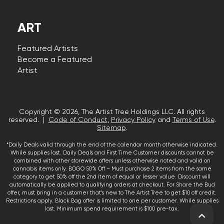
ART
Featured Artists
Become a Featured
Artist
Copyright © 2026, The Artist Tree Holdings LLC. All rights
reserved. |
Code of Conduct
,
Privacy Policy
and
Terms of Use
.
Sitemap
.
*Daily Deals valid through the end of the calendar month otherwise indicated.
While supplies last. Daily Deals and First Time Customer discounts cannot be
combined with other storewide offers unless otherwise noted and valid on
cannabis items only. BOGO 50% Off – Must purchase 2 items from the same
category to get 50% off the 2nd item of equal or lesser value. Discount will
automatically be applied to qualifying orders at checkout. For Share the Bud
offer, must bring in a customer that’s new to The Artist Tree to get $10 off credit.
Restrictions apply. Black Bag offer is limited to one per customer. While supplies
last. Minimum spend requirement is $100 pre-tax.