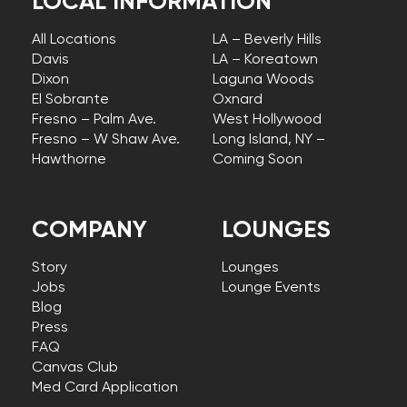
LOCAL INFORMATION
All Locations
LA – Beverly Hills
Davis
LA – Koreatown
Dixon
Laguna Woods
El Sobrante
Oxnard
Fresno – Palm Ave.
West Hollywood
Fresno – W Shaw Ave.
Long Island, NY –
Hawthorne
Coming Soon
COMPANY
LOUNGES
Story
Lounges
Jobs
Lounge Events
Blog
Press
FAQ
Canvas Club
Med Card Application