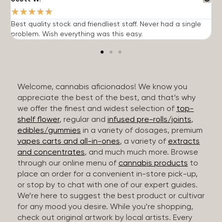
★
★
★
★
★
Best quality stock and friendliest staff. Never had a single
T
problem. Wish everything was this easy.
c
Welcome, cannabis aficionados! We know you
appreciate the best of the best, and that’s why
we offer the finest and widest selection of
top-
shelf flower
, regular and
infused pre-rolls/joints
,
edibles/gummies
in a variety of dosages, premium
vapes carts and all-in-ones
, a variety of
extracts
and concentrates
, and much much more. Browse
through our online menu of
cannabis products
to
place an order for a convenient in-store pick-up,
or stop by to chat with one of our expert guides.
We’re here to suggest the best product or cultivar
for any mood you desire. While you’re shopping,
check out original artwork by local artists. Every