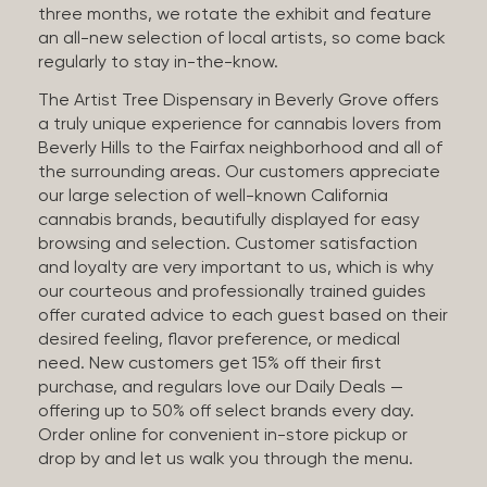
three months, we rotate the exhibit and feature
an all-new selection of local artists, so come back
regularly to stay in-the-know.
The Artist Tree Dispensary in Beverly Grove offers
a truly unique experience for cannabis lovers from
Beverly Hills to the Fairfax neighborhood and all of
the surrounding areas. Our customers appreciate
our large selection of well-known California
cannabis brands, beautifully displayed for easy
browsing and selection. Customer satisfaction
and loyalty are very important to us, which is why
our courteous and professionally trained guides
offer curated advice to each guest based on their
desired feeling, flavor preference, or medical
need. New customers get 15% off their first
purchase, and regulars love our Daily Deals —
offering up to 50% off select brands every day.
Order online for convenient in-store pickup or
drop by and let us walk you through the menu.