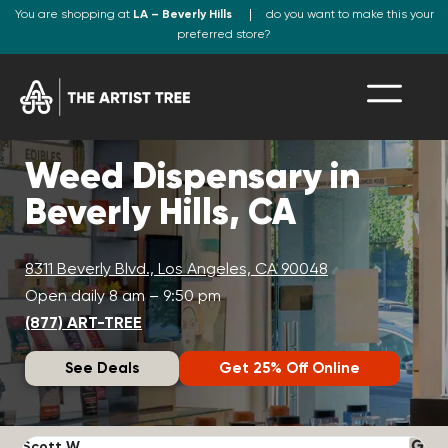
You are shopping at
LA – Beverly Hills
do you want to make this your
preferred store?
Weed Dispensary in
Beverly Hills, CA
8311 Beverly Blvd., Los Angeles, CA 90048
Open daily 8 am – 9:50 pm
(877) ART-TREE
See Deals
Get 25% Off Online
Scott W.
N