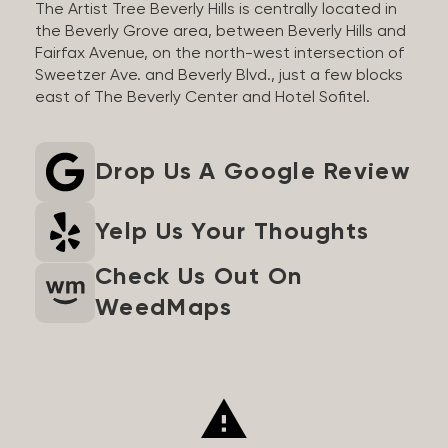
The Artist Tree Beverly Hills is centrally located in
the Beverly Grove area, between Beverly Hills and
Fairfax Avenue, on the north-west intersection of
Sweetzer Ave. and Beverly Blvd., just a few blocks
east of The Beverly Center and Hotel Sofitel.
Drop Us A Google Review
Yelp Us Your Thoughts
Check Us Out On
WeedMaps