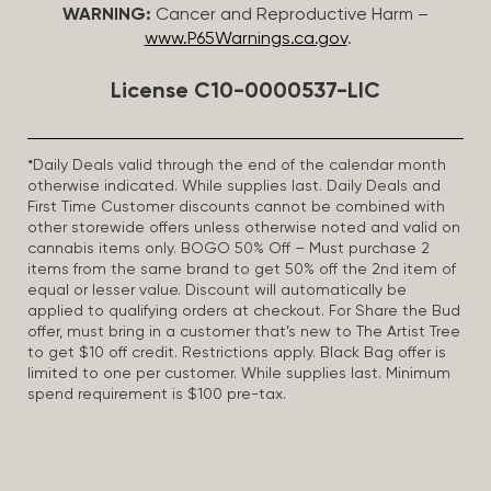
WARNING:
Cancer and Reproductive Harm –
www.P65Warnings.ca.gov
.
License C10-0000537-LIC
*Daily Deals valid through the end of the calendar month
otherwise indicated. While supplies last. Daily Deals and
First Time Customer discounts cannot be combined with
other storewide offers unless otherwise noted and valid on
cannabis items only. BOGO 50% Off – Must purchase 2
items from the same brand to get 50% off the 2nd item of
equal or lesser value. Discount will automatically be
applied to qualifying orders at checkout. For Share the Bud
offer, must bring in a customer that’s new to The Artist Tree
to get $10 off credit. Restrictions apply. Black Bag offer is
limited to one per customer. While supplies last. Minimum
spend requirement is $100 pre-tax.