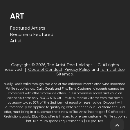
ART
Featured Artists
Become a Featured
Artist
Copyright © 2026, The Artist Tree Holdings LLC. All rights
reserved. |
Code of Conduct
,
Privacy Policy
and
Terms of Use
.
Sitemap
.
*Daily Deals valid through the end of the calendar month otherwise indicated.
While supplies last. Daily Deals and First Time Customer discounts cannot be
combined with other storewide offers unless otherwise noted and valid on
cannabis items only. BOGO 50% Off – Must purchase 2 items from the same
category to get 50% off the 2nd item of equal or lesser value. Discount will
automatically be applied to qualifying orders at checkout. For Share the Bud
offer, must bring in a customer that’s new to The Artist Tree to get $10 off credit.
Restrictions apply. Black Bag offer is limited to one per customer. While supplies
last. Minimum spend requirement is $100 pre-tax.