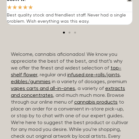
★
★
★
★
★
Best quality stock and friendliest staff. Never had a single
T
problem. Wish everything was this easy.
c
Welcome, cannabis aficionados! We know you
appreciate the best of the best, and that’s why
we offer the finest and widest selection of
top-
shelf flower
, regular and
infused pre-rolls/joints
,
edibles/gummies
in a variety of dosages, premium
vapes carts and all-in-ones
, a variety of
extracts
and concentrates
, and much much more. Browse
through our online menu of
cannabis products
to
place an order for a convenient in-store pick-up,
or stop by to chat with one of our expert guides.
We’re here to suggest the best product or cultivar
for any mood you desire. While you’re shopping,
check out original artwork by local artists. Every