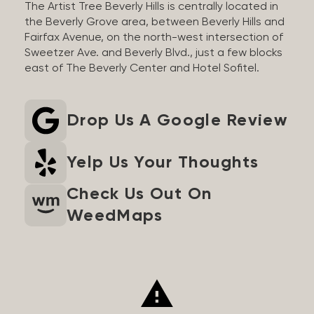
The Artist Tree Beverly Hills is centrally located in
the Beverly Grove area, between Beverly Hills and
Fairfax Avenue, on the north-west intersection of
Sweetzer Ave. and Beverly Blvd., just a few blocks
east of The Beverly Center and Hotel Sofitel.
Drop Us A Google Review
Yelp Us Your Thoughts
Check Us Out On
WeedMaps