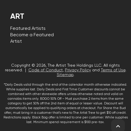
ART
Featured Artists
Become a Featured
Artist
Copyright © 2026, The Artist Tree Holdings LLC. All rights
reserved. |
Code of Conduct
,
Privacy Policy
and
Terms of Use
.
Sitemap
.
*Daily Deals valid through the end of the calendar month otherwise indicated.
While supplies last. Daily Deals and First Time Customer discounts cannot be
combined with other storewide offers unless otherwise noted and valid on
cannabis items only. BOGO 50% Off – Must purchase 2 items from the same
category to get 50% off the 2nd item of equal or lesser value. Discount will
automatically be applied to qualifying orders at checkout. For Share the Bud
offer, must bring in a customer that’s new to The Artist Tree to get $10 off credit.
Restrictions apply. Black Bag offer is limited to one per customer. While supplies
last. Minimum spend requirement is $100 pre-tax.