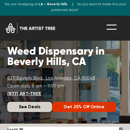
You are shopping at
LA – Beverly Hills
do you want to make this your
preferred store?
Weed Dispensary in
Beverly Hills, CA
8311 Beverly Blvd., Los Angeles, CA 90048
Open daily 8 am – 9:50 pm
(877) ART-TREE
See Deals
Get 25% Off Online
Scott W.
N