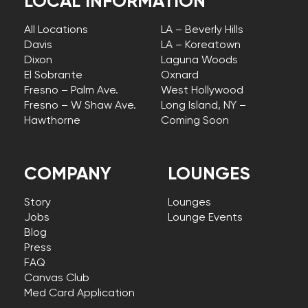
LOCAL INFORMATION
All Locations
LA – Beverly Hills
Davis
LA – Koreatown
Dixon
Laguna Woods
El Sobrante
Oxnard
Fresno – Palm Ave.
West Hollywood
Fresno – W Shaw Ave.
Long Island, NY –
Hawthorne
Coming Soon
COMPANY
LOUNGES
Story
Lounges
Jobs
Lounge Events
Blog
Press
FAQ
Canvas Club
Med Card Application