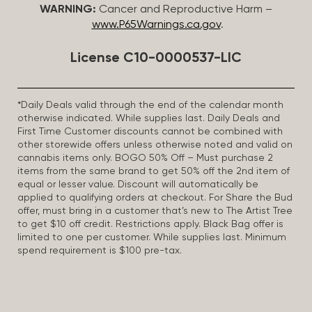
WARNING:
Cancer and Reproductive Harm –
www.P65Warnings.ca.gov
.
License C10-0000537-LIC
*Daily Deals valid through the end of the calendar month
otherwise indicated. While supplies last. Daily Deals and
First Time Customer discounts cannot be combined with
other storewide offers unless otherwise noted and valid on
cannabis items only. BOGO 50% Off – Must purchase 2
items from the same brand to get 50% off the 2nd item of
equal or lesser value. Discount will automatically be
applied to qualifying orders at checkout. For Share the Bud
offer, must bring in a customer that’s new to The Artist Tree
to get $10 off credit. Restrictions apply. Black Bag offer is
limited to one per customer. While supplies last. Minimum
spend requirement is $100 pre-tax.