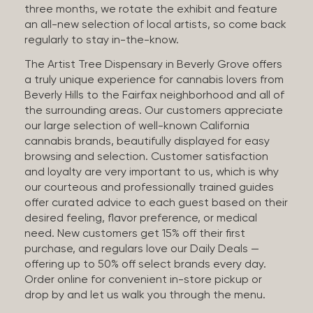
three months, we rotate the exhibit and feature
an all-new selection of local artists, so come back
regularly to stay in-the-know.
The Artist Tree Dispensary in Beverly Grove offers
a truly unique experience for cannabis lovers from
Beverly Hills to the Fairfax neighborhood and all of
the surrounding areas. Our customers appreciate
our large selection of well-known California
cannabis brands, beautifully displayed for easy
browsing and selection. Customer satisfaction
and loyalty are very important to us, which is why
our courteous and professionally trained guides
offer curated advice to each guest based on their
desired feeling, flavor preference, or medical
need. New customers get 15% off their first
purchase, and regulars love our Daily Deals —
offering up to 50% off select brands every day.
Order online for convenient in-store pickup or
drop by and let us walk you through the menu.