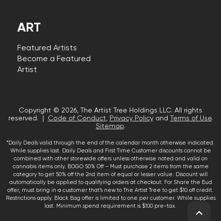
ART
Featured Artists
Become a Featured
Artist
Copyright © 2026, The Artist Tree Holdings LLC. All rights
reserved. |
Code of Conduct
,
Privacy Policy
and
Terms of Use
.
Sitemap
.
*Daily Deals valid through the end of the calendar month otherwise indicated.
While supplies last. Daily Deals and First Time Customer discounts cannot be
combined with other storewide offers unless otherwise noted and valid on
cannabis items only. BOGO 50% Off – Must purchase 2 items from the same
category to get 50% off the 2nd item of equal or lesser value. Discount will
automatically be applied to qualifying orders at checkout. For Share the Bud
offer, must bring in a customer that’s new to The Artist Tree to get $10 off credit.
Restrictions apply. Black Bag offer is limited to one per customer. While supplies
last. Minimum spend requirement is $100 pre-tax.