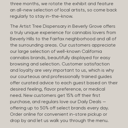
three months, we rotate the exhibit and feature
an all-new selection of local artists, so come back
regularly to stay in-the-know.
The Artist Tree Dispensary in Beverly Grove offers
a truly unique experience for cannabis lovers from
Beverly Hills to the Fairfax neighborhood and all of
the surrounding areas. Our customers appreciate
our large selection of well-known California
cannabis brands, beautifully displayed for easy
browsing and selection. Customer satisfaction
and loyalty are very important to us, which is why
our courteous and professionally trained guides
offer curated advice to each guest based on their
desired feeling, flavor preference, or medical
need. New customers get 15% off their first
purchase, and regulars love our Daily Deals —
offering up to 50% off select brands every day.
Order online for convenient in-store pickup or
drop by and let us walk you through the menu.