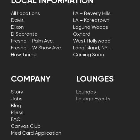
LOCAL INFORMATION
All Locations
LA – Beverly Hills
Davis
LA – Koreatown
Dixon
Laguna Woods
El Sobrante
Oxnard
Fresno – Palm Ave.
West Hollywood
Fresno – W Shaw Ave.
Long Island, NY –
Hawthorne
Coming Soon
COMPANY
LOUNGES
Story
Lounges
Jobs
Lounge Events
Blog
Press
FAQ
Canvas Club
Med Card Application