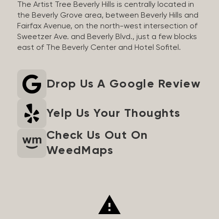
The Artist Tree Beverly Hills is centrally located in
the Beverly Grove area, between Beverly Hills and
Fairfax Avenue, on the north-west intersection of
Sweetzer Ave. and Beverly Blvd., just a few blocks
east of The Beverly Center and Hotel Sofitel.
Drop Us A Google Review
Yelp Us Your Thoughts
Check Us Out On
WeedMaps