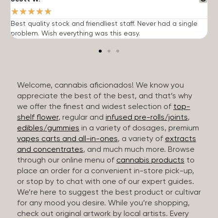
★
★
★
★
★
Best quality stock and friendliest staff. Never had a single
T
problem. Wish everything was this easy.
c
Welcome, cannabis aficionados! We know you
appreciate the best of the best, and that’s why
we offer the finest and widest selection of
top-
shelf flower
, regular and
infused pre-rolls/joints
,
edibles/gummies
in a variety of dosages, premium
vapes carts and all-in-ones
, a variety of
extracts
and concentrates
, and much much more. Browse
through our online menu of
cannabis products
to
place an order for a convenient in-store pick-up,
or stop by to chat with one of our expert guides.
We’re here to suggest the best product or cultivar
for any mood you desire. While you’re shopping,
check out original artwork by local artists. Every