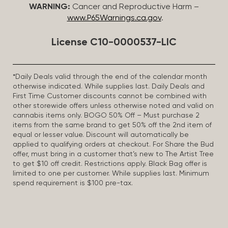
WARNING:
Cancer and Reproductive Harm –
www.P65Warnings.ca.gov
.
License C10-0000537-LIC
*Daily Deals valid through the end of the calendar month
otherwise indicated. While supplies last. Daily Deals and
First Time Customer discounts cannot be combined with
other storewide offers unless otherwise noted and valid on
cannabis items only. BOGO 50% Off – Must purchase 2
items from the same brand to get 50% off the 2nd item of
equal or lesser value. Discount will automatically be
applied to qualifying orders at checkout. For Share the Bud
offer, must bring in a customer that’s new to The Artist Tree
to get $10 off credit. Restrictions apply. Black Bag offer is
limited to one per customer. While supplies last. Minimum
spend requirement is $100 pre-tax.