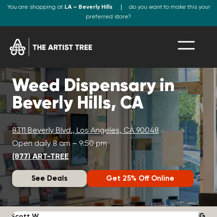
You are shopping at
LA – Beverly Hills
do you want to make this your
preferred store?
Weed Dispensary in
Beverly Hills, CA
8311 Beverly Blvd., Los Angeles, CA 90048
Open daily 8 am – 9:50 pm
(877) ART-TREE
See Deals
Get 25% Off Online
Scott W.
N