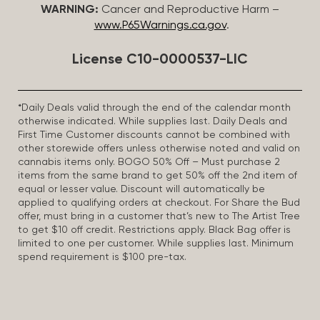
WARNING:
Cancer and Reproductive Harm –
www.P65Warnings.ca.gov
.
License C10-0000537-LIC
*Daily Deals valid through the end of the calendar month
otherwise indicated. While supplies last. Daily Deals and
First Time Customer discounts cannot be combined with
other storewide offers unless otherwise noted and valid on
cannabis items only. BOGO 50% Off – Must purchase 2
items from the same brand to get 50% off the 2nd item of
equal or lesser value. Discount will automatically be
applied to qualifying orders at checkout. For Share the Bud
offer, must bring in a customer that’s new to The Artist Tree
to get $10 off credit. Restrictions apply. Black Bag offer is
limited to one per customer. While supplies last. Minimum
spend requirement is $100 pre-tax.