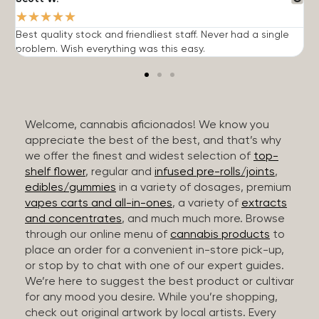
★
★
★
★
★
Best quality stock and friendliest staff. Never had a single
T
problem. Wish everything was this easy.
c
Welcome, cannabis aficionados! We know you
appreciate the best of the best, and that’s why
we offer the finest and widest selection of
top-
shelf flower
, regular and
infused pre-rolls/joints
,
edibles/gummies
in a variety of dosages, premium
vapes carts and all-in-ones
, a variety of
extracts
and concentrates
, and much much more. Browse
through our online menu of
cannabis products
to
place an order for a convenient in-store pick-up,
or stop by to chat with one of our expert guides.
We’re here to suggest the best product or cultivar
for any mood you desire. While you’re shopping,
check out original artwork by local artists. Every