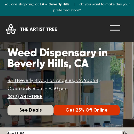
You are shopping at
LA – Beverly Hills
do you want to make this your
preferred store?
Weed Dispensary in
Beverly Hills, CA
8311 Beverly Blvd., Los Angeles, CA 90048
Open daily 8 am – 9:50 pm
(877) ART-TREE
See Deals
Get 25% Off Online
Scott W.
N