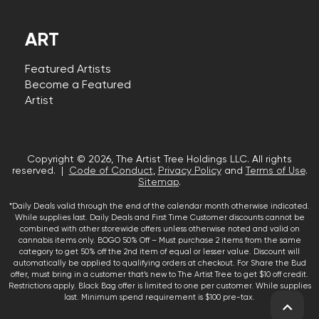
ART
Featured Artists
Become a Featured
Artist
Copyright © 2026, The Artist Tree Holdings LLC. All rights
reserved. |
Code of Conduct
,
Privacy Policy
and
Terms of Use
.
Sitemap
.
*Daily Deals valid through the end of the calendar month otherwise indicated.
While supplies last. Daily Deals and First Time Customer discounts cannot be
combined with other storewide offers unless otherwise noted and valid on
cannabis items only. BOGO 50% Off – Must purchase 2 items from the same
category to get 50% off the 2nd item of equal or lesser value. Discount will
automatically be applied to qualifying orders at checkout. For Share the Bud
offer, must bring in a customer that’s new to The Artist Tree to get $10 off credit.
Restrictions apply. Black Bag offer is limited to one per customer. While supplies
last. Minimum spend requirement is $100 pre-tax.