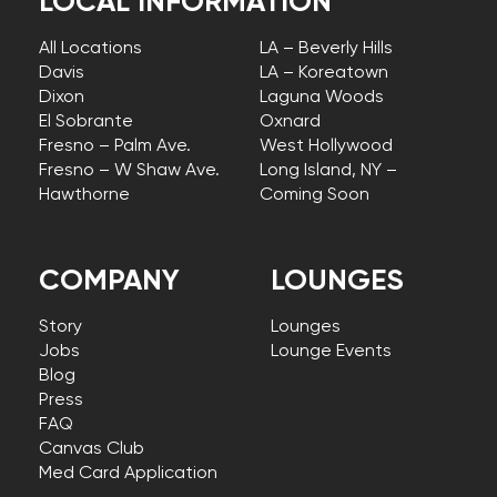
LOCAL INFORMATION
All Locations
LA – Beverly Hills
Davis
LA – Koreatown
Dixon
Laguna Woods
El Sobrante
Oxnard
Fresno – Palm Ave.
West Hollywood
Fresno – W Shaw Ave.
Long Island, NY –
Hawthorne
Coming Soon
COMPANY
LOUNGES
Story
Lounges
Jobs
Lounge Events
Blog
Press
FAQ
Canvas Club
Med Card Application