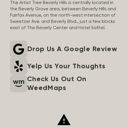
The Artist Tree Beverly Hills is centrally located in
the Beverly Grove area, between Beverly Hills and
Fairfax Avenue, on the north-west intersection of
Sweetzer Ave. and Beverly Blvd., just a few blocks
east of The Beverly Center and Hotel Sofitel.
Drop Us A Google Review
Yelp Us Your Thoughts
Check Us Out On
WeedMaps