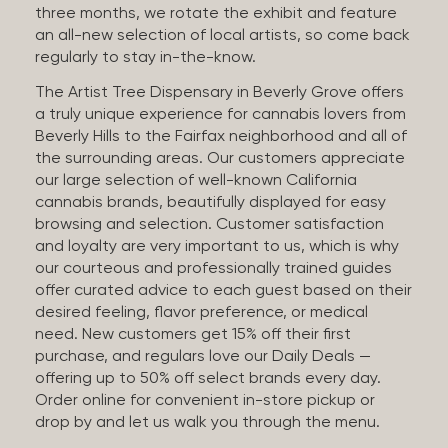
three months, we rotate the exhibit and feature
an all-new selection of local artists, so come back
regularly to stay in-the-know.
The Artist Tree Dispensary in Beverly Grove offers
a truly unique experience for cannabis lovers from
Beverly Hills to the Fairfax neighborhood and all of
the surrounding areas. Our customers appreciate
our large selection of well-known California
cannabis brands, beautifully displayed for easy
browsing and selection. Customer satisfaction
and loyalty are very important to us, which is why
our courteous and professionally trained guides
offer curated advice to each guest based on their
desired feeling, flavor preference, or medical
need. New customers get 15% off their first
purchase, and regulars love our Daily Deals —
offering up to 50% off select brands every day.
Order online for convenient in-store pickup or
drop by and let us walk you through the menu.