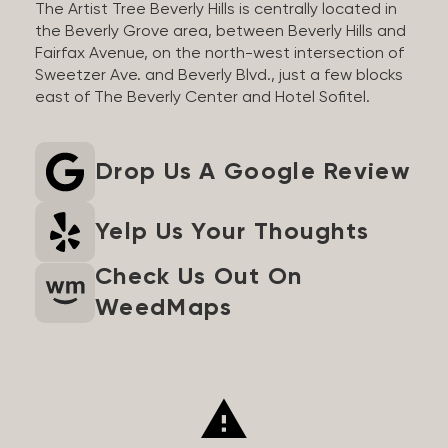
The Artist Tree Beverly Hills is centrally located in
the Beverly Grove area, between Beverly Hills and
Fairfax Avenue, on the north-west intersection of
Sweetzer Ave. and Beverly Blvd., just a few blocks
east of The Beverly Center and Hotel Sofitel.
Drop Us A Google Review
Yelp Us Your Thoughts
Check Us Out On
WeedMaps