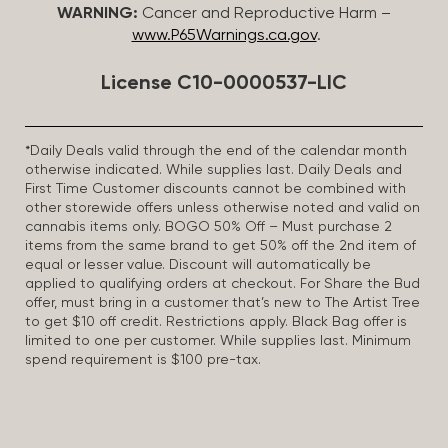
WARNING:
Cancer and Reproductive Harm –
www.P65Warnings.ca.gov
.
License C10-0000537-LIC
*Daily Deals valid through the end of the calendar month
otherwise indicated. While supplies last. Daily Deals and
First Time Customer discounts cannot be combined with
other storewide offers unless otherwise noted and valid on
cannabis items only. BOGO 50% Off – Must purchase 2
items from the same brand to get 50% off the 2nd item of
equal or lesser value. Discount will automatically be
applied to qualifying orders at checkout. For Share the Bud
offer, must bring in a customer that’s new to The Artist Tree
to get $10 off credit. Restrictions apply. Black Bag offer is
limited to one per customer. While supplies last. Minimum
spend requirement is $100 pre-tax.