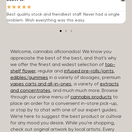
★
★
★
★
★
Best quality stock and friendliest staff. Never had a single
T
problem. Wish everything was this easy.
c
Welcome, cannabis aficionados! We know you
appreciate the best of the best, and that’s why
we offer the finest and widest selection of
top-
shelf flower
, regular and
infused pre-rolls/joints
,
edibles/gummies
in a variety of dosages, premium
vapes carts and all-in-ones
, a variety of
extracts
and concentrates
, and much much more. Browse
through our online menu of
cannabis products
to
place an order for a convenient in-store pick-up,
or stop by to chat with one of our expert guides.
We’re here to suggest the best product or cultivar
for any mood you desire. While you’re shopping,
check out original artwork by local artists. Every