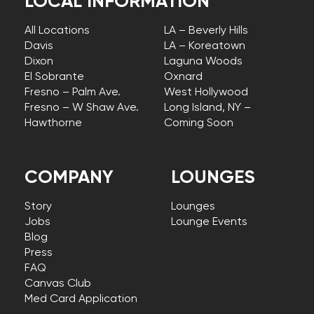
LOCAL INFORMATION
All Locations
LA – Beverly Hills
Davis
LA – Koreatown
Dixon
Laguna Woods
El Sobrante
Oxnard
Fresno – Palm Ave.
West Hollywood
Fresno – W Shaw Ave.
Long Island, NY –
Hawthorne
Coming Soon
COMPANY
LOUNGES
Story
Lounges
Jobs
Lounge Events
Blog
Press
FAQ
Canvas Club
Med Card Application