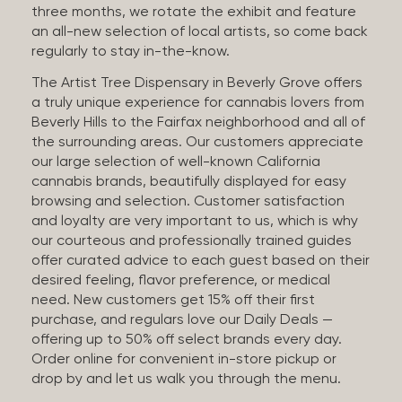
three months, we rotate the exhibit and feature
an all-new selection of local artists, so come back
regularly to stay in-the-know.
The Artist Tree Dispensary in Beverly Grove offers
a truly unique experience for cannabis lovers from
Beverly Hills to the Fairfax neighborhood and all of
the surrounding areas. Our customers appreciate
our large selection of well-known California
cannabis brands, beautifully displayed for easy
browsing and selection. Customer satisfaction
and loyalty are very important to us, which is why
our courteous and professionally trained guides
offer curated advice to each guest based on their
desired feeling, flavor preference, or medical
need. New customers get 15% off their first
purchase, and regulars love our Daily Deals —
offering up to 50% off select brands every day.
Order online for convenient in-store pickup or
drop by and let us walk you through the menu.