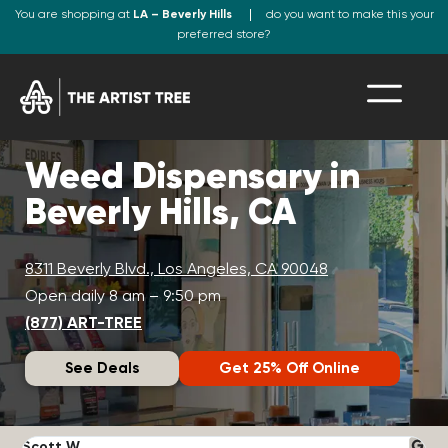
You are shopping at
LA – Beverly Hills
do you want to make this your
preferred store?
Weed Dispensary in
Beverly Hills, CA
8311 Beverly Blvd., Los Angeles, CA 90048
Open daily 8 am – 9:50 pm
(877) ART-TREE
See Deals
Get 25% Off Online
Scott W.
N