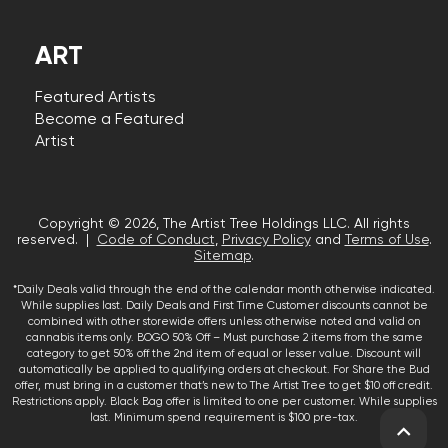
ART
Featured Artists
Become a Featured
Artist
Copyright © 2026, The Artist Tree Holdings LLC. All rights
reserved. |
Code of Conduct
,
Privacy Policy
and
Terms of Use
.
Sitemap
.
*Daily Deals valid through the end of the calendar month otherwise indicated.
While supplies last. Daily Deals and First Time Customer discounts cannot be
combined with other storewide offers unless otherwise noted and valid on
cannabis items only. BOGO 50% Off – Must purchase 2 items from the same
category to get 50% off the 2nd item of equal or lesser value. Discount will
automatically be applied to qualifying orders at checkout. For Share the Bud
offer, must bring in a customer that’s new to The Artist Tree to get $10 off credit.
Restrictions apply. Black Bag offer is limited to one per customer. While supplies
last. Minimum spend requirement is $100 pre-tax.