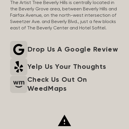
The Artist Tree Beverly Hills is centrally located in
the Beverly Grove area, between Beverly Hills and
Fairfax Avenue, on the north-west intersection of
Sweetzer Ave. and Beverly Blvd., just a few blocks
east of The Beverly Center and Hotel Sofitel.
Drop Us A Google Review
Yelp Us Your Thoughts
Check Us Out On
WeedMaps