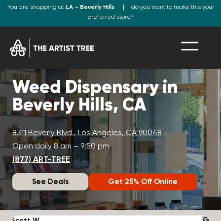
You are shopping at
LA – Beverly Hills
do you want to make this your
preferred store?
Weed Dispensary in
Beverly Hills, CA
8311 Beverly Blvd., Los Angeles, CA 90048
Open daily 8 am – 9:50 pm
(877) ART-TREE
See Deals
Get 25% Off Online
Scott W.
N