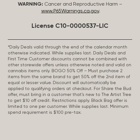
WARNING:
Cancer and Reproductive Harm –
www.P65Warnings.ca.gov
.
License C10-0000537-LIC
*Daily Deals valid through the end of the calendar month
otherwise indicated. While supplies last. Daily Deals and
First Time Customer discounts cannot be combined with
other storewide offers unless otherwise noted and valid on
cannabis items only. BOGO 50% Off – Must purchase 2
items from the same brand to get 50% off the 2nd item of
equal or lesser value. Discount will automatically be
applied to qualifying orders at checkout. For Share the Bud
offer, must bring in a customer that’s new to The Artist Tree
to get $10 off credit. Restrictions apply. Black Bag offer is
limited to one per customer. While supplies last. Minimum
spend requirement is $100 pre-tax.