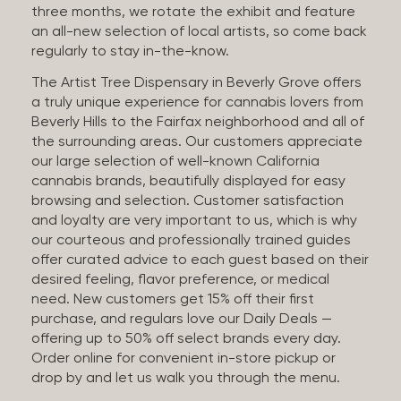
three months, we rotate the exhibit and feature
an all-new selection of local artists, so come back
regularly to stay in-the-know.
The Artist Tree Dispensary in Beverly Grove offers
a truly unique experience for cannabis lovers from
Beverly Hills to the Fairfax neighborhood and all of
the surrounding areas. Our customers appreciate
our large selection of well-known California
cannabis brands, beautifully displayed for easy
browsing and selection. Customer satisfaction
and loyalty are very important to us, which is why
our courteous and professionally trained guides
offer curated advice to each guest based on their
desired feeling, flavor preference, or medical
need. New customers get 15% off their first
purchase, and regulars love our Daily Deals —
offering up to 50% off select brands every day.
Order online for convenient in-store pickup or
drop by and let us walk you through the menu.