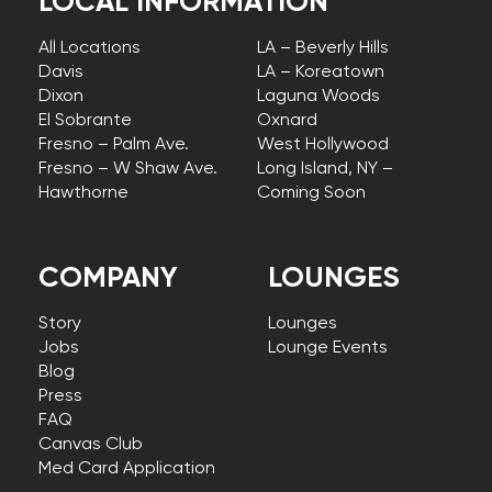
LOCAL INFORMATION
All Locations
LA – Beverly Hills
Davis
LA – Koreatown
Dixon
Laguna Woods
El Sobrante
Oxnard
Fresno – Palm Ave.
West Hollywood
Fresno – W Shaw Ave.
Long Island, NY –
Hawthorne
Coming Soon
COMPANY
LOUNGES
Story
Lounges
Jobs
Lounge Events
Blog
Press
FAQ
Canvas Club
Med Card Application