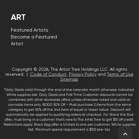
ART
Featured Artists
Become a Featured
Artist
Copyright © 2026, The Artist Tree Holdings LLC. All rights
reserved. |
Code of Conduct
,
Privacy Policy
and
Terms of Use
.
Sitemap
.
*Daily Deals valid through the end of the calendar month otherwise indicated.
While supplies last. Daily Deals and First Time Customer discounts cannot be
combined with other storewide offers unless otherwise noted and valid on
cannabis items only. BOGO 50% Off – Must purchase 2 items from the same
category to get 50% off the 2nd item of equal or lesser value. Discount will
automatically be applied to qualifying orders at checkout. For Share the Bud
offer, must bring in a customer that’s new to The Artist Tree to get $10 off credit.
Restrictions apply. Black Bag offer is limited to one per customer. While supplies
last. Minimum spend requirement is $100 pre-tax.