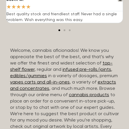
★
★
★
★
★
Best quality stock and friendliest staff. Never had a single
T
problem. Wish everything was this easy.
c
Welcome, cannabis aficionados! We know you
appreciate the best of the best, and that’s why
we offer the finest and widest selection of
top-
shelf flower
, regular and
infused pre-rolls/joints
,
edibles/gummies
in a variety of dosages, premium
vapes carts and all-in-ones
, a variety of
extracts
and concentrates
, and much much more. Browse
through our online menu of
cannabis products
to
place an order for a convenient in-store pick-up,
or stop by to chat with one of our expert guides.
We’re here to suggest the best product or cultivar
for any mood you desire. While you’re shopping,
check out original artwork by local artists. Every