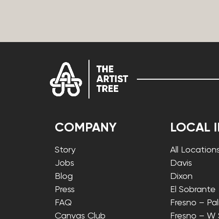
COMPANY
LOCAL 
Story
All Location
Jobs
Davis
Blog
Dixon
Press
El Sobrante
FAQ
Fresno – Pa
Canvas Club
Fresno – W