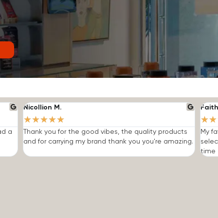
Nicollion M.
Faith
★
★
★
★
★
★
★
ad a
Thank you for the good vibes, the quality products
My fa
and for carrying my brand thank you you're amazing.
selec
time I