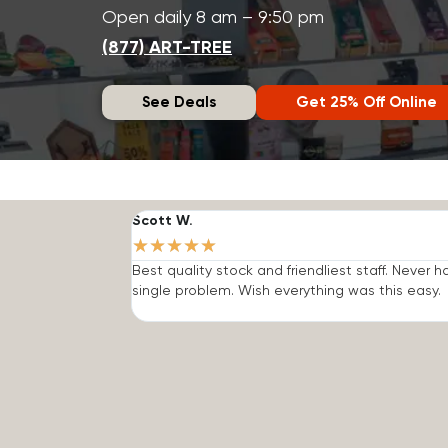
Open daily 8 am – 9:50 pm
(877) ART-TREE
See Deals
Get 25% Off Online
Scott W.
★
★
★
★
★
Best quality stock and friendliest staff. Never h
single problem. Wish everything was this easy.