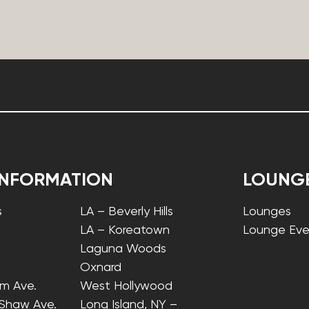
INFORMATION
LOUNG
s
LA – Beverly Hills
Lounges
LA – Koreatown
Lounge Eve
Laguna Woods
Oxnard
lm Ave.
West Hollywood
 Shaw Ave.
Long Island, NY –