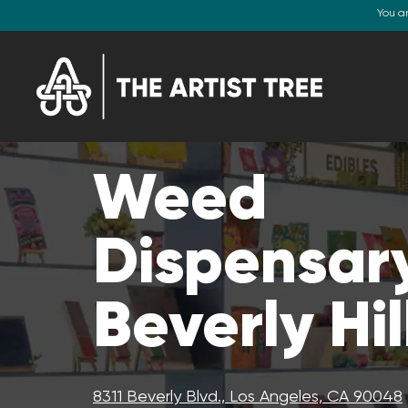
You a
Weed
Dispensary
Beverly Hil
8311 Beverly Blvd., Los Angeles, CA 90048