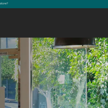
store?