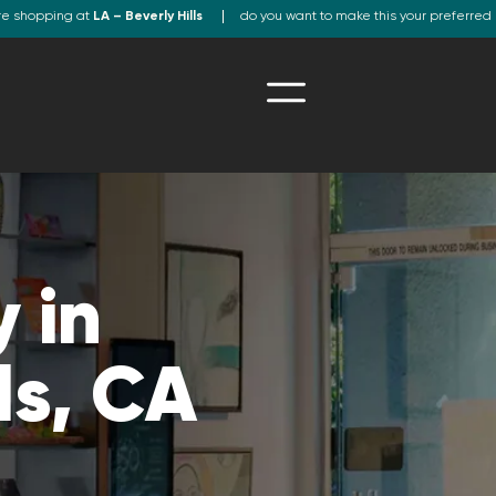
re shopping at
LA – Beverly Hills
do you want to make this your preferred 
 in
ls, CA