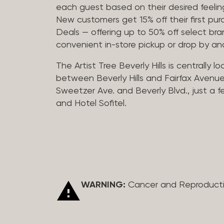
each guest based on their desired feeling
New customers get 15% off their first pur
Deals — offering up to 50% off select bra
convenient in-store pickup or drop by a
The Artist Tree Beverly Hills is centrally 
between Beverly Hills and Fairfax Avenue
Sweetzer Ave. and Beverly Blvd., just a 
and Hotel Sofitel.
WARNING:
Cancer and Reproduct