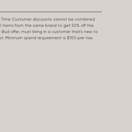
First Time Customer discounts cannot be combined
2 items from the same brand to get 50% off the
e Bud offer, must bring in a customer that’s new to
 last. Minimum spend requirement is $100 pre-tax.