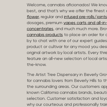
Welcome, cannabis aficionados! We know
best, and that’s why we offer the finest
flower
, regular and
infused pre-rolls/joints
dosages, premium
vapes carts and all-i
concentrates
, and much much more. Bro
cannabis products
to place an order for 
by to chat with one of our expert guides
product or cultivar for any mood you desi
original artwork by local artists. Every t
feature an all-new selection of local arti
the-know.
The Artist Tree Dispensary in Beverly Gro
for cannabis lovers from Beverly Hills to 
the surrounding areas. Our customers app
known California cannabis brands, beauti
selection. Customer satisfaction and loya
why our courteous and professionally tra