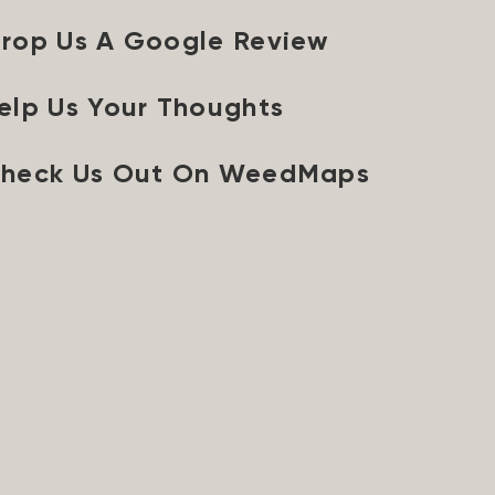
rop Us A Google Review
elp Us Your Thoughts
heck Us Out On WeedMaps