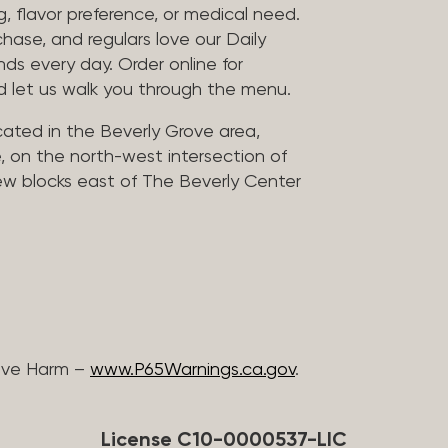
, flavor preference, or medical need.
chase, and regulars love our Daily
nds every day. Order online for
nd let us walk you through the menu.
located in the Beverly Grove area,
, on the north-west intersection of
few blocks east of The Beverly Center
ive Harm –
www.P65Warnings.ca.gov
.
License C10-0000537-LIC