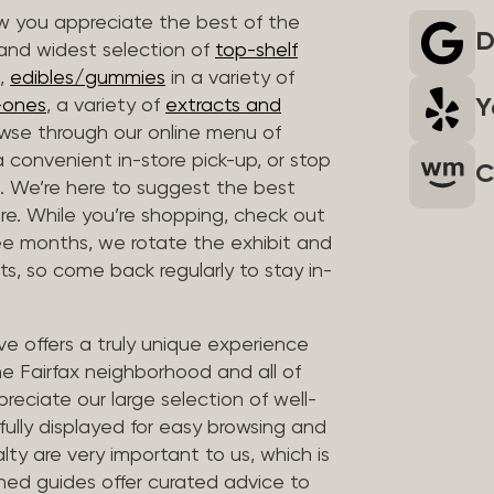
 you appreciate the best of the
D
 and widest selection of
top-shelf
,
edibles/gummies
in a variety of
Y
n-ones
, a variety of
extracts and
wse through our online menu of
a convenient in-store pick-up, or stop
C
. We’re here to suggest the best
re. While you’re shopping, check out
hree months, we rotate the exhibit and
sts, so come back regularly to stay in-
ve offers a truly unique experience
the Fairfax neighborhood and all of
reciate our large selection of well-
fully displayed for easy browsing and
lty are very important to us, which is
ined guides offer curated advice to