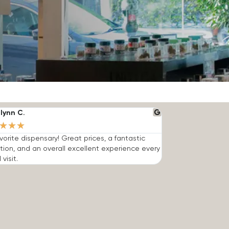
lynn C.
★
★
★
vorite dispensary! Great prices, a fantastic
tion, and an overall excellent experience every
 visit.