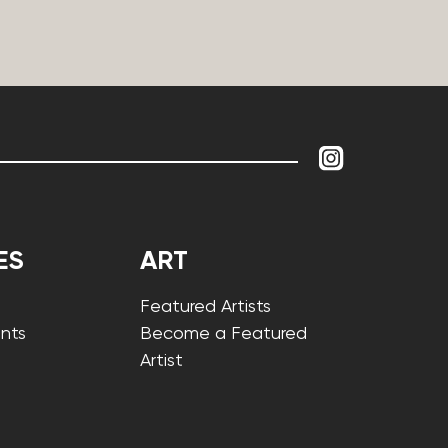
ES
ART
Featured Artists
nts
Become a Featured
Artist