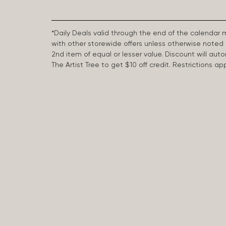
*Daily Deals valid through the end of the calendar
with other storewide offers unless otherwise note
2nd item of equal or lesser value. Discount will aut
The Artist Tree to get $10 off credit. Restrictions 