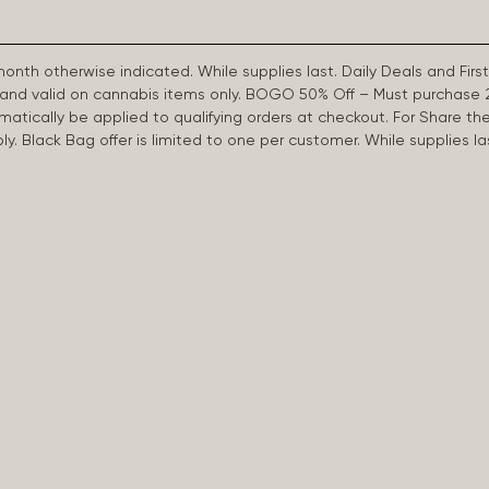
 month otherwise indicated. While supplies last. Daily Deals and 
d and valid on cannabis items only. BOGO 50% Off – Must purchase 
omatically be applied to qualifying orders at checkout. For Share th
apply. Black Bag offer is limited to one per customer. While supplies