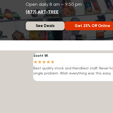
Open daily 8 am – 9:50 pm
(877) ART-TREE
See Deals
Get 25% Off Online
Scott W.
★
★
★
★
★
Best quality stock and friendliest staff. Never h
single problem. Wish everything was this easy.