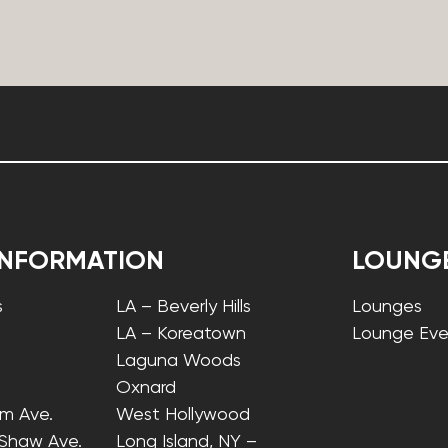
INFORMATION
LOUNG
s
LA – Beverly Hills
Lounges
LA – Koreatown
Lounge Eve
Laguna Woods
Oxnard
lm Ave.
West Hollywood
 Shaw Ave.
Long Island, NY –