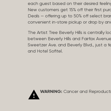
each guest based on their desired feeling
New customers get 15% off their first pur
Deals — offering up to 50% off select bra
convenient in-store pickup or drop by a
The Artist Tree Beverly Hills is centrally 
between Beverly Hills and Fairfax Avenue
Sweetzer Ave. and Beverly Blvd., just a 
and Hotel Sofitel.
WARNING:
Cancer and Reproduct