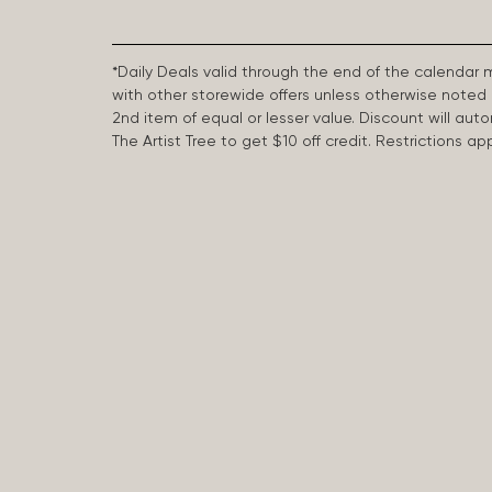
*Daily Deals valid through the end of the calendar
with other storewide offers unless otherwise note
2nd item of equal or lesser value. Discount will aut
The Artist Tree to get $10 off credit. Restrictions 