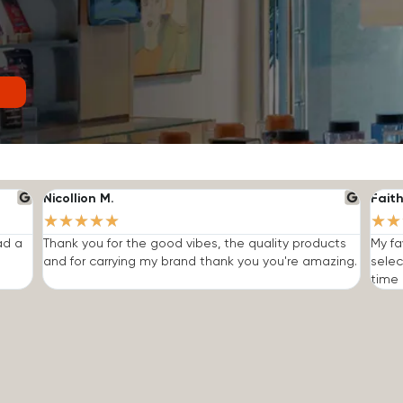
Nicollion M.
Faith
★
★
★
★
★
★
★
ad a
Thank you for the good vibes, the quality products
My fa
and for carrying my brand thank you you're amazing.
selec
time I