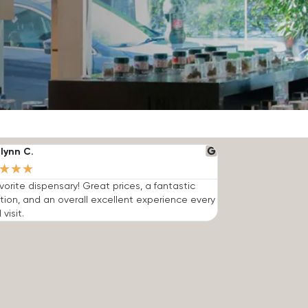
lynn C.
★
★
★
vorite dispensary! Great prices, a fantastic
tion, and an overall excellent experience every
 visit.