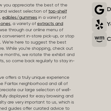
 you appreciate the best of the
D
 and widest selection of
top-shelf
,
edibles/gummies
in a variety of
Y
n-ones
, a variety of
extracts and
wse through our online menu of
a convenient in-store pick-up, or stop
C
. We’re here to suggest the best
re. While you’re shopping, check out
hree months, we rotate the exhibit and
sts, so come back regularly to stay in-
ve offers a truly unique experience
the Fairfax neighborhood and all of
reciate our large selection of well-
fully displayed for easy browsing and
lty are very important to us, which is
ined guides offer curated advice to