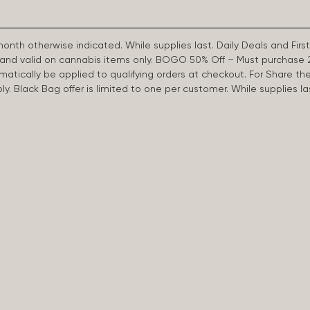
 month otherwise indicated. While supplies last. Daily Deals and 
d and valid on cannabis items only. BOGO 50% Off – Must purchase 
omatically be applied to qualifying orders at checkout. For Share th
apply. Black Bag offer is limited to one per customer. While supplies