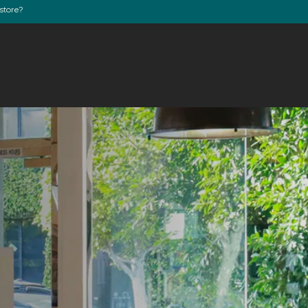
store?