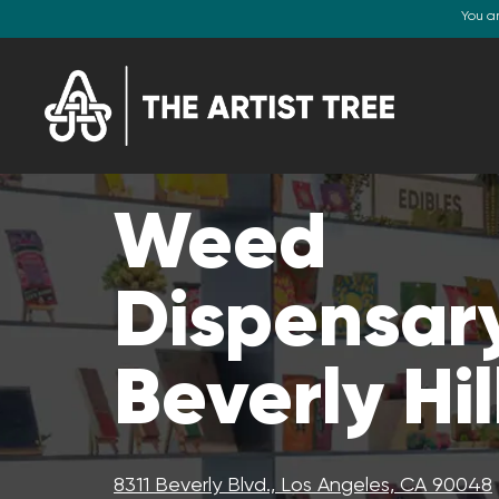
You a
Weed
Dispensary
Beverly Hil
8311 Beverly Blvd., Los Angeles, CA 90048