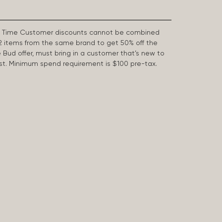
First Time Customer discounts cannot be combined
2 items from the same brand to get 50% off the
e Bud offer, must bring in a customer that’s new to
 last. Minimum spend requirement is $100 pre-tax.