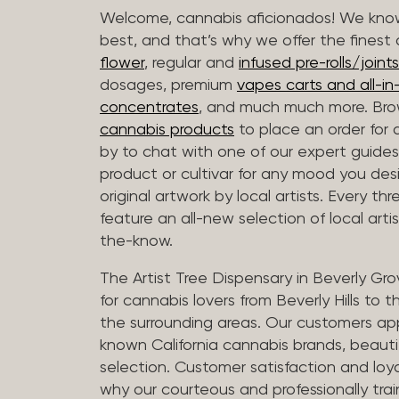
Welcome, cannabis aficionados! We know
best, and that’s why we offer the finest
flower
, regular and
infused pre-rolls/joints
dosages, premium
vapes carts and all-i
concentrates
, and much much more. Bro
cannabis products
to place an order for 
by to chat with one of our expert guides
product or cultivar for any mood you desi
original artwork by local artists. Every t
feature an all-new selection of local arti
the-know.
The Artist Tree Dispensary in Beverly Gro
for cannabis lovers from Beverly Hills to 
the surrounding areas. Our customers app
known California cannabis brands, beauti
selection. Customer satisfaction and loya
why our courteous and professionally tra