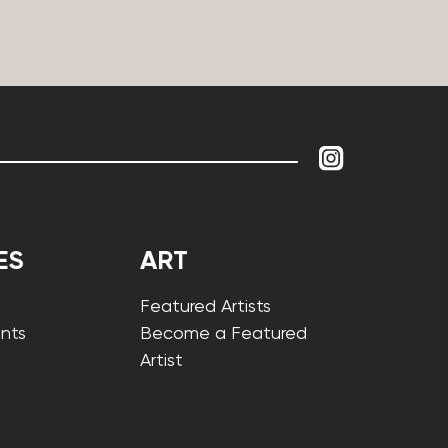
ES
ART
Featured Artists
nts
Become a Featured
Artist