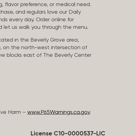
, flavor preference, or medical need.
chase, and regulars love our Daily
nds every day. Order online for
nd let us walk you through the menu.
located in the Beverly Grove area,
, on the north-west intersection of
few blocks east of The Beverly Center
ive Harm –
www.P65Warnings.ca.gov
.
License C10-0000537-LIC