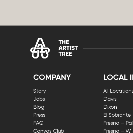
COMPANY
LOCAL 
Story
All Location
Jobs
Davis
Blog
Dixon
Press
El Sobrante
FAQ
Fresno – Pa
Canvas Club
Fresno – W