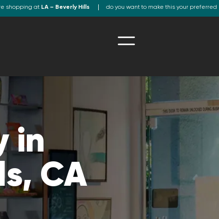
re shopping at
LA – Beverly Hills
do you want to make this your preferred 
 in
ls, CA