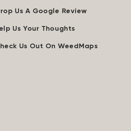
rop Us A Google Review
elp Us Your Thoughts
heck Us Out On WeedMaps