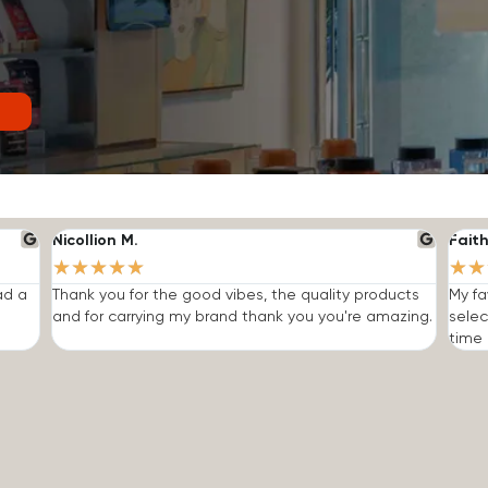
Nicollion M.
Faith
★
★
★
★
★
★
★
ad a
Thank you for the good vibes, the quality products
My fa
and for carrying my brand thank you you're amazing.
selec
time I