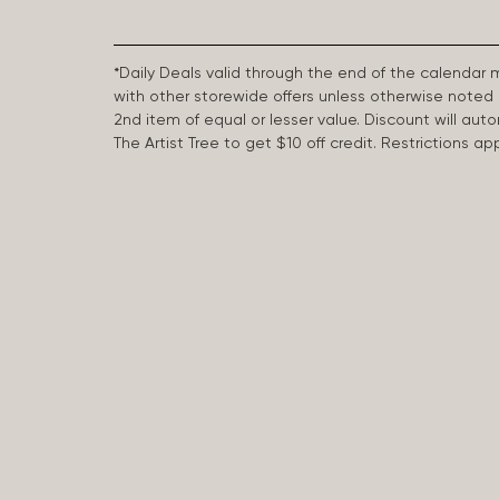
*Daily Deals valid through the end of the calendar
with other storewide offers unless otherwise note
2nd item of equal or lesser value. Discount will aut
The Artist Tree to get $10 off credit. Restrictions 