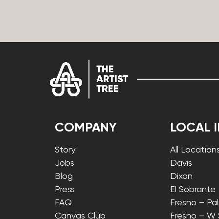
COMPANY
LOCAL 
Story
All Location
Jobs
Davis
Blog
Dixon
Press
El Sobrante
FAQ
Fresno – Pa
Canvas Club
Fresno – W