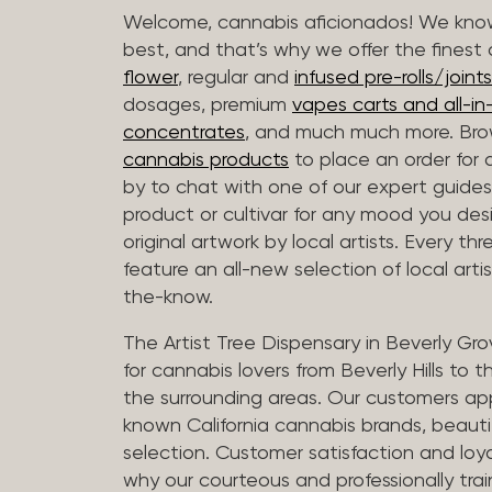
Welcome, cannabis aficionados! We know
best, and that’s why we offer the finest
flower
, regular and
infused pre-rolls/joints
dosages, premium
vapes carts and all-i
concentrates
, and much much more. Bro
cannabis products
to place an order for 
by to chat with one of our expert guides
product or cultivar for any mood you desi
original artwork by local artists. Every t
feature an all-new selection of local arti
the-know.
The Artist Tree Dispensary in Beverly Gro
for cannabis lovers from Beverly Hills to 
the surrounding areas. Our customers app
known California cannabis brands, beauti
selection. Customer satisfaction and loya
why our courteous and professionally tra