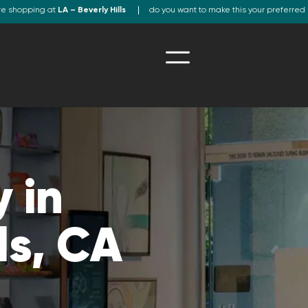
re shopping at
LA – Beverly Hills
do you want to make this your preferred 
 in
ls, CA