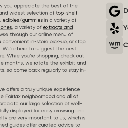
 you appreciate the best of the
D
 and widest selection of
top-shelf
,
edibles/gummies
in a variety of
Y
n-ones
, a variety of
extracts and
wse through our online menu of
a convenient in-store pick-up, or stop
C
. We’re here to suggest the best
re. While you’re shopping, check out
hree months, we rotate the exhibit and
sts, so come back regularly to stay in-
ve offers a truly unique experience
the Fairfax neighborhood and all of
reciate our large selection of well-
fully displayed for easy browsing and
lty are very important to us, which is
ined guides offer curated advice to