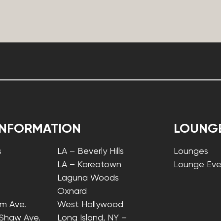
INFORMATION
LOUNG
s
LA – Beverly Hills
Lounges
LA – Koreatown
Lounge Eve
Laguna Woods
Oxnard
lm Ave.
West Hollywood
 Shaw Ave.
Long Island, NY –