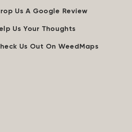
rop Us A Google Review
elp Us Your Thoughts
heck Us Out On WeedMaps