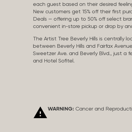
each guest based on their desired feeling
New customers get 15% off their first pur
Deals — offering up to 50% off select bra
convenient in-store pickup or drop by a
The Artist Tree Beverly Hills is centrally 
between Beverly Hills and Fairfax Avenue
Sweetzer Ave. and Beverly Blvd., just a 
and Hotel Sofitel.
WARNING:
Cancer and Reproduct