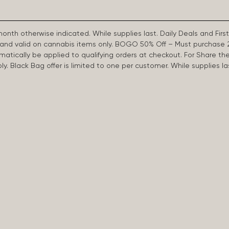
 month otherwise indicated. While supplies last. Daily Deals and 
d and valid on cannabis items only. BOGO 50% Off – Must purchase 
omatically be applied to qualifying orders at checkout. For Share th
apply. Black Bag offer is limited to one per customer. While supplies