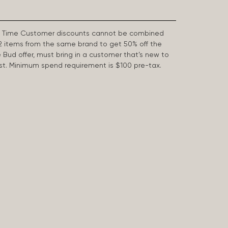
First Time Customer discounts cannot be combined
2 items from the same brand to get 50% off the
e Bud offer, must bring in a customer that’s new to
 last. Minimum spend requirement is $100 pre-tax.