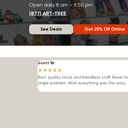
Open daily 8 am – 9:50 pm
(877) ART-TREE
See Deals
Get 25% Off Online
Scott W.
★
★
★
★
★
Best quality stock and friendliest staff. Never h
single problem. Wish everything was this easy.