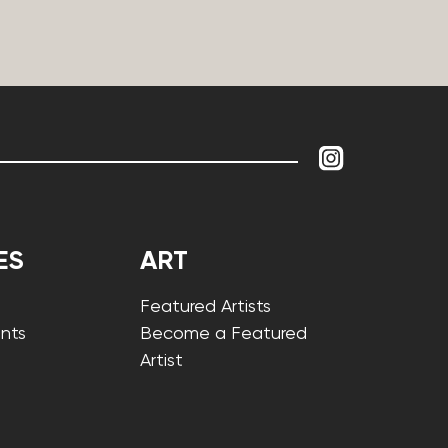
ES
ART
Featured Artists
nts
Become a Featured
Artist