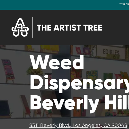
You a
Weed
Dispensary
Beverly Hil
8311 Beverly Blvd., Los Angeles, CA 90048