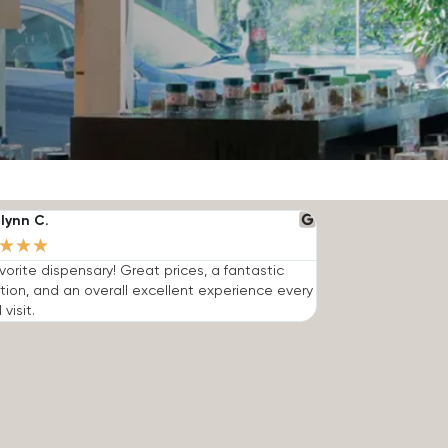
lynn C.
★
★
★
vorite dispensary! Great prices, a fantastic
tion, and an overall excellent experience every
 visit.