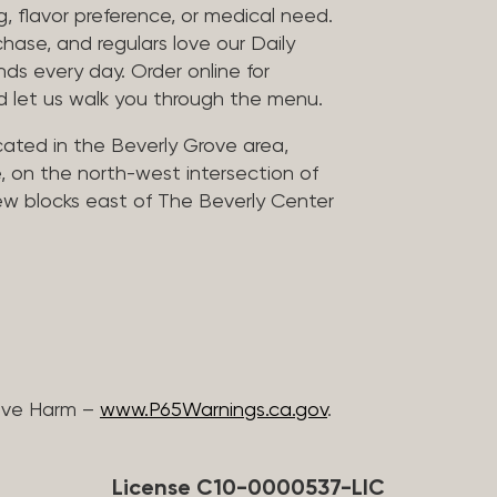
, flavor preference, or medical need.
chase, and regulars love our Daily
nds every day. Order online for
nd let us walk you through the menu.
located in the Beverly Grove area,
, on the north-west intersection of
few blocks east of The Beverly Center
ive Harm –
www.P65Warnings.ca.gov
.
License C10-0000537-LIC