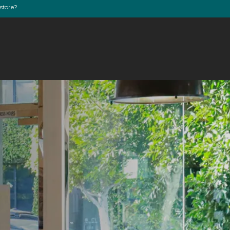
store?