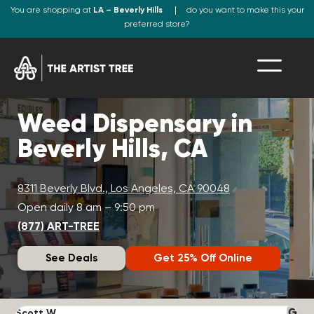
You are shopping at
LA – Beverly Hills
do you want to make this your
preferred store?
Weed Dispensary in
Beverly Hills, CA
8311 Beverly Blvd., Los Angeles, CA 90048
Open daily 8 am – 9:50 pm
(877) ART-TREE
See Deals
Get 25% Off Online
Scott W.
N