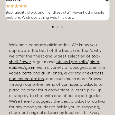
★
★
★
★
★
Best quality stock and friendliest staff. Never had a single
T
problem. Wish everything was this easy.
c
Welcome, cannabis aficionados! We know you
appreciate the best of the best, and that’s why
we offer the finest and widest selection of
top-
shelf flower
, regular and
infused pre-rolls/joints
,
edibles/gummies
in a variety of dosages, premium
vapes carts and all-in-ones
, a variety of
extracts
and concentrates
, and much much more. Browse
through our online menu of
cannabis products
to
place an order for a convenient in-store pick-up,
or stop by to chat with one of our expert guides.
We’re here to suggest the best product or cultivar
for any mood you desire. While you’re shopping,
check out original artwork by local artists. Every