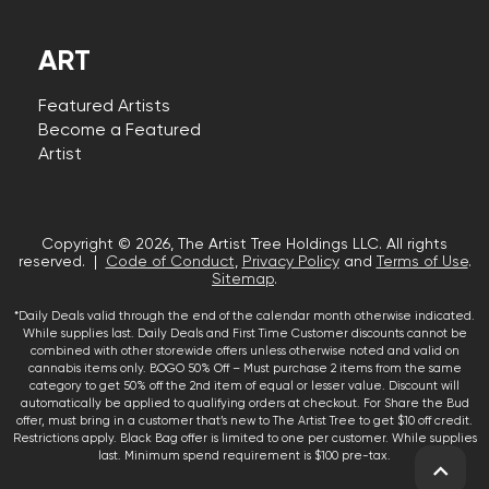
ART
Featured Artists
Become a Featured
Artist
Copyright © 2026, The Artist Tree Holdings LLC. All rights
reserved. |
Code of Conduct
,
Privacy Policy
and
Terms of Use
.
Sitemap
.
*Daily Deals valid through the end of the calendar month otherwise indicated.
While supplies last. Daily Deals and First Time Customer discounts cannot be
combined with other storewide offers unless otherwise noted and valid on
cannabis items only. BOGO 50% Off – Must purchase 2 items from the same
category to get 50% off the 2nd item of equal or lesser value. Discount will
automatically be applied to qualifying orders at checkout. For Share the Bud
offer, must bring in a customer that’s new to The Artist Tree to get $10 off credit.
Restrictions apply. Black Bag offer is limited to one per customer. While supplies
last. Minimum spend requirement is $100 pre-tax.