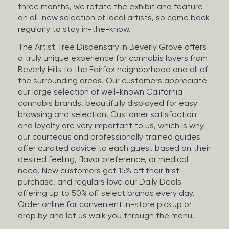
three months, we rotate the exhibit and feature
an all-new selection of local artists, so come back
regularly to stay in-the-know.
The Artist Tree Dispensary in Beverly Grove offers
a truly unique experience for cannabis lovers from
Beverly Hills to the Fairfax neighborhood and all of
the surrounding areas. Our customers appreciate
our large selection of well-known California
cannabis brands, beautifully displayed for easy
browsing and selection. Customer satisfaction
and loyalty are very important to us, which is why
our courteous and professionally trained guides
offer curated advice to each guest based on their
desired feeling, flavor preference, or medical
need. New customers get 15% off their first
purchase, and regulars love our Daily Deals —
offering up to 50% off select brands every day.
Order online for convenient in-store pickup or
drop by and let us walk you through the menu.