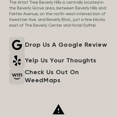
The Artist Tree Beverly Hills is centrally located in
the Beverly Grove area, between Beverly Hills and
Fairfax Avenue, on the north-west intersection of
Sweetzer Ave. and Beverly Blvd., just a few blocks
east of The Beverly Center and Hotel Sofitel.
Drop Us A Google Review
Yelp Us Your Thoughts
Check Us Out On
WeedMaps