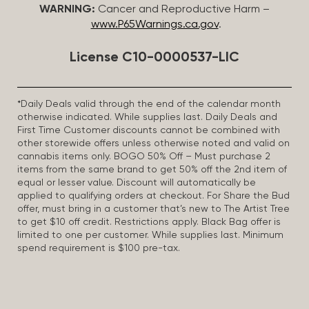
WARNING:
Cancer and Reproductive Harm –
www.P65Warnings.ca.gov
.
License C10-0000537-LIC
*Daily Deals valid through the end of the calendar month
otherwise indicated. While supplies last. Daily Deals and
First Time Customer discounts cannot be combined with
other storewide offers unless otherwise noted and valid on
cannabis items only. BOGO 50% Off – Must purchase 2
items from the same brand to get 50% off the 2nd item of
equal or lesser value. Discount will automatically be
applied to qualifying orders at checkout. For Share the Bud
offer, must bring in a customer that’s new to The Artist Tree
to get $10 off credit. Restrictions apply. Black Bag offer is
limited to one per customer. While supplies last. Minimum
spend requirement is $100 pre-tax.