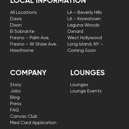
LOCAL INFORMATION
All Locations
LA – Beverly Hills
Davis
LA – Koreatown
Dixon
Laguna Woods
El Sobrante
Oxnard
Fresno – Palm Ave.
West Hollywood
Fresno – W Shaw Ave.
Long Island, NY –
Hawthorne
Coming Soon
COMPANY
LOUNGES
Story
Lounges
Jobs
Lounge Events
Blog
Press
FAQ
Canvas Club
Med Card Application