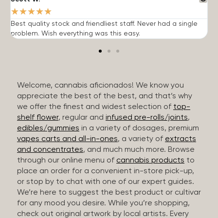
★
★
★
★
★
Best quality stock and friendliest staff. Never had a single
T
problem. Wish everything was this easy.
c
Welcome, cannabis aficionados! We know you
appreciate the best of the best, and that’s why
we offer the finest and widest selection of
top-
shelf flower
, regular and
infused pre-rolls/joints
,
edibles/gummies
in a variety of dosages, premium
vapes carts and all-in-ones
, a variety of
extracts
and concentrates
, and much much more. Browse
through our online menu of
cannabis products
to
place an order for a convenient in-store pick-up,
or stop by to chat with one of our expert guides.
We’re here to suggest the best product or cultivar
for any mood you desire. While you’re shopping,
check out original artwork by local artists. Every