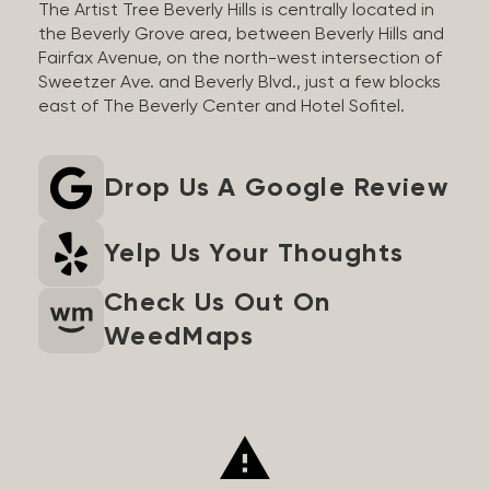
The Artist Tree Beverly Hills is centrally located in
the Beverly Grove area, between Beverly Hills and
Fairfax Avenue, on the north-west intersection of
Sweetzer Ave. and Beverly Blvd., just a few blocks
east of The Beverly Center and Hotel Sofitel.
Drop Us A Google Review
Yelp Us Your Thoughts
Check Us Out On
WeedMaps