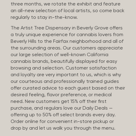
three months, we rotate the exhibit and feature
an all-new selection of local artists, so come back
regularly to stay in-the-know.
The Artist Tree Dispensary in Beverly Grove offers
a truly unique experience for cannabis lovers from
Beverly Hills to the Fairfax neighborhood and all of
the surrounding areas. Our customers appreciate
our large selection of well-known California
cannabis brands, beautifully displayed for easy
browsing and selection. Customer satisfaction
and loyalty are very important to us, which is why
our courteous and professionally trained guides
offer curated advice to each guest based on their
desired feeling, flavor preference, or medical
need. New customers get 15% off their first
purchase, and regulars love our Daily Deals —
offering up to 50% off select brands every day.
Order online for convenient in-store pickup or
drop by and let us walk you through the menu.