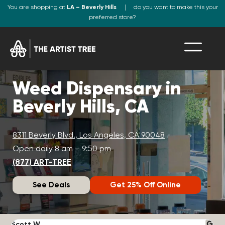
You are shopping at
LA – Beverly Hills
do you want to make this your
preferred store?
Weed Dispensary in
Beverly Hills, CA
8311 Beverly Blvd., Los Angeles, CA 90048
Open daily 8 am – 9:50 pm
(877) ART-TREE
See Deals
Get 25% Off Online
Scott W.
N