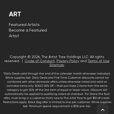
ART
Featured Artists
Become a Featured
Artist
Copyright © 2026, The Artist Tree Holdings LLC. All rights
reserved. |
Code of Conduct
,
Privacy Policy
and
Terms of Use
.
Sitemap
.
*Daily Deals valid through the end of the calendar month otherwise indicated.
While supplies last. Daily Deals and First Time Customer discounts cannot be
combined with other storewide offers unless otherwise noted and valid on
cannabis items only. BOGO 50% Off – Must purchase 2 items from the same
category to get 50% off the 2nd item of equal or lesser value. Discount will
automatically be applied to qualifying orders at checkout. For Share the Bud
offer, must bring in a customer that’s new to The Artist Tree to get $10 off credit.
Restrictions apply. Black Bag offer is limited to one per customer. While supplies
last. Minimum spend requirement is $100 pre-tax.