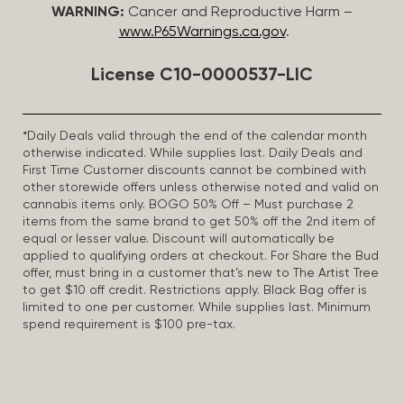
WARNING:
Cancer and Reproductive Harm –
www.P65Warnings.ca.gov
.
License C10-0000537-LIC
*Daily Deals valid through the end of the calendar month
otherwise indicated. While supplies last. Daily Deals and
First Time Customer discounts cannot be combined with
other storewide offers unless otherwise noted and valid on
cannabis items only. BOGO 50% Off – Must purchase 2
items from the same brand to get 50% off the 2nd item of
equal or lesser value. Discount will automatically be
applied to qualifying orders at checkout. For Share the Bud
offer, must bring in a customer that’s new to The Artist Tree
to get $10 off credit. Restrictions apply. Black Bag offer is
limited to one per customer. While supplies last. Minimum
spend requirement is $100 pre-tax.