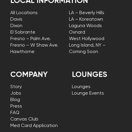
LOCAL INFORMATION
All Locations
LA – Beverly Hills
Davis
LA – Koreatown
Dixon
Laguna Woods
El Sobrante
Oxnard
Fresno – Palm Ave.
West Hollywood
Fresno – W Shaw Ave.
Long Island, NY –
Hawthorne
Coming Soon
COMPANY
LOUNGES
Story
Lounges
Jobs
Lounge Events
Blog
Press
FAQ
Canvas Club
Med Card Application