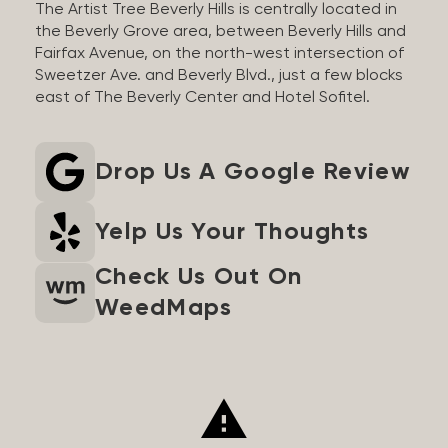
The Artist Tree Beverly Hills is centrally located in
the Beverly Grove area, between Beverly Hills and
Fairfax Avenue, on the north-west intersection of
Sweetzer Ave. and Beverly Blvd., just a few blocks
east of The Beverly Center and Hotel Sofitel.
Drop Us A Google Review
Yelp Us Your Thoughts
Check Us Out On
WeedMaps