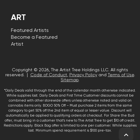
ART
Featured Artists
Become a Featured
Artist
Copyright © 2026, The Artist Tree Holdings LLC. All rights
reserved. |
Code of Conduct
,
Privacy Policy
and
Terms of Use
.
Sitemap
.
*Daily Deals valid through the end of the calendar month otherwise indicated.
While supplies last. Daily Deals and First Time Customer discounts cannot be
combined with other storewide offers unless otherwise noted and valid on
cannabis items only. BOGO 50% Off – Must purchase 2 items from the same
category to get 50% off the 2nd item of equal or lesser value. Discount will
automatically be applied to qualifying orders at checkout. For Share the Bud
offer, must bring in a customer that’s new to The Artist Tree to get $10 off credit.
Restrictions apply. Black Bag offer is limited to one per customer. While supplies
last. Minimum spend requirement is $100 pre-tax.