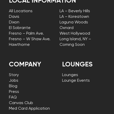
LOCAL INFORMATION
All Locations
LA – Beverly Hills
Davis
LA – Koreatown
Dixon
Laguna Woods
El Sobrante
Oxnard
Fresno – Palm Ave.
West Hollywood
Fresno – W Shaw Ave.
Long Island, NY –
Hawthorne
Coming Soon
COMPANY
LOUNGES
Story
Lounges
Jobs
Lounge Events
Blog
Press
FAQ
Canvas Club
Med Card Application