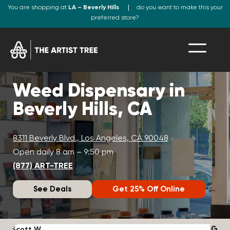
You are shopping at
LA – Beverly Hills
do you want to make this your
preferred store?
Weed Dispensary in
Beverly Hills, CA
8311 Beverly Blvd., Los Angeles, CA 90048
Open daily 8 am – 9:50 pm
(877) ART-TREE
See Deals
Get 25% Off Online
Scott W.
N