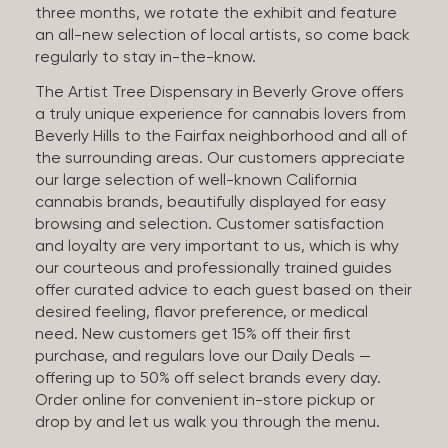
three months, we rotate the exhibit and feature
an all-new selection of local artists, so come back
regularly to stay in-the-know.
The Artist Tree Dispensary in Beverly Grove offers
a truly unique experience for cannabis lovers from
Beverly Hills to the Fairfax neighborhood and all of
the surrounding areas. Our customers appreciate
our large selection of well-known California
cannabis brands, beautifully displayed for easy
browsing and selection. Customer satisfaction
and loyalty are very important to us, which is why
our courteous and professionally trained guides
offer curated advice to each guest based on their
desired feeling, flavor preference, or medical
need. New customers get 15% off their first
purchase, and regulars love our Daily Deals —
offering up to 50% off select brands every day.
Order online for convenient in-store pickup or
drop by and let us walk you through the menu.