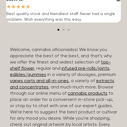
★
★
★
★
★
Best quality stock and friendliest staff. Never had a single
T
problem. Wish everything was this easy.
c
Welcome, cannabis aficionados! We know you
appreciate the best of the best, and that’s why
we offer the finest and widest selection of
top-
shelf flower
, regular and
infused pre-rolls/joints
,
edibles/gummies
in a variety of dosages, premium
vapes carts and all-in-ones
, a variety of
extracts
and concentrates
, and much much more. Browse
through our online menu of
cannabis products
to
place an order for a convenient in-store pick-up,
or stop by to chat with one of our expert guides.
We’re here to suggest the best product or cultivar
for any mood you desire. While you’re shopping,
check out original artwork by local artists. Every