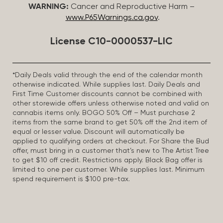
WARNING:
Cancer and Reproductive Harm –
www.P65Warnings.ca.gov
.
License C10-0000537-LIC
*Daily Deals valid through the end of the calendar month
otherwise indicated. While supplies last. Daily Deals and
First Time Customer discounts cannot be combined with
other storewide offers unless otherwise noted and valid on
cannabis items only. BOGO 50% Off – Must purchase 2
items from the same brand to get 50% off the 2nd item of
equal or lesser value. Discount will automatically be
applied to qualifying orders at checkout. For Share the Bud
offer, must bring in a customer that’s new to The Artist Tree
to get $10 off credit. Restrictions apply. Black Bag offer is
limited to one per customer. While supplies last. Minimum
spend requirement is $100 pre-tax.