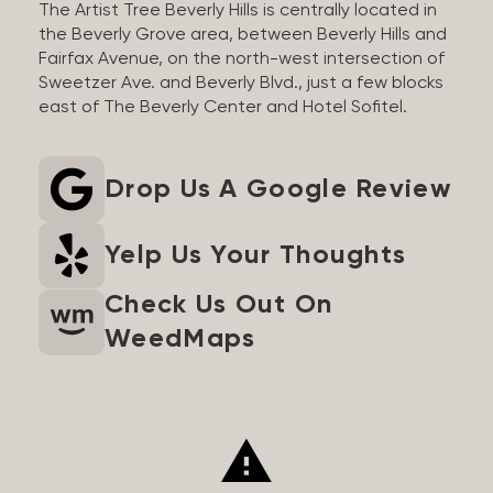
The Artist Tree Beverly Hills is centrally located in
the Beverly Grove area, between Beverly Hills and
Fairfax Avenue, on the north-west intersection of
Sweetzer Ave. and Beverly Blvd., just a few blocks
east of The Beverly Center and Hotel Sofitel.
Drop Us A Google Review
Yelp Us Your Thoughts
Check Us Out On
WeedMaps