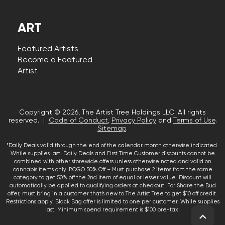
ART
Featured Artists
Become a Featured
Artist
Copyright © 2026, The Artist Tree Holdings LLC. All rights
reserved. |
Code of Conduct
,
Privacy Policy
and
Terms of Use
.
Sitemap
.
*Daily Deals valid through the end of the calendar month otherwise indicated.
While supplies last. Daily Deals and First Time Customer discounts cannot be
combined with other storewide offers unless otherwise noted and valid on
cannabis items only. BOGO 50% Off – Must purchase 2 items from the same
category to get 50% off the 2nd item of equal or lesser value. Discount will
automatically be applied to qualifying orders at checkout. For Share the Bud
offer, must bring in a customer that’s new to The Artist Tree to get $10 off credit.
Restrictions apply. Black Bag offer is limited to one per customer. While supplies
last. Minimum spend requirement is $100 pre-tax.