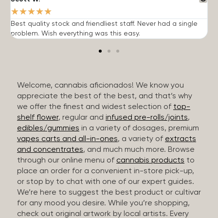
★
★
★
★
★
Best quality stock and friendliest staff. Never had a single
T
problem. Wish everything was this easy.
c
Welcome, cannabis aficionados! We know you
appreciate the best of the best, and that’s why
we offer the finest and widest selection of
top-
shelf flower
, regular and
infused pre-rolls/joints
,
edibles/gummies
in a variety of dosages, premium
vapes carts and all-in-ones
, a variety of
extracts
and concentrates
, and much much more. Browse
through our online menu of
cannabis products
to
place an order for a convenient in-store pick-up,
or stop by to chat with one of our expert guides.
We’re here to suggest the best product or cultivar
for any mood you desire. While you’re shopping,
check out original artwork by local artists. Every