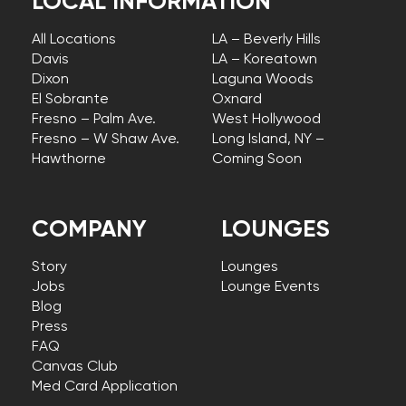
LOCAL INFORMATION
All Locations
LA – Beverly Hills
Davis
LA – Koreatown
Dixon
Laguna Woods
El Sobrante
Oxnard
Fresno – Palm Ave.
West Hollywood
Fresno – W Shaw Ave.
Long Island, NY –
Hawthorne
Coming Soon
COMPANY
LOUNGES
Story
Lounges
Jobs
Lounge Events
Blog
Press
FAQ
Canvas Club
Med Card Application