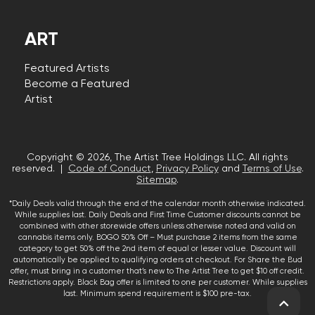
ART
Featured Artists
Become a Featured
Artist
Copyright © 2026, The Artist Tree Holdings LLC. All rights
reserved. |
Code of Conduct
,
Privacy Policy
and
Terms of Use
.
Sitemap
.
*Daily Deals valid through the end of the calendar month otherwise indicated.
While supplies last. Daily Deals and First Time Customer discounts cannot be
combined with other storewide offers unless otherwise noted and valid on
cannabis items only. BOGO 50% Off – Must purchase 2 items from the same
category to get 50% off the 2nd item of equal or lesser value. Discount will
automatically be applied to qualifying orders at checkout. For Share the Bud
offer, must bring in a customer that’s new to The Artist Tree to get $10 off credit.
Restrictions apply. Black Bag offer is limited to one per customer. While supplies
last. Minimum spend requirement is $100 pre-tax.