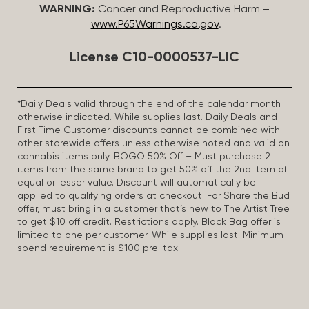
WARNING:
Cancer and Reproductive Harm –
www.P65Warnings.ca.gov
.
License C10-0000537-LIC
*Daily Deals valid through the end of the calendar month
otherwise indicated. While supplies last. Daily Deals and
First Time Customer discounts cannot be combined with
other storewide offers unless otherwise noted and valid on
cannabis items only. BOGO 50% Off – Must purchase 2
items from the same brand to get 50% off the 2nd item of
equal or lesser value. Discount will automatically be
applied to qualifying orders at checkout. For Share the Bud
offer, must bring in a customer that’s new to The Artist Tree
to get $10 off credit. Restrictions apply. Black Bag offer is
limited to one per customer. While supplies last. Minimum
spend requirement is $100 pre-tax.