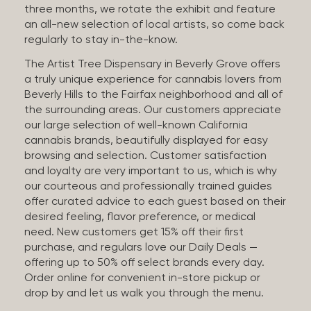
three months, we rotate the exhibit and feature
an all-new selection of local artists, so come back
regularly to stay in-the-know.
The Artist Tree Dispensary in Beverly Grove offers
a truly unique experience for cannabis lovers from
Beverly Hills to the Fairfax neighborhood and all of
the surrounding areas. Our customers appreciate
our large selection of well-known California
cannabis brands, beautifully displayed for easy
browsing and selection. Customer satisfaction
and loyalty are very important to us, which is why
our courteous and professionally trained guides
offer curated advice to each guest based on their
desired feeling, flavor preference, or medical
need. New customers get 15% off their first
purchase, and regulars love our Daily Deals —
offering up to 50% off select brands every day.
Order online for convenient in-store pickup or
drop by and let us walk you through the menu.