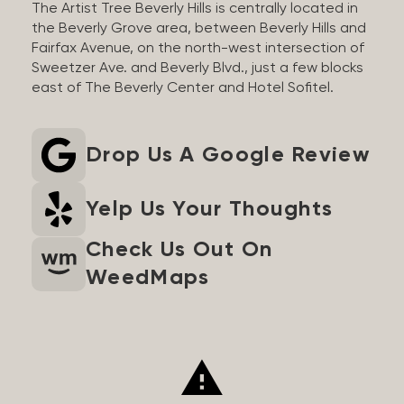
The Artist Tree Beverly Hills is centrally located in
the Beverly Grove area, between Beverly Hills and
Fairfax Avenue, on the north-west intersection of
Sweetzer Ave. and Beverly Blvd., just a few blocks
east of The Beverly Center and Hotel Sofitel.
Drop Us A Google Review
Yelp Us Your Thoughts
Check Us Out On
WeedMaps