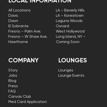
LOCAL INFORMATION
All Locations
LA – Beverly Hills
Davis
LA – Koreatown
Dixon
Laguna Woods
El Sobrante
Oxnard
Fresno – Palm Ave.
West Hollywood
Fresno – W Shaw Ave.
Long Island, NY –
Hawthorne
Coming Soon
COMPANY
LOUNGES
Story
Lounges
Jobs
Lounge Events
Blog
Press
FAQ
Canvas Club
Med Card Application