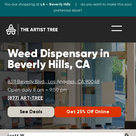
You are shopping at
LA – Beverly Hills
do you want to make this your
preferred store?
Weed Dispensary in
Beverly Hills, CA
8311 Beverly Blvd., Los Angeles, CA 90048
Open daily 8 am – 9:50 pm
(877) ART-TREE
See Deals
Get 25% Off Online
Scott W.
N