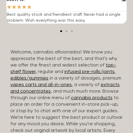
★
★
★
★
★
Best quality stock and friendliest staff. Never had a single
T
problem. Wish everything was this easy.
c
Welcome, cannabis aficionados! We know you
appreciate the best of the best, and that’s why
we offer the finest and widest selection of
top-
shelf flower
, regular and
infused pre-rolls/joints
,
edibles/gummies
in a variety of dosages, premium
vapes carts and all-in-ones
, a variety of
extracts
and concentrates
, and much much more. Browse
through our online menu of
cannabis products
to
place an order for a convenient in-store pick-up,
or stop by to chat with one of our expert guides.
We’re here to suggest the best product or cultivar
for any mood you desire. While you’re shopping,
check out original artwork by local artists. Every