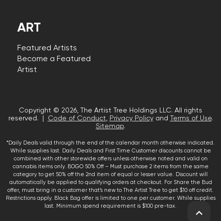
ART
Featured Artists
Become a Featured
Artist
Copyright © 2026, The Artist Tree Holdings LLC. All rights
reserved. |
Code of Conduct
,
Privacy Policy
and
Terms of Use
.
Sitemap
.
*Daily Deals valid through the end of the calendar month otherwise indicated.
While supplies last. Daily Deals and First Time Customer discounts cannot be
combined with other storewide offers unless otherwise noted and valid on
cannabis items only. BOGO 50% Off – Must purchase 2 items from the same
category to get 50% off the 2nd item of equal or lesser value. Discount will
automatically be applied to qualifying orders at checkout. For Share the Bud
offer, must bring in a customer that’s new to The Artist Tree to get $10 off credit.
Restrictions apply. Black Bag offer is limited to one per customer. While supplies
last. Minimum spend requirement is $100 pre-tax.