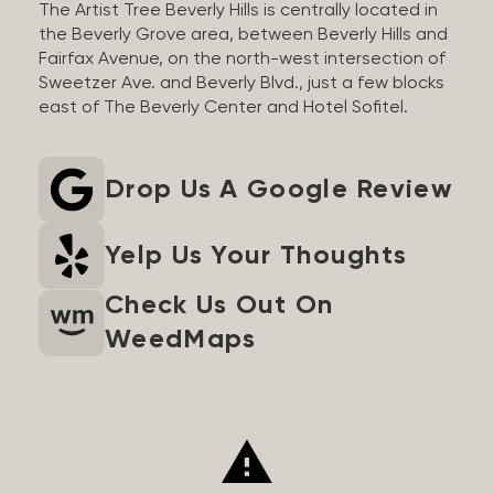
The Artist Tree Beverly Hills is centrally located in
the Beverly Grove area, between Beverly Hills and
Fairfax Avenue, on the north-west intersection of
Sweetzer Ave. and Beverly Blvd., just a few blocks
east of The Beverly Center and Hotel Sofitel.
Drop Us A Google Review
Yelp Us Your Thoughts
Check Us Out On
WeedMaps