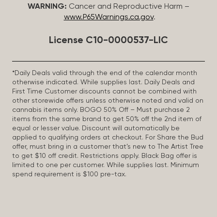
WARNING:
Cancer and Reproductive Harm –
www.P65Warnings.ca.gov
.
License C10-0000537-LIC
*Daily Deals valid through the end of the calendar month
otherwise indicated. While supplies last. Daily Deals and
First Time Customer discounts cannot be combined with
other storewide offers unless otherwise noted and valid on
cannabis items only. BOGO 50% Off – Must purchase 2
items from the same brand to get 50% off the 2nd item of
equal or lesser value. Discount will automatically be
applied to qualifying orders at checkout. For Share the Bud
offer, must bring in a customer that’s new to The Artist Tree
to get $10 off credit. Restrictions apply. Black Bag offer is
limited to one per customer. While supplies last. Minimum
spend requirement is $100 pre-tax.