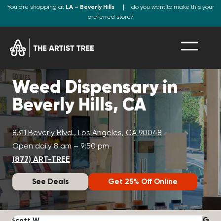
You are shopping at
LA – Beverly Hills
do you want to make this your
preferred store?
Weed Dispensary in
Beverly Hills, CA
8311 Beverly Blvd., Los Angeles, CA 90048
Open daily 8 am – 9:50 pm
(877) ART-TREE
See Deals
Get 25% Off Online
Scott W.
N