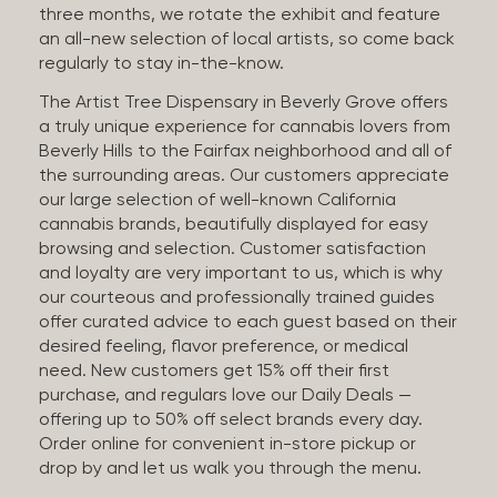
three months, we rotate the exhibit and feature
an all-new selection of local artists, so come back
regularly to stay in-the-know.
The Artist Tree Dispensary in Beverly Grove offers
a truly unique experience for cannabis lovers from
Beverly Hills to the Fairfax neighborhood and all of
the surrounding areas. Our customers appreciate
our large selection of well-known California
cannabis brands, beautifully displayed for easy
browsing and selection. Customer satisfaction
and loyalty are very important to us, which is why
our courteous and professionally trained guides
offer curated advice to each guest based on their
desired feeling, flavor preference, or medical
need. New customers get 15% off their first
purchase, and regulars love our Daily Deals —
offering up to 50% off select brands every day.
Order online for convenient in-store pickup or
drop by and let us walk you through the menu.