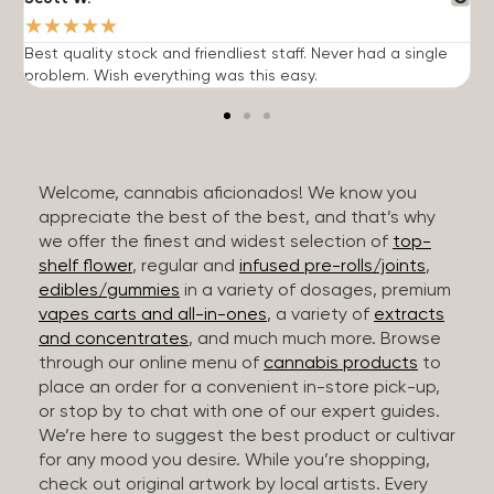
★
★
★
★
★
Best quality stock and friendliest staff. Never had a single
T
problem. Wish everything was this easy.
c
Welcome, cannabis aficionados! We know you
appreciate the best of the best, and that’s why
we offer the finest and widest selection of
top-
shelf flower
, regular and
infused pre-rolls/joints
,
edibles/gummies
in a variety of dosages, premium
vapes carts and all-in-ones
, a variety of
extracts
and concentrates
, and much much more. Browse
through our online menu of
cannabis products
to
place an order for a convenient in-store pick-up,
or stop by to chat with one of our expert guides.
We’re here to suggest the best product or cultivar
for any mood you desire. While you’re shopping,
check out original artwork by local artists. Every