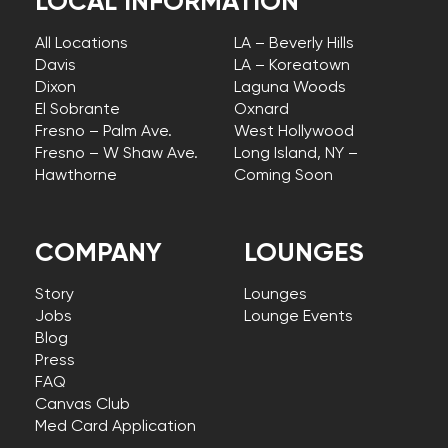
LOCAL INFORMATION
All Locations
LA – Beverly Hills
Davis
LA – Koreatown
Dixon
Laguna Woods
El Sobrante
Oxnard
Fresno – Palm Ave.
West Hollywood
Fresno – W Shaw Ave.
Long Island, NY –
Hawthorne
Coming Soon
COMPANY
LOUNGES
Story
Lounges
Jobs
Lounge Events
Blog
Press
FAQ
Canvas Club
Med Card Application