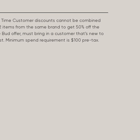
First Time Customer discounts cannot be combined
2 items from the same brand to get 50% off the
e Bud offer, must bring in a customer that’s new to
 last. Minimum spend requirement is $100 pre-tax.