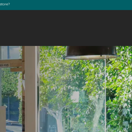
store?