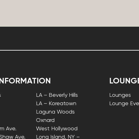
INFORMATION
LOUNG
s
LA – Beverly Hills
Lounges
LA – Koreatown
Lounge Eve
Laguna Woods
Oxnard
lm Ave.
West Hollywood
 Shaw Ave.
Long Island, NY –