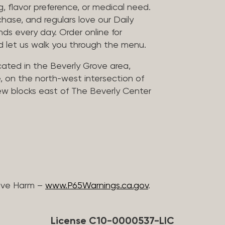
, flavor preference, or medical need.
chase, and regulars love our Daily
nds every day. Order online for
nd let us walk you through the menu.
located in the Beverly Grove area,
, on the north-west intersection of
few blocks east of The Beverly Center
ive Harm –
www.P65Warnings.ca.gov
.
License C10-0000537-LIC