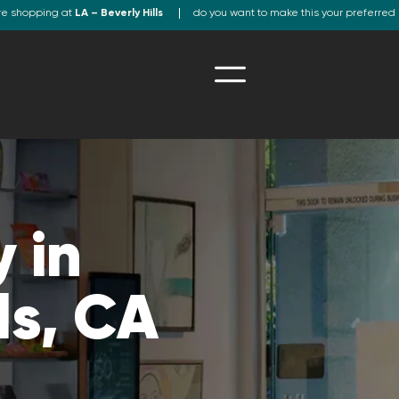
re shopping at
LA – Beverly Hills
do you want to make this your preferred 
 in
ls, CA