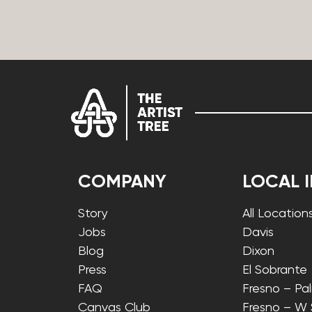
COMPANY
LOCAL 
Story
All Location
Jobs
Davis
Blog
Dixon
Press
El Sobrante
FAQ
Fresno – Pa
Canvas Club
Fresno – W