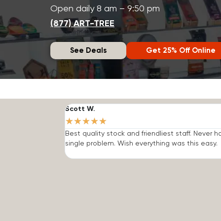
Open daily 8 am – 9:50 pm
(877) ART-TREE
See Deals
Get 25% Off Online
Scott W.
★
★
★
★
★
Best quality stock and friendliest staff. Never h
single problem. Wish everything was this easy.