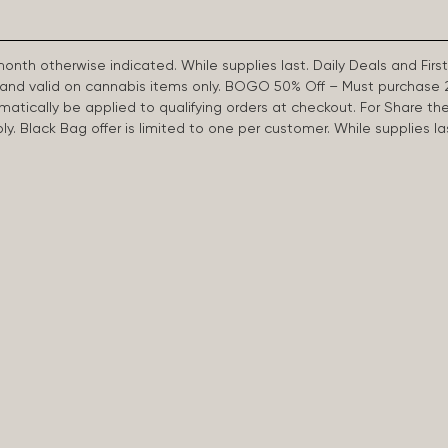
 month otherwise indicated. While supplies last. Daily Deals and 
d and valid on cannabis items only. BOGO 50% Off – Must purchase 
omatically be applied to qualifying orders at checkout. For Share th
apply. Black Bag offer is limited to one per customer. While supplies