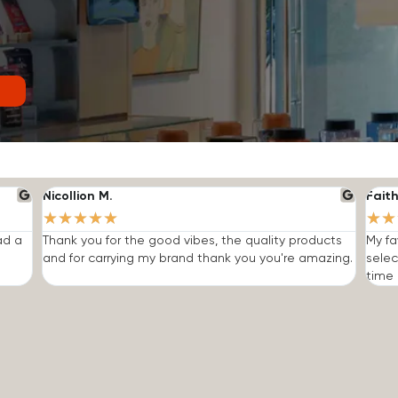
Nicollion M.
Faith
★
★
★
★
★
★
★
ad a
Thank you for the good vibes, the quality products
My fa
and for carrying my brand thank you you're amazing.
selec
time I