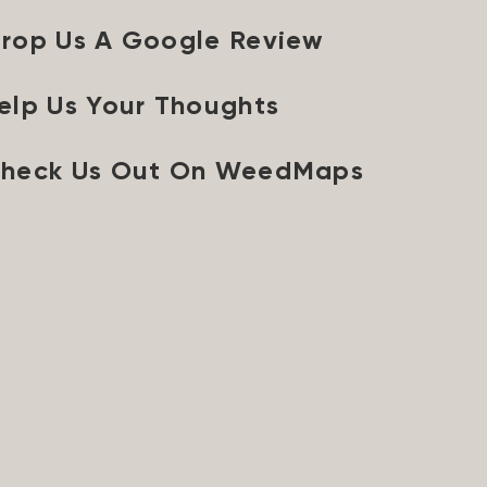
rop Us A Google Review
elp Us Your Thoughts
heck Us Out On WeedMaps