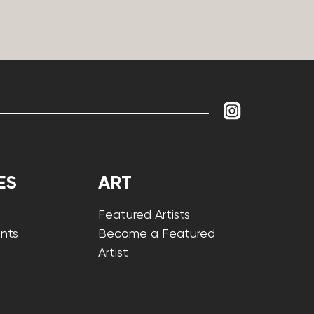
ES
ART
Featured Artists
nts
Become a Featured
Artist