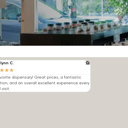
lynn C.
★
★
★
vorite dispensary! Great prices, a fantastic
tion, and an overall excellent experience every
 visit.