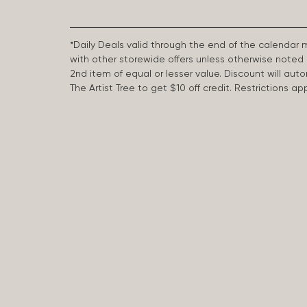
*Daily Deals valid through the end of the calendar
with other storewide offers unless otherwise note
2nd item of equal or lesser value. Discount will aut
The Artist Tree to get $10 off credit. Restrictions 