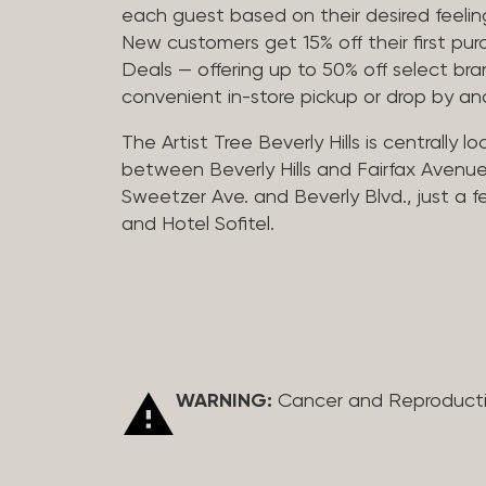
each guest based on their desired feeling
New customers get 15% off their first pur
Deals — offering up to 50% off select bra
convenient in-store pickup or drop by a
The Artist Tree Beverly Hills is centrally 
between Beverly Hills and Fairfax Avenue
Sweetzer Ave. and Beverly Blvd., just a 
and Hotel Sofitel.
WARNING:
Cancer and Reproduct