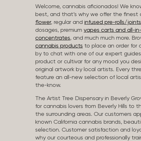
Welcome, cannabis aficionados! We know
best, and that’s why we offer the finest
flower
, regular and
infused pre-rolls/joints
dosages, premium
vapes carts and all-i
concentrates
, and much much more. Bro
cannabis products
to place an order for 
by to chat with one of our expert guides
product or cultivar for any mood you desi
original artwork by local artists. Every t
feature an all-new selection of local arti
the-know.
The Artist Tree Dispensary in Beverly Gro
for cannabis lovers from Beverly Hills to 
the surrounding areas. Our customers app
known California cannabis brands, beauti
selection. Customer satisfaction and loya
why our courteous and professionally tra