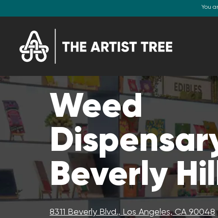
You a
Weed
Dispensary
Beverly Hil
8311 Beverly Blvd., Los Angeles, CA 90048