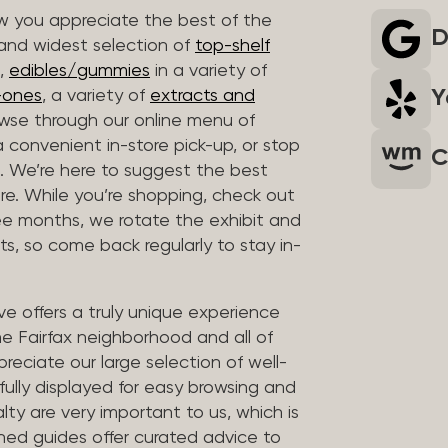
 you appreciate the best of the
D
 and widest selection of
top-shelf
,
edibles/gummies
in a variety of
Y
n-ones
, a variety of
extracts and
wse through our online menu of
a convenient in-store pick-up, or stop
C
. We’re here to suggest the best
re. While you’re shopping, check out
hree months, we rotate the exhibit and
sts, so come back regularly to stay in-
ve offers a truly unique experience
the Fairfax neighborhood and all of
reciate our large selection of well-
fully displayed for easy browsing and
lty are very important to us, which is
ined guides offer curated advice to