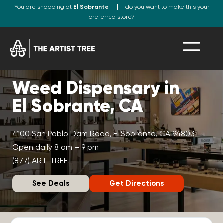
You are shopping at
El Sobrante
do you want to make this your
preferred store?
Weed Dispensary in
El Sobrante, CA
4100 San Pablo Dam Road, El Sobrante, CA 94803
Open daily 8 am – 9 pm
(877) ART-TREE
See Deals
Get Directions