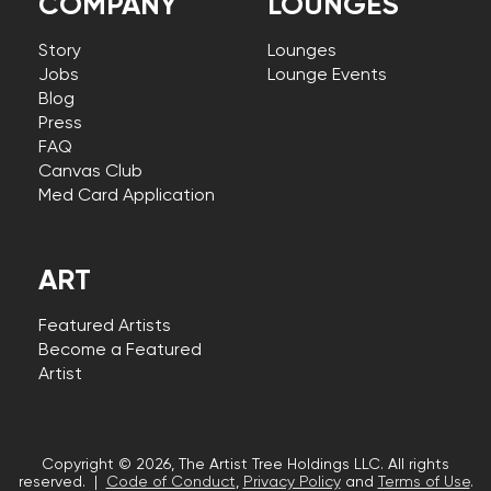
COMPANY
LOUNGES
Story
Lounges
Jobs
Lounge Events
Blog
Press
FAQ
Canvas Club
Med Card Application
ART
Featured Artists
Become a Featured
Artist
Copyright © 2026, The Artist Tree Holdings LLC. All rights
reserved. |
Code of Conduct
,
Privacy Policy
and
Terms of Use
.