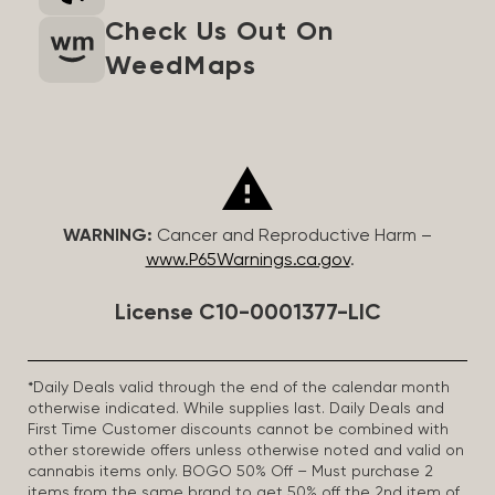
Check Us Out On
WeedMaps
WARNING:
Cancer and Reproductive Harm –
www.P65Warnings.ca.gov
.
License C10-0001377-LIC
*Daily Deals valid through the end of the calendar month
otherwise indicated. While supplies last. Daily Deals and
First Time Customer discounts cannot be combined with
other storewide offers unless otherwise noted and valid on
cannabis items only. BOGO 50% Off – Must purchase 2
items from the same brand to get 50% off the 2nd item of