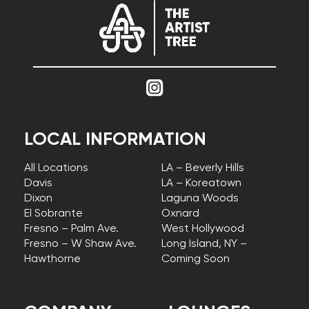
LOCAL INFORMATION
All Locations
LA – Beverly Hills
Davis
LA – Koreatown
Dixon
Laguna Woods
El Sobrante
Oxnard
Fresno – Palm Ave.
West Hollywood
Fresno – W Shaw Ave.
Long Island, NY –
Hawthorne
Coming Soon