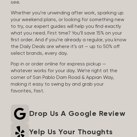
see.
Whether you’re unwinding after work, sparking up
your weekend plans, or looking for something new
to try, our expert guides will help you find exactly
what you need. First time? You’ll save 15% on your
first order. And if you’re already a regular, you know
the Daily Deals are where it’s at — up to 50% off
select brands, every day.
Pop in or order online for express pickup —
whatever works for your day. We’re right at the
corner of San Pablo Dam Road & Appian Way,
making it easy to swing by and grab your
favorites, fast.
Drop Us A Google Review
Yelp Us Your Thoughts