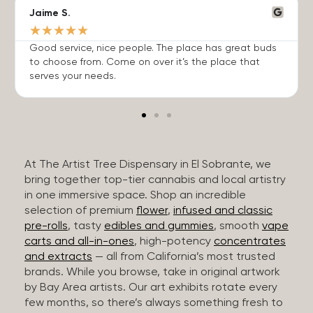
Jaime S.
★
★
★
★
★
Good service, nice people. The place has great buds
to choose from. Come on over it’s the place that
serves your needs.
At The Artist Tree Dispensary in El Sobrante, we
bring together top-tier cannabis and local artistry
in one immersive space. Shop an incredible
selection of premium
flower
,
infused and classic
pre-rolls
, tasty
edibles and gummies
, smooth
vape
carts and all-in-ones
, high-potency
concentrates
and extracts
— all from California’s most trusted
brands. While you browse, take in original artwork
by Bay Area artists. Our art exhibits rotate every
few months, so there’s always something fresh to