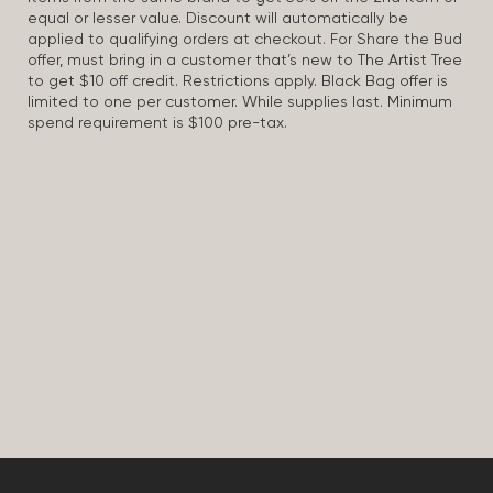
equal or lesser value. Discount will automatically be
applied to qualifying orders at checkout. For Share the Bud
offer, must bring in a customer that’s new to The Artist Tree
to get $10 off credit. Restrictions apply. Black Bag offer is
limited to one per customer. While supplies last. Minimum
spend requirement is $100 pre-tax.