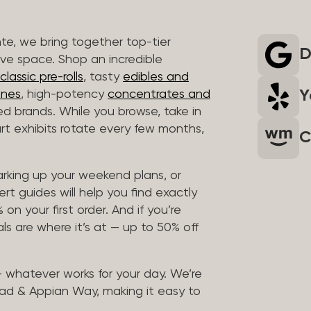
nte, we bring together top-tier
D
ive space. Shop an incredible
lassic pre-rolls
, tasty
edibles and
Y
ones
, high-potency
concentrates and
ted brands. While you browse, take in
art exhibits rotate every few months,
C
arking up your weekend plans, or
rt guides will help you find exactly
on your first order. And if you’re
ls are where it’s at — up to 50% off
 — whatever works for your day. We’re
ad & Appian Way, making it easy to