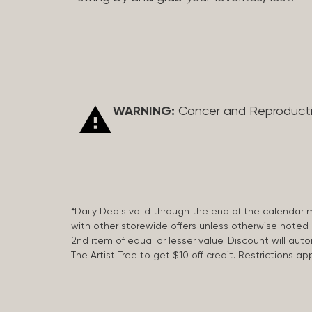
WARNING:
Cancer and Reproduct
*Daily Deals valid through the end of the calendar
with other storewide offers unless otherwise note
2nd item of equal or lesser value. Discount will aut
The Artist Tree to get $10 off credit. Restrictions 