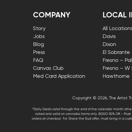
COMPANY
LOCAL 
Story
All Location
Jobs
Davis
Blog
Dixon
Press
El Sobrante
FAQ
Fresno – Pa
Canvas Club
Fresno – W
Med Card Application
Hawthorne
Copyright © 2026, The Artist Tr
*Daily Deals valid through the end of the calendar month other
noted and valid on cannabis items only. BOGO 50% Off – Must p
orders at checkout. For Share the Bud offer, must bring in a custo