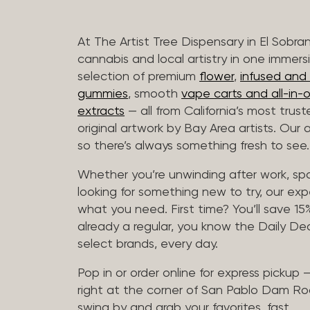
At The Artist Tree Dispensary in El Sobra
cannabis and local artistry in one immers
selection of premium
flower
,
infused and c
gummies
, smooth
vape carts and all-in-
extracts
— all from California’s most trus
original artwork by Bay Area artists. Our 
so there’s always something fresh to see.
Whether you’re unwinding after work, sp
looking for something new to try, our expe
what you need. First time? You’ll save 15% 
already a regular, you know the Daily Dea
select brands, every day.
Pop in or order online for express pickup
right at the corner of San Pablo Dam Ro
swing by and grab your favorites, fast.