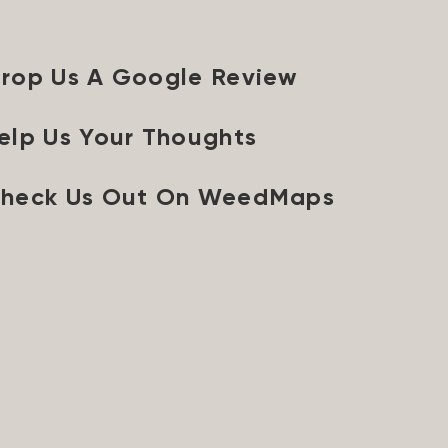
rop Us A Google Review
elp Us Your Thoughts
heck Us Out On WeedMaps