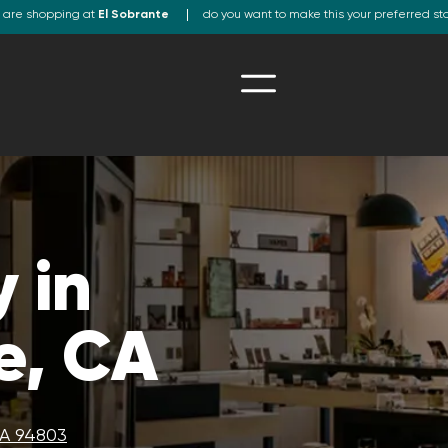
 are shopping at
El Sobrante
do you want to make this your preferred st
 in
e, CA
CA 94803