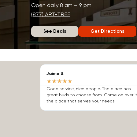
Open daily 8 am – 9 pm
(877) ART-TREE
See Deals
Get Directions
Jaime S.
★
★
★
★
★
Good service, nice people. The place has
great buds to choose from. Come on over it
the place that serves your needs.