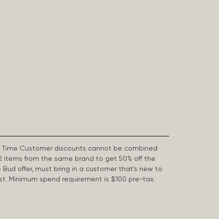
First Time Customer discounts cannot be combined
2 items from the same brand to get 50% off the
e Bud offer, must bring in a customer that’s new to
 last. Minimum spend requirement is $100 pre-tax.