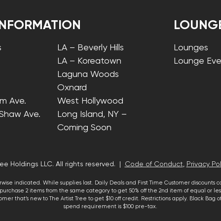
INFORMATION
LOUNG
s
LA – Beverly Hills
Lounges
LA – Koreatown
Lounge Eve
Laguna Woods
Oxnard
lm Ave.
West Hollywood
 Shaw Ave.
Long Island, NY –
Coming Soon
ee Holdings LLC. All rights reserved. |
Code of Conduct
,
Privacy Pol
wise indicated. While supplies last. Daily Deals and First Time Customer discounts 
urchase 2 items from the same category to get 50% off the 2nd item of equal or less
mer that’s new to The Artist Tree to get $10 off credit. Restrictions apply. Black Bag
spend requirement is $100 pre-tax.