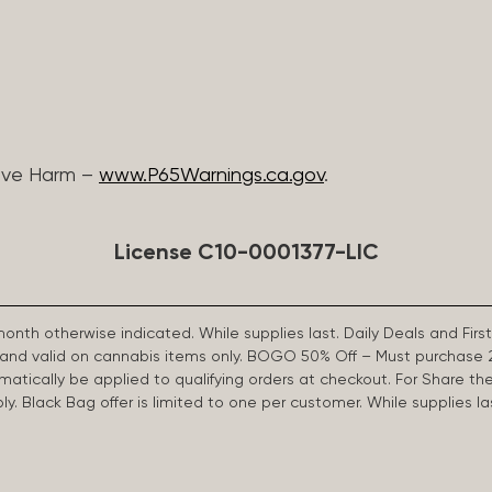
ive Harm –
www.P65Warnings.ca.gov
.
License C10-0001377-LIC
 month otherwise indicated. While supplies last. Daily Deals and 
d and valid on cannabis items only. BOGO 50% Off – Must purchase 
omatically be applied to qualifying orders at checkout. For Share th
apply. Black Bag offer is limited to one per customer. While supplies