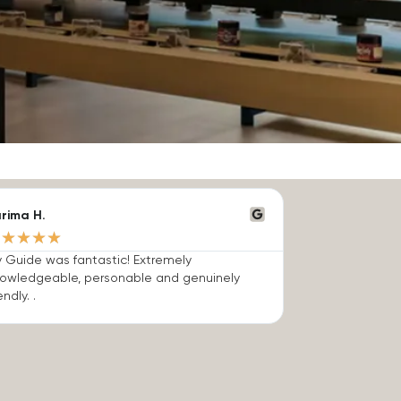
rima H.
★
★
★
★
★
 Guide was fantastic! Extremely
owledgeable, personable and genuinely
endly. .