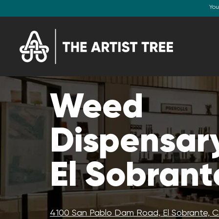
You
Weed
Dispensary
El Sobrant
4100 San Pablo Dam Road, El Sobrante, 