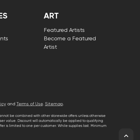
ES
ART
Featured Artists
nts
Become a Featured
Artist
icy
and
Terms of Use
.
Sitemap
.
cannot be combined with other storewide offers unless otherwise
er value. Discount will automatically be applied to qualifying
 offer is limited to one per customer. While supplies last. Minimum