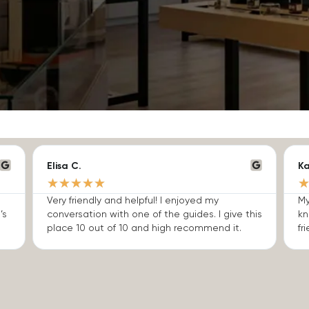
Elisa C.
Ka
★
★
★
★
★
Very friendly and helpful! I enjoyed my
My
’s
conversation with one of the guides. I give this
kn
place 10 out of 10 and high recommend it.
fri