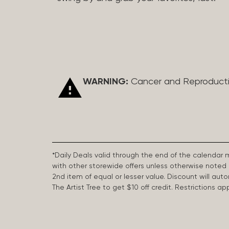
WARNING:
Cancer and Reproduct
*Daily Deals valid through the end of the calendar
with other storewide offers unless otherwise note
2nd item of equal or lesser value. Discount will aut
The Artist Tree to get $10 off credit. Restrictions 