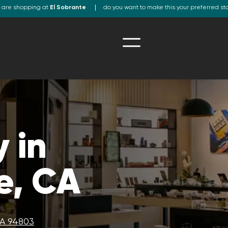
 are shopping at
El Sobrante
do you want to make this your preferred st
 in
e, CA
CA 94803