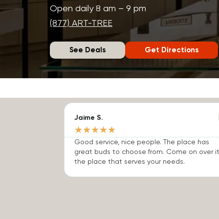
Open daily 8 am – 9 pm
(877) ART-TREE
See Deals
Get Directions
Jaime S.
★
★
★
★
★
Good service, nice people. The place has
great buds to choose from. Come on over it
the place that serves your needs.