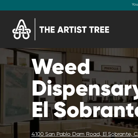
You
Weed
Dispensary
El Sobrant
4100 San Pablo Dam Road, El Sobrante, 