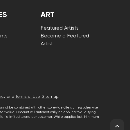
ES
ART
Featured Artists
nts
Become a Featured
Artist
icy
and
Terms of Use
.
Sitemap
.
cannot be combined with other storewide offers unless otherwise
er value. Discount will automatically be applied to qualifying
 offer is limited to one per customer. While supplies last. Minimum