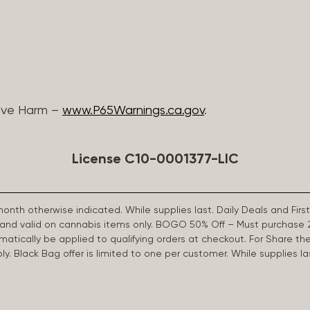
ive Harm –
www.P65Warnings.ca.gov
.
License C10-0001377-LIC
 month otherwise indicated. While supplies last. Daily Deals and 
d and valid on cannabis items only. BOGO 50% Off – Must purchase 
omatically be applied to qualifying orders at checkout. For Share th
apply. Black Bag offer is limited to one per customer. While supplies