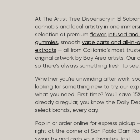
At The Artist Tree Dispensary in El Sobra
cannabis and local artistry in one immers
selection of premium
flower
,
infused and c
gummies
, smooth
vape carts and all-in-
extracts
— all from California’s most trus
original artwork by Bay Area artists. Our 
so there’s always something fresh to see.
Whether you’re unwinding after work, sp
looking for something new to try, our expe
what you need. First time? You’ll save 15% 
already a regular, you know the Daily Dea
select brands, every day.
Pop in or order online for express pickup
right at the corner of San Pablo Dam Ro
swing by and grab your favorites, fast.