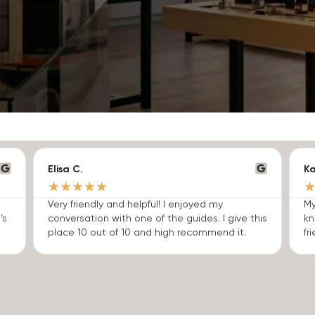
Elisa C.
Ka
★
★
★
★
★
Very friendly and helpful! I enjoyed my
My
’s
conversation with one of the guides. I give this
kn
place 10 out of 10 and high recommend it.
fri