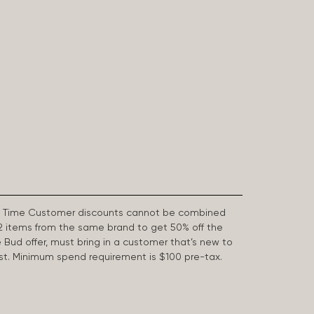
First Time Customer discounts cannot be combined
2 items from the same brand to get 50% off the
e Bud offer, must bring in a customer that’s new to
 last. Minimum spend requirement is $100 pre-tax.