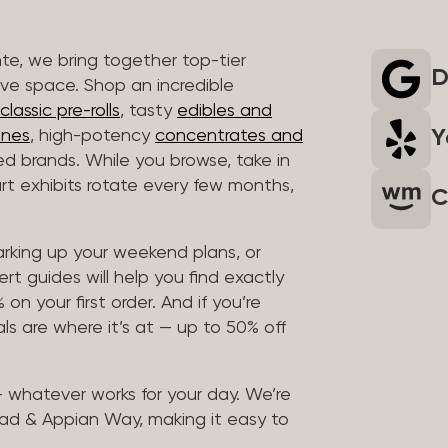
nte, we bring together top-tier
D
ive space. Shop an incredible
lassic pre-rolls
, tasty
edibles and
Y
ones
, high-potency
concentrates and
ted brands. While you browse, take in
art exhibits rotate every few months,
C
arking up your weekend plans, or
rt guides will help you find exactly
on your first order. And if you’re
ls are where it’s at — up to 50% off
 — whatever works for your day. We’re
ad & Appian Way, making it easy to