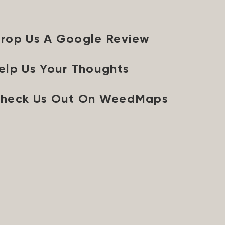
rop Us A Google Review
elp Us Your Thoughts
heck Us Out On WeedMaps