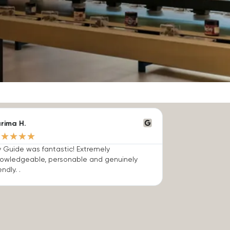
rima H.
★
★
★
★
★
 Guide was fantastic! Extremely
owledgeable, personable and genuinely
endly. .