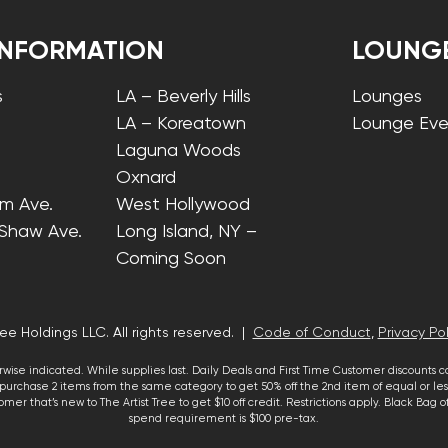
INFORMATION
LOUNG
s
LA – Beverly Hills
Lounges
LA – Koreatown
Lounge Eve
Laguna Woods
Oxnard
lm Ave.
West Hollywood
 Shaw Ave.
Long Island, NY –
Coming Soon
ee Holdings LLC. All rights reserved. |
Code of Conduct
,
Privacy Pol
wise indicated. While supplies last. Daily Deals and First Time Customer discounts 
urchase 2 items from the same category to get 50% off the 2nd item of equal or less
mer that’s new to The Artist Tree to get $10 off credit. Restrictions apply. Black Bag
spend requirement is $100 pre-tax.