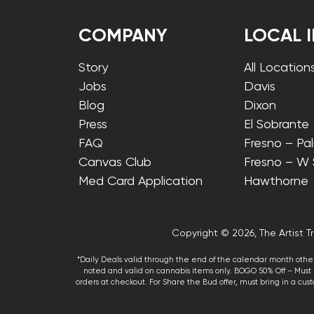
COMPANY
LOCAL 
Story
All Location
Jobs
Davis
Blog
Dixon
Press
El Sobrante
FAQ
Fresno – Pa
Canvas Club
Fresno – W
Med Card Application
Hawthorne
Copyright © 2026, The Artist Tr
*Daily Deals valid through the end of the calendar month other
noted and valid on cannabis items only. BOGO 50% Off – Must p
orders at checkout. For Share the Bud offer, must bring in a custo