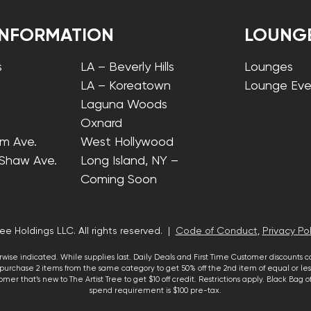
INFORMATION
LOUNG
s
LA – Beverly Hills
Lounges
LA – Koreatown
Lounge Eve
Laguna Woods
Oxnard
lm Ave.
West Hollywood
 Shaw Ave.
Long Island, NY –
Coming Soon
ee Holdings LLC. All rights reserved. |
Code of Conduct
,
Privacy Pol
wise indicated. While supplies last. Daily Deals and First Time Customer discounts 
urchase 2 items from the same category to get 50% off the 2nd item of equal or less
mer that’s new to The Artist Tree to get $10 off credit. Restrictions apply. Black Bag
spend requirement is $100 pre-tax.