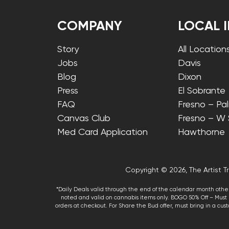
COMPANY
LOCAL 
Story
All Location
Jobs
Davis
Blog
Dixon
Press
El Sobrante
FAQ
Fresno – Pa
Canvas Club
Fresno – W
Med Card Application
Hawthorne
Copyright © 2026, The Artist Tr
*Daily Deals valid through the end of the calendar month other
noted and valid on cannabis items only. BOGO 50% Off – Must p
orders at checkout. For Share the Bud offer, must bring in a custo