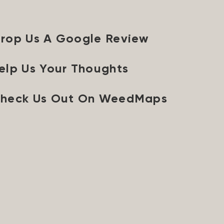
rop Us A Google Review
elp Us Your Thoughts
heck Us Out On WeedMaps