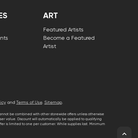
ES
ART
Featured Artists
nts
Become a Featured
Artist
icy
and
Terms of Use
.
Sitemap
.
cannot be combined with other storewide offers unless otherwise
er value. Discount will automatically be applied to qualifying
 offer is limited to one per customer. While supplies last. Minimum