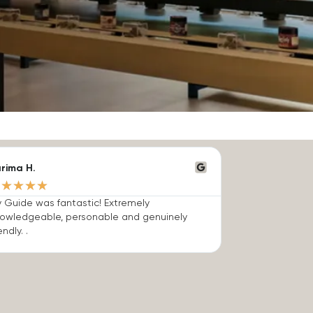
rima H.
★
★
★
★
★
 Guide was fantastic! Extremely
owledgeable, personable and genuinely
endly. .