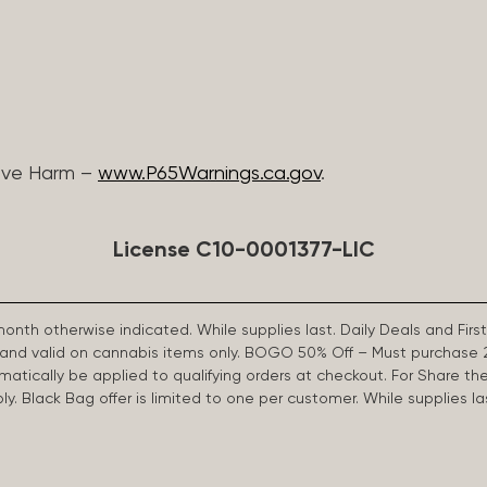
ive Harm –
www.P65Warnings.ca.gov
.
License C10-0001377-LIC
 month otherwise indicated. While supplies last. Daily Deals and 
d and valid on cannabis items only. BOGO 50% Off – Must purchase 
omatically be applied to qualifying orders at checkout. For Share th
apply. Black Bag offer is limited to one per customer. While supplies