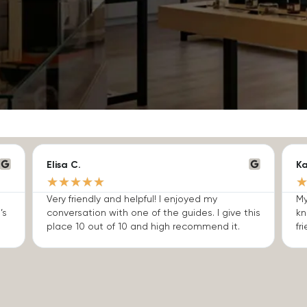
Elisa C.
Ka
★
★
★
★
★
Very friendly and helpful! I enjoyed my
My
’s
conversation with one of the guides. I give this
kn
place 10 out of 10 and high recommend it.
fri