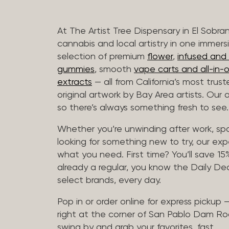
At The Artist Tree Dispensary in El Sobra
cannabis and local artistry in one immers
selection of premium
flower
,
infused and c
gummies
, smooth
vape carts and all-in-
extracts
— all from California’s most trus
original artwork by Bay Area artists. Our 
so there’s always something fresh to see.
Whether you’re unwinding after work, sp
looking for something new to try, our expe
what you need. First time? You’ll save 15% 
already a regular, you know the Daily Dea
select brands, every day.
Pop in or order online for express pickup
right at the corner of San Pablo Dam Ro
swing by and grab your favorites, fast.