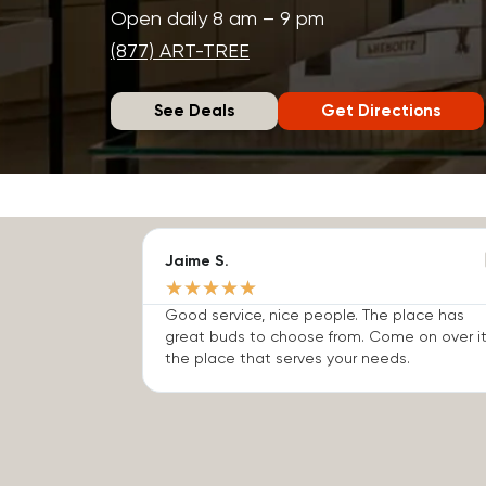
Open daily 8 am – 9 pm
(877) ART-TREE
See Deals
Get Directions
Jaime S.
★
★
★
★
★
Good service, nice people. The place has
great buds to choose from. Come on over it
the place that serves your needs.