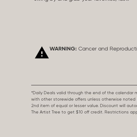
WARNING:
Cancer and Reproduct
*Daily Deals valid through the end of the calendar
with other storewide offers unless otherwise note
2nd item of equal or lesser value. Discount will aut
The Artist Tree to get $10 off credit. Restrictions 