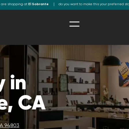
 are shopping at
El Sobrante
do you want to make this your preferred st
 in
e, CA
CA 94803