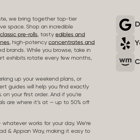
nte, we bring together top-tier
D
ive space. Shop an incredible
lassic pre-rolls
, tasty
edibles and
Y
ones
, high-potency
concentrates and
ted brands. While you browse, take in
art exhibits rotate every few months,
C
arking up your weekend plans, or
rt guides will help you find exactly
on your first order. And if you’re
ls are where it’s at — up to 50% off
 — whatever works for your day. We’re
ad & Appian Way, making it easy to