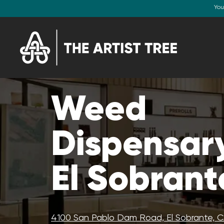
You
Weed
Dispensary
El Sobrant
4100 San Pablo Dam Road, El Sobrante, 