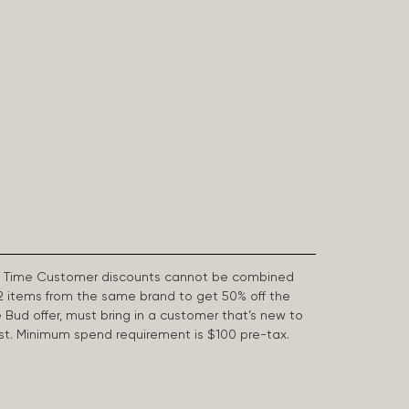
First Time Customer discounts cannot be combined
2 items from the same brand to get 50% off the
e Bud offer, must bring in a customer that’s new to
 last. Minimum spend requirement is $100 pre-tax.