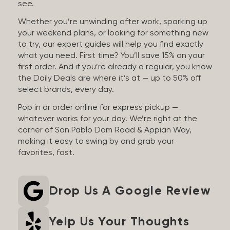
see.
Whether you’re unwinding after work, sparking up
your weekend plans, or looking for something new
to try, our expert guides will help you find exactly
what you need. First time? You’ll save 15% on your
first order. And if you’re already a regular, you know
the Daily Deals are where it’s at — up to 50% off
select brands, every day.
Pop in or order online for express pickup —
whatever works for your day. We’re right at the
corner of San Pablo Dam Road & Appian Way,
making it easy to swing by and grab your
favorites, fast.
Drop Us A Google Review
Yelp Us Your Thoughts