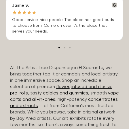
Jaime S.
★
★
★
★
★
Good service, nice people. The place has great buds
to choose from. Come on over it’s the place that
serves your needs.
At The Artist Tree Dispensary in El Sobrante, we
bring together top-tier cannabis and local artistry
in one immersive space. Shop an incredible
selection of premium
flower
,
infused and classic
pre-rolls
, tasty
edibles and gummies
, smooth
vape
carts and all-in-ones
, high-potency
concentrates
and extracts
— all from California’s most trusted
brands. While you browse, take in original artwork
by Bay Area artists. Our art exhibits rotate every
few months, so there’s always something fresh to