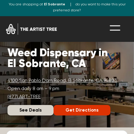
You are shopping at
El Sobrante
do you want to make this your
preferred store?
Weed Dispensary in
El Sobrante, CA
4100 San Pablo Dam Road, El Sobrante, CA 94803
Open daily 8 am – 9 pm
(877) ART-TREE
See Deals
Get Directions