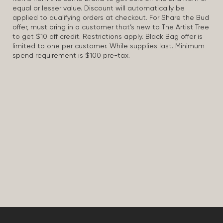
equal or lesser value. Discount will automatically be
applied to qualifying orders at checkout. For Share the Bud
offer, must bring in a customer that’s new to The Artist Tree
to get $10 off credit. Restrictions apply. Black Bag offer is
limited to one per customer. While supplies last. Minimum
spend requirement is $100 pre-tax.