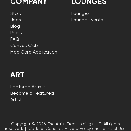
COMPANY
LOUNGES
Story
Lounges
Jobs
Lounge Events
Blog
Press
FAQ
Canvas Club
Med Card Application
ART
Featured Artists
Become a Featured
Artist
Copyright © 2026, The Artist Tree Holdings LLC. All rights
reserved. |
Code of Conduct
,
Privacy Policy
and
Terms of Use
.