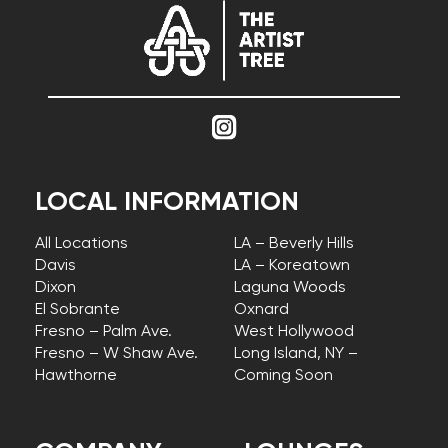
LOCAL INFORMATION
All Locations
LA – Beverly Hills
Davis
LA – Koreatown
Dixon
Laguna Woods
El Sobrante
Oxnard
Fresno – Palm Ave.
West Hollywood
Fresno – W Shaw Ave.
Long Island, NY –
Hawthorne
Coming Soon