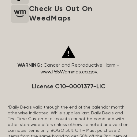
Check Us Out On
WeedMaps
WARNING:
Cancer and Reproductive Harm –
www.P65Warnings.ca.gov
.
License C10-0001377-LIC
*Daily Deals valid through the end of the calendar month
otherwise indicated. While supplies last. Daily Deals and
First Time Customer discounts cannot be combined with
other storewide offers unless otherwise noted and valid on
cannabis items only. BOGO 50% Off – Must purchase 2
items from the same brand to get 50% off the 2nd item of