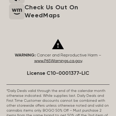
Check Us Out On
WeedMaps
WARNING:
Cancer and Reproductive Harm –
www.P65Warnings.ca.gov
.
License C10-0001377-LIC
*Daily Deals valid through the end of the calendar month
otherwise indicated. While supplies last. Daily Deals and
First Time Customer discounts cannot be combined with
other storewide offers unless otherwise noted and valid on
cannabis items only. BOGO 50% Off – Must purchase 2
items from the same brand to get 50% off the 2nd item of