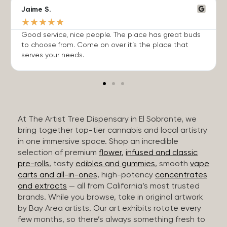
Jaime S.
★
★
★
★
★
Good service, nice people. The place has great buds
to choose from. Come on over it’s the place that
serves your needs.
At The Artist Tree Dispensary in El Sobrante, we
bring together top-tier cannabis and local artistry
in one immersive space. Shop an incredible
selection of premium
flower
,
infused and classic
pre-rolls
, tasty
edibles and gummies
, smooth
vape
carts and all-in-ones
, high-potency
concentrates
and extracts
— all from California’s most trusted
brands. While you browse, take in original artwork
by Bay Area artists. Our art exhibits rotate every
few months, so there’s always something fresh to