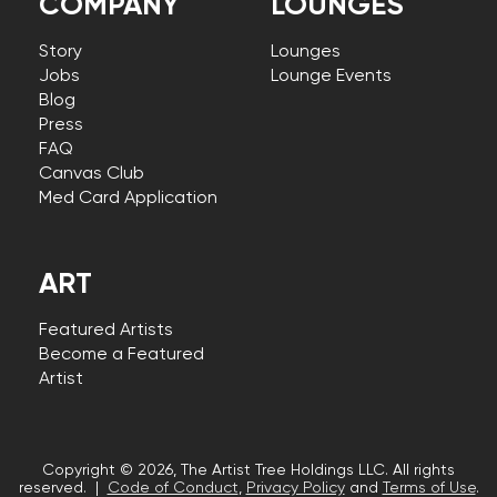
COMPANY
LOUNGES
Story
Lounges
Jobs
Lounge Events
Blog
Press
FAQ
Canvas Club
Med Card Application
ART
Featured Artists
Become a Featured
Artist
Copyright © 2026, The Artist Tree Holdings LLC. All rights
reserved. |
Code of Conduct
,
Privacy Policy
and
Terms of Use
.