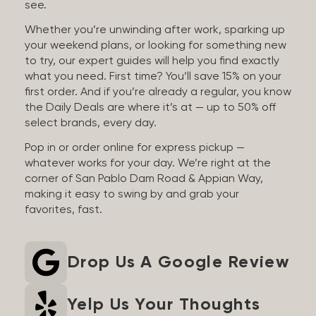
see.
Whether you’re unwinding after work, sparking up
your weekend plans, or looking for something new
to try, our expert guides will help you find exactly
what you need. First time? You’ll save 15% on your
first order. And if you’re already a regular, you know
the Daily Deals are where it’s at — up to 50% off
select brands, every day.
Pop in or order online for express pickup —
whatever works for your day. We’re right at the
corner of San Pablo Dam Road & Appian Way,
making it easy to swing by and grab your
favorites, fast.
Drop Us A Google Review
Yelp Us Your Thoughts