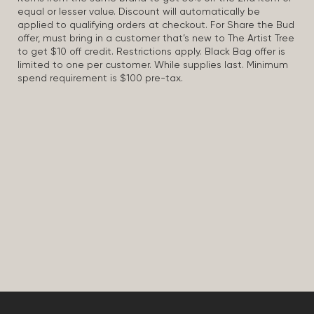
equal or lesser value. Discount will automatically be
applied to qualifying orders at checkout. For Share the Bud
offer, must bring in a customer that’s new to The Artist Tree
to get $10 off credit. Restrictions apply. Black Bag offer is
limited to one per customer. While supplies last. Minimum
spend requirement is $100 pre-tax.