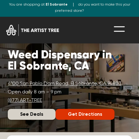
You are shopping at
El Sobrante
do you want to make this your
preferred store?
Weed Dispensary in
El Sobrante, CA
4100 San Pablo Dam Road, El Sobrante, CA 94803
Open daily 8 am – 9 pm
(877) ART-TREE
See Deals
Get Directions