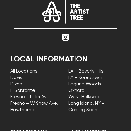
LOCAL INFORMATION
All Locations
LA – Beverly Hills
Davis
LA – Koreatown
Dixon
Laguna Woods
El Sobrante
Oxnard
Fresno – Palm Ave.
West Hollywood
Fresno – W Shaw Ave.
Long Island, NY –
Hawthorne
Coming Soon