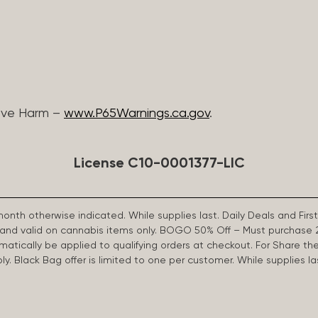
ive Harm –
www.P65Warnings.ca.gov
.
License C10-0001377-LIC
 month otherwise indicated. While supplies last. Daily Deals and 
d and valid on cannabis items only. BOGO 50% Off – Must purchase 
omatically be applied to qualifying orders at checkout. For Share th
apply. Black Bag offer is limited to one per customer. While supplies