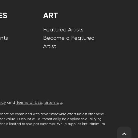
ES
ART
Featured Artists
nts
Become a Featured
Artist
icy
and
Terms of Use
.
Sitemap
.
cannot be combined with other storewide offers unless otherwise
er value. Discount will automatically be applied to qualifying
 offer is limited to one per customer. While supplies last. Minimum