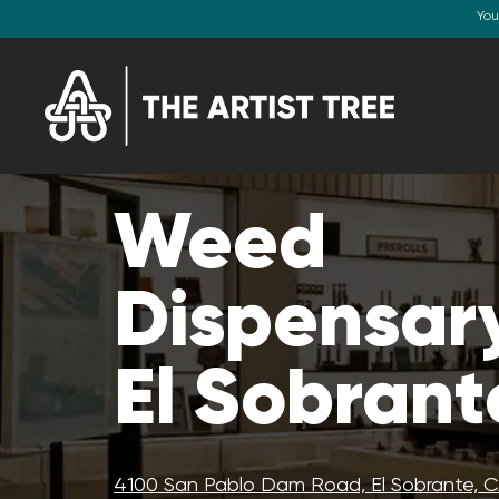
You
Weed
Dispensary
El Sobrant
4100 San Pablo Dam Road, El Sobrante, 