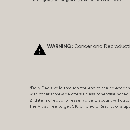
WARNING:
Cancer and Reproduct
*Daily Deals valid through the end of the calendar
with other storewide offers unless otherwise note
2nd item of equal or lesser value. Discount will aut
The Artist Tree to get $10 off credit. Restrictions 