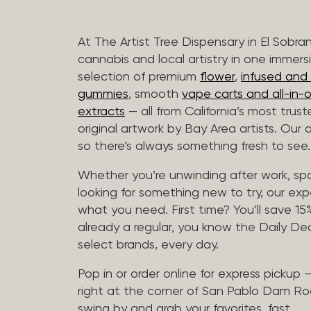
At The Artist Tree Dispensary in El Sobra
cannabis and local artistry in one immers
selection of premium
flower
,
infused and c
gummies
, smooth
vape carts and all-in-
extracts
— all from California’s most trus
original artwork by Bay Area artists. Our 
so there’s always something fresh to see.
Whether you’re unwinding after work, sp
looking for something new to try, our expe
what you need. First time? You’ll save 15% 
already a regular, you know the Daily Dea
select brands, every day.
Pop in or order online for express pickup
right at the corner of San Pablo Dam Ro
swing by and grab your favorites, fast.