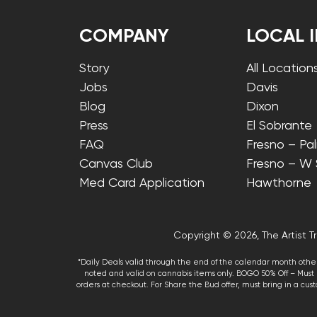
COMPANY
LOCAL 
Story
All Location
Jobs
Davis
Blog
Dixon
Press
El Sobrante
FAQ
Fresno – Pa
Canvas Club
Fresno – W
Med Card Application
Hawthorne
Copyright © 2026, The Artist Tr
*Daily Deals valid through the end of the calendar month other
noted and valid on cannabis items only. BOGO 50% Off – Must p
orders at checkout. For Share the Bud offer, must bring in a custo