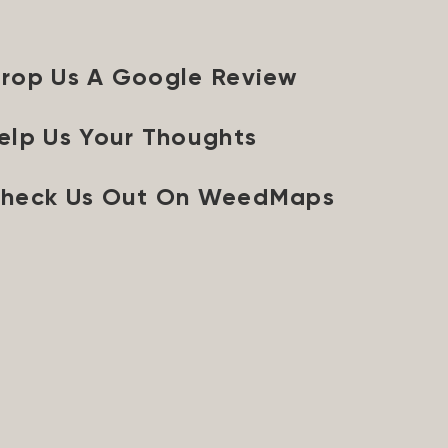
rop Us A Google Review
elp Us Your Thoughts
heck Us Out On WeedMaps