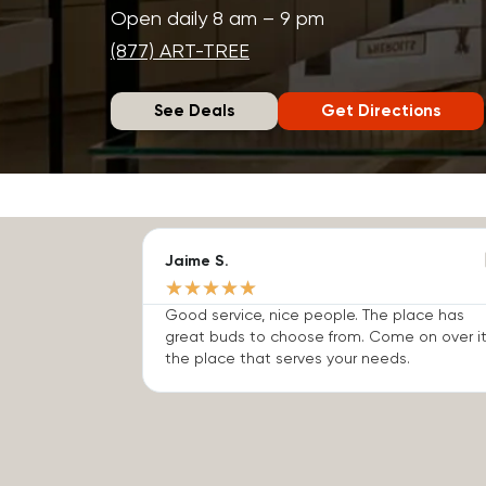
Open daily 8 am – 9 pm
(877) ART-TREE
See Deals
Get Directions
Jaime S.
★
★
★
★
★
Good service, nice people. The place has
great buds to choose from. Come on over it
the place that serves your needs.