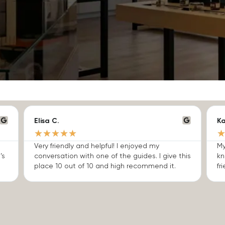
Elisa C.
Ka
★
★
★
★
★
Very friendly and helpful! I enjoyed my
My
’s
conversation with one of the guides. I give this
kn
place 10 out of 10 and high recommend it.
fri