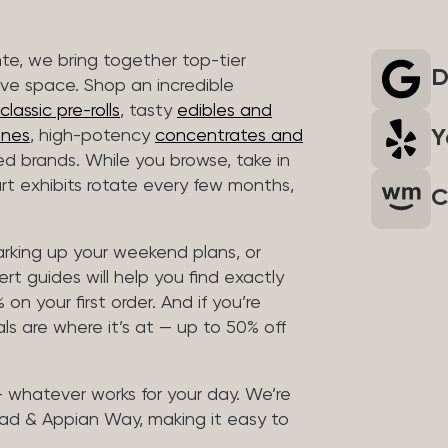
nte, we bring together top-tier
D
ive space. Shop an incredible
lassic pre-rolls
, tasty
edibles and
Y
ones
, high-potency
concentrates and
ted brands. While you browse, take in
art exhibits rotate every few months,
C
arking up your weekend plans, or
rt guides will help you find exactly
on your first order. And if you’re
ls are where it’s at — up to 50% off
 — whatever works for your day. We’re
ad & Appian Way, making it easy to