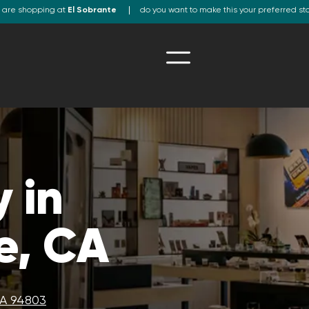
 are shopping at
El Sobrante
do you want to make this your preferred st
 in
e, CA
CA 94803