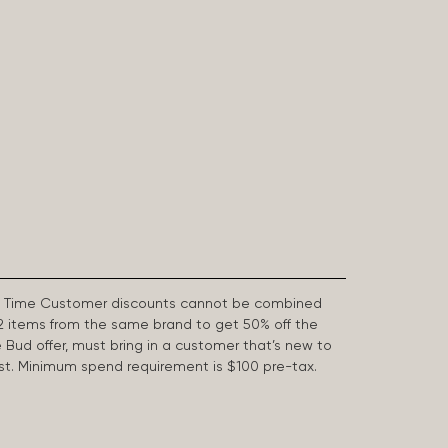
First Time Customer discounts cannot be combined
2 items from the same brand to get 50% off the
e Bud offer, must bring in a customer that’s new to
 last. Minimum spend requirement is $100 pre-tax.