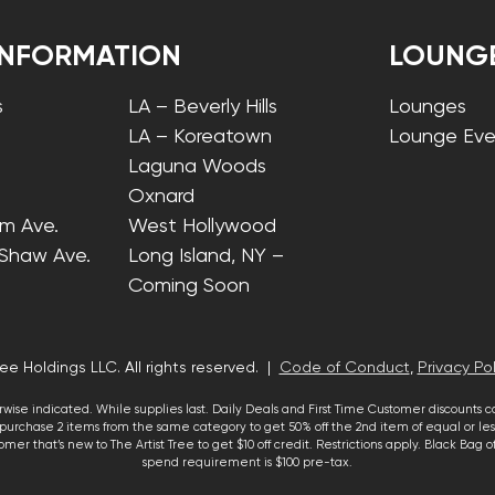
INFORMATION
LOUNG
s
LA – Beverly Hills
Lounges
LA – Koreatown
Lounge Eve
Laguna Woods
Oxnard
lm Ave.
West Hollywood
 Shaw Ave.
Long Island, NY –
Coming Soon
ee Holdings LLC. All rights reserved. |
Code of Conduct
,
Privacy Pol
wise indicated. While supplies last. Daily Deals and First Time Customer discounts 
urchase 2 items from the same category to get 50% off the 2nd item of equal or less
mer that’s new to The Artist Tree to get $10 off credit. Restrictions apply. Black Bag
spend requirement is $100 pre-tax.