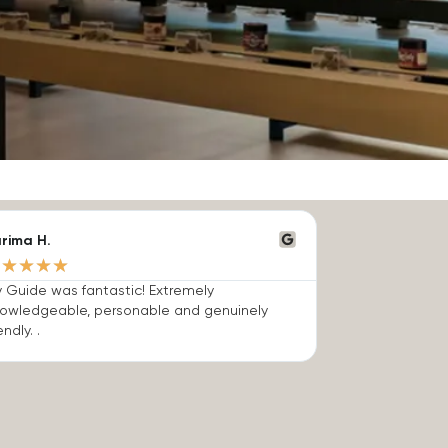
rima H.
★
★
★
★
★
 Guide was fantastic! Extremely
owledgeable, personable and genuinely
endly. .