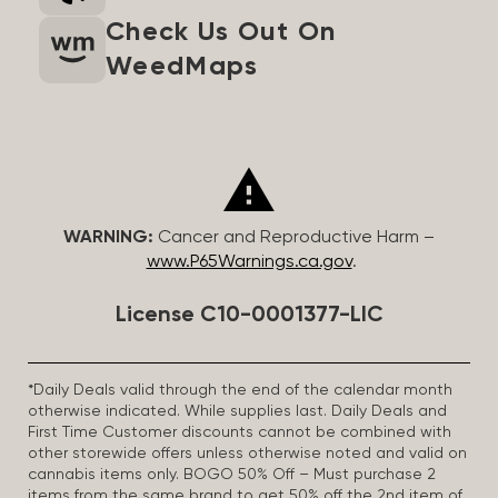
Check Us Out On
WeedMaps
WARNING:
Cancer and Reproductive Harm –
www.P65Warnings.ca.gov
.
License C10-0001377-LIC
*Daily Deals valid through the end of the calendar month
otherwise indicated. While supplies last. Daily Deals and
First Time Customer discounts cannot be combined with
other storewide offers unless otherwise noted and valid on
cannabis items only. BOGO 50% Off – Must purchase 2
items from the same brand to get 50% off the 2nd item of