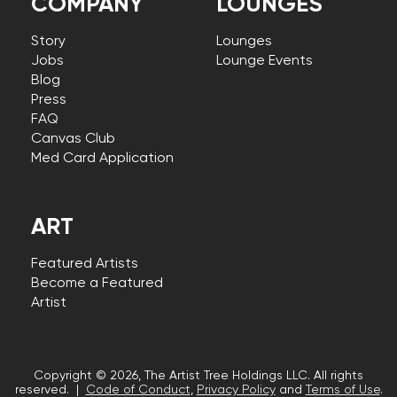
COMPANY
LOUNGES
Story
Lounges
Jobs
Lounge Events
Blog
Press
FAQ
Canvas Club
Med Card Application
ART
Featured Artists
Become a Featured
Artist
Copyright © 2026, The Artist Tree Holdings LLC. All rights
reserved. |
Code of Conduct
,
Privacy Policy
and
Terms of Use
.