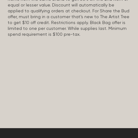
equal or lesser value. Discount will automatically be
applied to qualifying orders at checkout. For Share the Bud
offer, must bring in a customer that’s new to The Artist Tree
to get $10 off credit. Restrictions apply. Black Bag offer is
limited to one per customer. While supplies last. Minimum
spend requirement is $100 pre-tax.