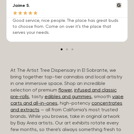
Jaime S.
★
★
★
★
★
Good service, nice people. The place has great buds
to choose from. Come on over it’s the place that
serves your needs.
At The Artist Tree Dispensary in El Sobrante, we
bring together top-tier cannabis and local artistry
in one immersive space. Shop an incredible
selection of premium
flower
,
infused and classic
pre-rolls
, tasty
edibles and gummies
, smooth
vape
carts and all-in-ones
, high-potency
concentrates
and extracts
— all from California’s most trusted
brands. While you browse, take in original artwork
by Bay Area artists. Our art exhibits rotate every
few months, so there’s always something fresh to