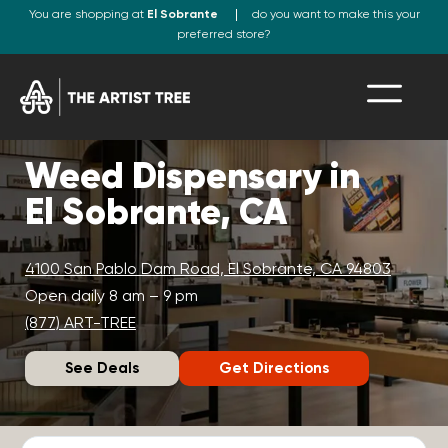
You are shopping at
El Sobrante
do you want to make this your
preferred store?
Weed Dispensary in
El Sobrante, CA
4100 San Pablo Dam Road, El Sobrante, CA 94803
Open daily 8 am – 9 pm
(877) ART-TREE
See Deals
Get Directions