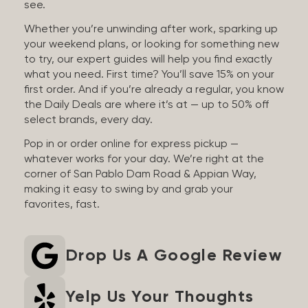
see.
Whether you’re unwinding after work, sparking up
your weekend plans, or looking for something new
to try, our expert guides will help you find exactly
what you need. First time? You’ll save 15% on your
first order. And if you’re already a regular, you know
the Daily Deals are where it’s at — up to 50% off
select brands, every day.
Pop in or order online for express pickup —
whatever works for your day. We’re right at the
corner of San Pablo Dam Road & Appian Way,
making it easy to swing by and grab your
favorites, fast.
Drop Us A Google Review
Yelp Us Your Thoughts