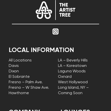
LOCAL INFORMATION
All Locations
LA – Beverly Hills
Davis
LA – Koreatown
Dixon
Laguna Woods
El Sobrante
Oxnard
Fresno – Palm Ave.
West Hollywood
Fresno – W Shaw Ave.
Long Island, NY –
Hawthorne
Coming Soon